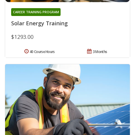
CAREER TRAINING PROGRAM
Solar Energy Training
$1293.00
40 Course Hours
3 Months