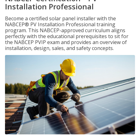
Installation Professional
Become a certified solar panel installer with the
NABCEP® PV Installation Professional training
program. This NABCEP-approved curriculum aligns
perfectly with the educational prerequisites to sit for
the NABCEP PVIP exam and provides an overview of
installation, design, sales, and safety concepts.