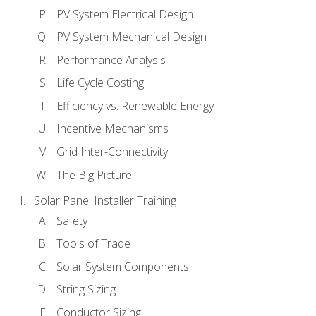
PV System Electrical Design
PV System Mechanical Design
Performance Analysis
Life Cycle Costing
Efficiency vs. Renewable Energy
Incentive Mechanisms
Grid Inter-Connectivity
The Big Picture
Solar Panel Installer Training
Safety
Tools of Trade
Solar System Components
String Sizing
Conductor Sizing