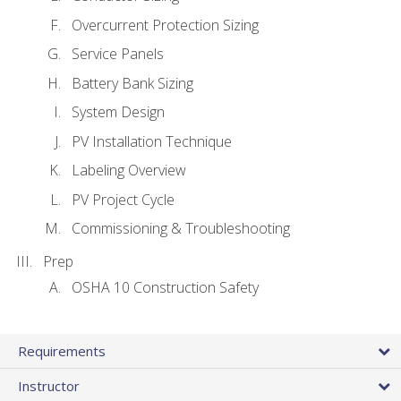
Overcurrent Protection Sizing
Service Panels
Battery Bank Sizing
System Design
PV Installation Technique
Labeling Overview
PV Project Cycle
Commissioning & Troubleshooting
Prep
OSHA 10 Construction Safety
Requirements
Instructor