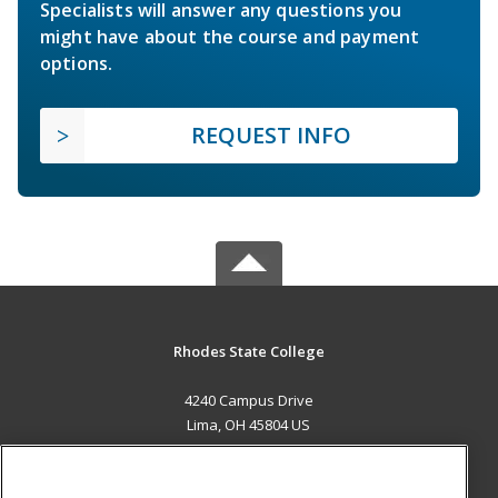
Specialists will answer any questions you
might have about the course and payment
options.
REQUEST INFO
Rhodes State College
4240 Campus Drive
Lima, OH 45804 US
MAIN CONTENT