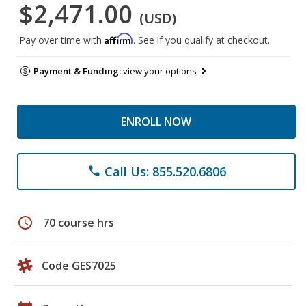
$2,471.00
(USD)
Affirm
Pay over time with
. See if you qualify at checkout.
Payment & Funding:
view your options
ENROLL NOW
Call Us: 855.520.6806
phone
schedule
70 course hrs
Code GES7025