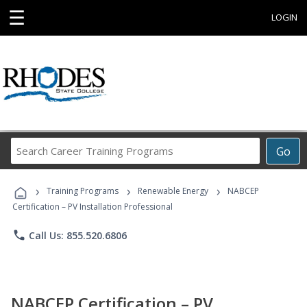
☰
LOGIN
Search
Go
Career
Training
›
›
›
Programs
Training Programs
Renewable Energy
NABCEP
Certification – PV Installation Professional
phone
Call Us: 855.520.6806
NABCEP Certification – PV