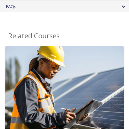
FAQs
Related Courses