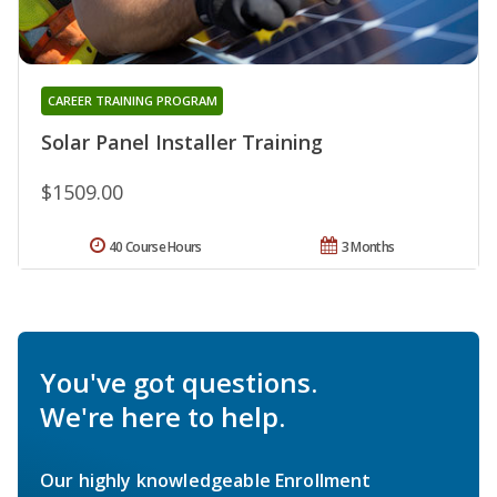
CAREER TRAINING PROGRAM
Solar Panel Installer Training
$1509.00
40 Course Hours
3 Months
You've got questions.
We're here to help.
Our highly knowledgeable Enrollment