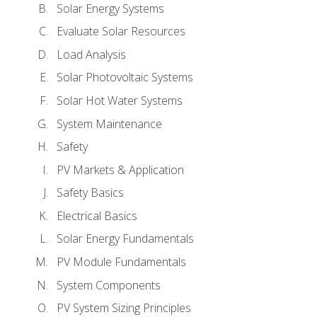
Solar Energy Systems
Evaluate Solar Resources
Load Analysis
Solar Photovoltaic Systems
Solar Hot Water Systems
System Maintenance
Safety
PV Markets & Application
Safety Basics
Electrical Basics
Solar Energy Fundamentals
PV Module Fundamentals
System Components
PV System Sizing Principles