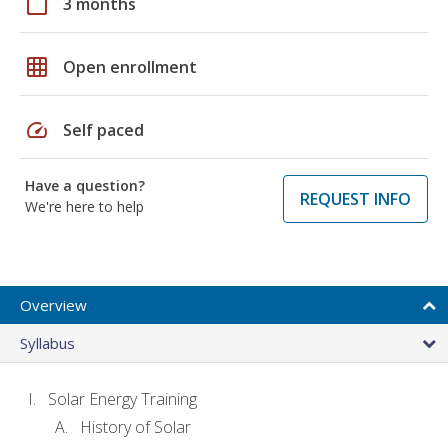
calendar_today
3 months
grid_on
Open enrollment
speed
Self paced
Have a question?
REQUEST INFO
We're here to help
Overview
Syllabus
Solar Energy Training
History of Solar