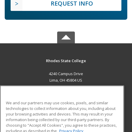
REQUEST INFO
Rhodes State College
4240 Campus Drive
Lima, OH 45804 US
MAIN CONTENT
Career Training
We and our partners may use cookies, pixels, and similar
technologies to collect information about you, including about
ADDITIONAL RESOURCES
your browsing activities and devices. This may result in your
information being collected by our third-party partners. By
Military
Student Blog
choosing to "Accept All Cookies", you agree to these practices,
Financial Assistance
including as described in the
Privacy Policy