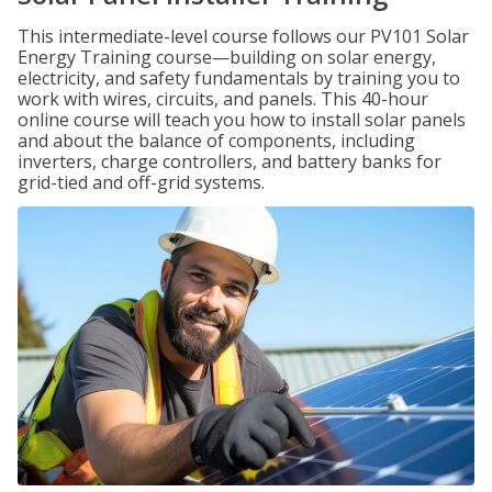
This intermediate-level course follows our PV101 Solar
Energy Training course—building on solar energy,
electricity, and safety fundamentals by training you to
work with wires, circuits, and panels. This 40-hour
online course will teach you how to install solar panels
and about the balance of components, including
inverters, charge controllers, and battery banks for
grid-tied and off-grid systems.