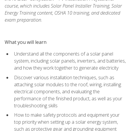
course, which includes Solar Panel Installer Training, Solar
Energy Training content, OSHA 10 training, and dedicated
exam preparation.
What you will learn
Understand all the components of a solar panel
system, including solar panels, inverters, and batteries,
and how they work together to generate electricity
Discover various installation techniques, such as
attaching solar modules to the roof, wiring, installing
electrical components, and evaluating the
performance of the finished product, as well as your
troubleshooting skills
How to make safety protocols and equipment your
top priority when setting up a solar energy system,
such as protective gear and grounding equipment