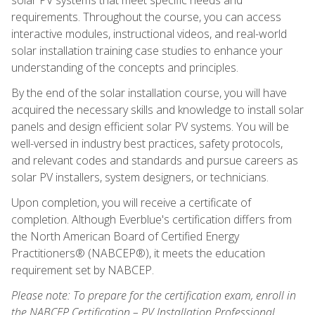
requirements. Throughout the course, you can access
interactive modules, instructional videos, and real-world
solar installation training case studies to enhance your
understanding of the concepts and principles.
By the end of the solar installation course, you will have
acquired the necessary skills and knowledge to install solar
panels and design efficient solar PV systems. You will be
well-versed in industry best practices, safety protocols,
and relevant codes and standards and pursue careers as
solar PV installers, system designers, or technicians.
Upon completion, you will receive a certificate of
completion. Although Everblue's certification differs from
the North American Board of Certified Energy
Practitioners® (NABCEP®), it meets the education
requirement set by NABCEP.
Please note: To prepare for the certification exam, enroll in
the NABCEP Certification – PV Installation Professional