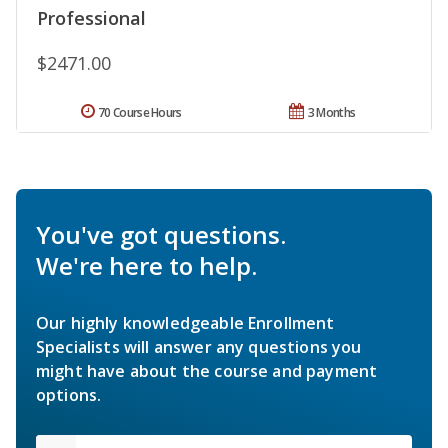
Professional
$2471.00
70 Course Hours
3 Months
You've got questions.
We're here to help.
Our highly knowledgeable Enrollment
Specialists will answer any questions you
might have about the course and payment
options.