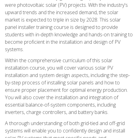
were photovoltaic solar (PV) projects. With the industry's
upward trends and the increased demand, the solar
market is expected to triple in size by 2028. This solar
panel installer training course is designed to provide
students with in-depth knowledge and hands-on training to
become proficient in the installation and design of PV
systems.
Within the comprehensive curriculum of this solar
installation course, you will cover various solar PV
installation and system design aspects, including the step-
by-step process of installing solar panels and how to
ensure proper placement for optimal energy production.
You will also cover the installation and integration of
essential balance-of-system components, including
inverters, charge controllers, and battery banks.
A thorough understanding of both grid-tied and off-grid
systems will enable you to confidently design and install
solar PV systems that meet specific needs and