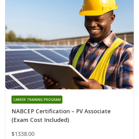
CAREER TRAINING PROGRAM
NABCEP Certification – PV Associate
(Exam Cost Included)
$1338.00