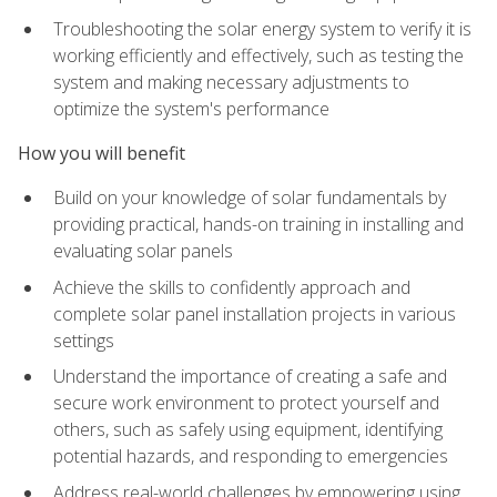
Troubleshooting the solar energy system to verify it is
working efficiently and effectively, such as testing the
system and making necessary adjustments to
optimize the system's performance
How you will benefit
Build on your knowledge of solar fundamentals by
providing practical, hands-on training in installing and
evaluating solar panels
Achieve the skills to confidently approach and
complete solar panel installation projects in various
settings
Understand the importance of creating a safe and
secure work environment to protect yourself and
others, such as safely using equipment, identifying
potential hazards, and responding to emergencies
Address real-world challenges by empowering using