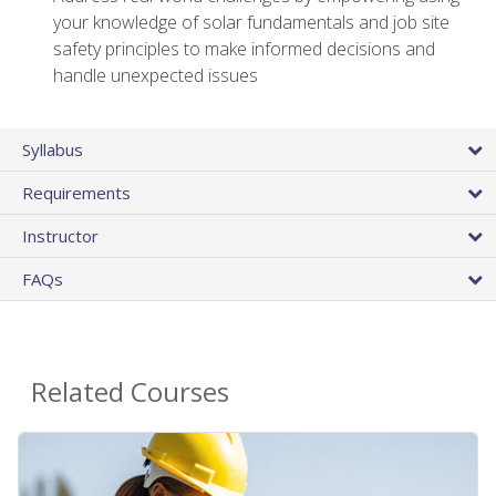
your knowledge of solar fundamentals and job site
safety principles to make informed decisions and
handle unexpected issues
Syllabus
Requirements
Instructor
FAQs
Related Courses