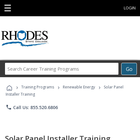
☰
LOGIN
Search
Go
Career
Training
›
›
›
Programs
Training Programs
Renewable Energy
Solar Panel
Installer Training
phone
Call Us: 855.520.6806
Solar Panel Installer Training