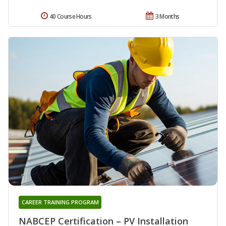
40 Course Hours
3 Months
CAREER TRAINING PROGRAM
NABCEP Certification – PV Installation