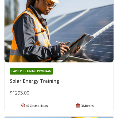
CAREER TRAINING PROGRAM
Solar Energy Training
$1293.00
40 Course Hours
3 Months