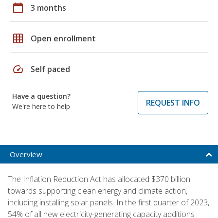
calendar_today
3 months
grid_on
Open enrollment
speed
Self paced
Have a question?
REQUEST INFO
We're here to help
Overview
The Inflation Reduction Act has allocated $370 billion
towards supporting clean energy and climate action,
including installing solar panels. In the first quarter of 2023,
54% of all new electricity-generating capacity additions