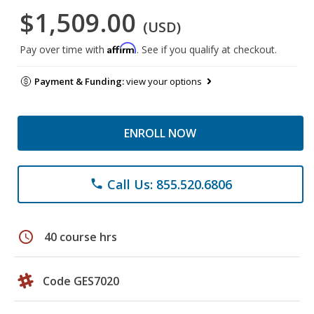
$1,509.00
(USD)
Affirm
Pay over time with
. See if you qualify at checkout.
Payment & Funding:
view your options
ENROLL NOW
Call Us: 855.520.6806
phone
schedule
40 course hrs
Code GES7020