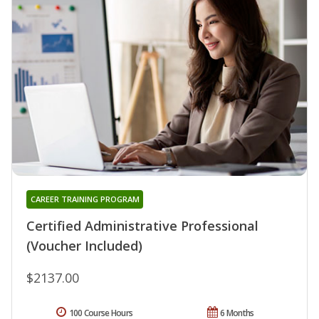
CAREER TRAINING PROGRAM
Certified Administrative Professional
(Voucher Included)
$2137.00
100 Course Hours
6 Months