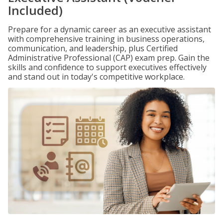
Included)
Prepare for a dynamic career as an executive assistant
with comprehensive training in business operations,
communication, and leadership, plus Certified
Administrative Professional (CAP) exam prep. Gain the
skills and confidence to support executives effectively
and stand out in today's competitive workplace.