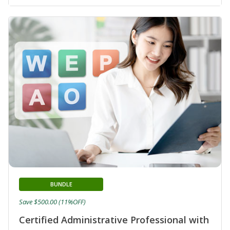
BUNDLE
Save $500.00 (11%OFF)
Certified Administrative Professional with