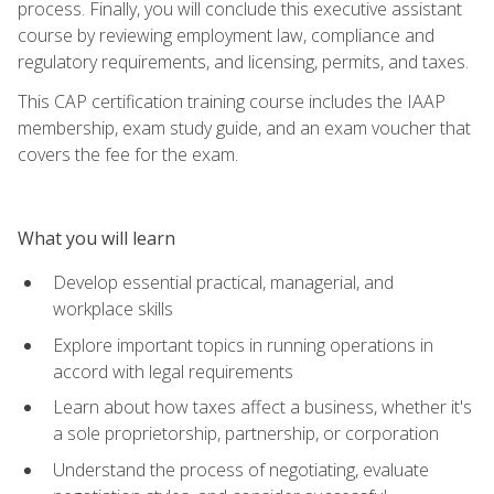
process. Finally, you will conclude this executive assistant
course by reviewing employment law, compliance and
regulatory requirements, and licensing, permits, and taxes.
This CAP certification training course includes the IAAP
membership, exam study guide, and an exam voucher that
covers the fee for the exam.
What you will learn
Develop essential practical, managerial, and
workplace skills
Explore important topics in running operations in
accord with legal requirements
Learn about how taxes affect a business, whether it's
a sole proprietorship, partnership, or corporation
Understand the process of negotiating, evaluate