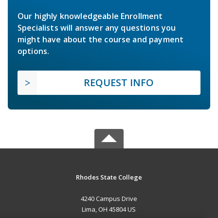
Our highly knowledgeable Enrollment
Specialists will answer any questions you
might have about the course and payment
options.
REQUEST INFO
Rhodes State College
4240 Campus Drive
Lima, OH 45804 US