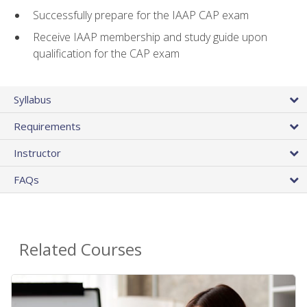
Successfully prepare for the IAAP CAP exam
Receive IAAP membership and study guide upon
qualification for the CAP exam
Syllabus
Requirements
Instructor
FAQs
Related Courses