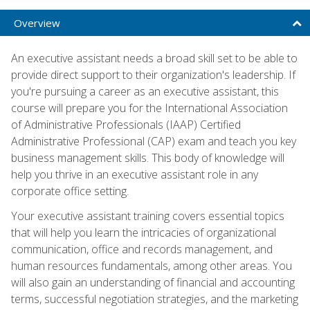
Overview
An executive assistant needs a broad skill set to be able to
provide direct support to their organization's leadership. If
you're pursuing a career as an executive assistant, this
course will prepare you for the International Association
of Administrative Professionals (IAAP) Certified
Administrative Professional (CAP) exam and teach you key
business management skills. This body of knowledge will
help you thrive in an executive assistant role in any
corporate office setting.
Your executive assistant training covers essential topics
that will help you learn the intricacies of organizational
communication, office and records management, and
human resources fundamentals, among other areas. You
will also gain an understanding of financial and accounting
terms, successful negotiation strategies, and the marketing