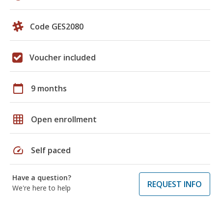
Code GES2080
Voucher included
calendar_today
9 months
grid_on
Open enrollment
speed
Self paced
Have a question?
REQUEST INFO
We're here to help