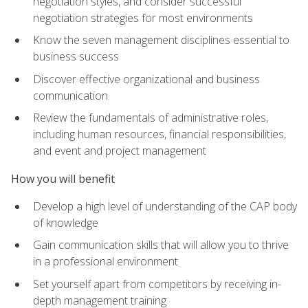
negotiation styles, and consider successful
negotiation strategies for most environments
Know the seven management disciplines essential to
business success
Discover effective organizational and business
communication
Review the fundamentals of administrative roles,
including human resources, financial responsibilities,
and event and project management
How you will benefit
Develop a high level of understanding of the CAP body
of knowledge
Gain communication skills that will allow you to thrive
in a professional environment
Set yourself apart from competitors by receiving in-
depth management training