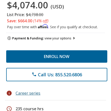
$4,074.00
(USD)
List Price:
$4,738.00
Save: $664.00
(14% off)
Affirm
Pay over time with
. See if you qualify at checkout.
Payment & Funding:
view your options
ENROLL NOW
Call Us: 855.520.6806
phone
info
Career series
schedule
235 course hrs