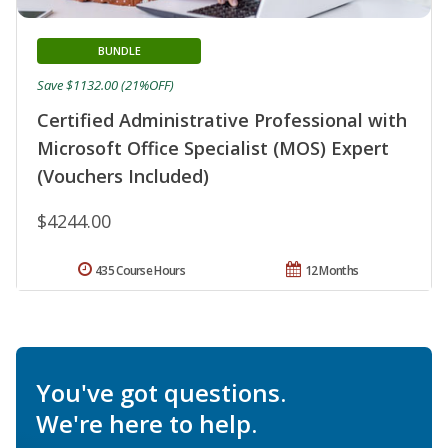
BUNDLE
Save $1132.00 (21%OFF)
Certified Administrative Professional with
Microsoft Office Specialist (MOS) Expert
(Vouchers Included)
$4244.00
435 Course Hours
12 Months
You've got questions.
We're here to help.