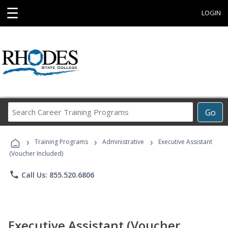
☰
LOGIN
Search
Go
Career
Training
›
›
›
Programs
Training Programs
Administrative
Executive Assistant
(Voucher Included)
phone
Call Us: 855.520.6806
Executive Assistant (Voucher