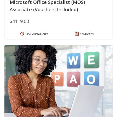
Microsoft Office Specialist (MOS)
Associate (Vouchers Included)
$4119.00
345 Course Hours
12 Months