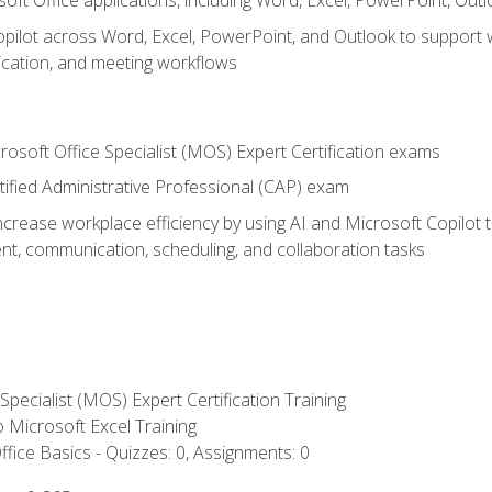
soft Office applications, including Word, Excel, PowerPoint, Out
ilot across Word, Excel, PowerPoint, and Outlook to support wri
cation, and meeting workflows
rosoft Office Specialist (MOS) Expert Certification exams
tified Administrative Professional (CAP) exam
ncrease workplace efficiency by using AI and Microsoft Copilot 
t, communication, scheduling, and collaboration tasks
 Specialist (MOS) Expert Certification Training
to Microsoft Excel Training
fice Basics - Quizzes: 0, Assignments: 0