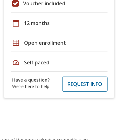
Voucher included
calendar_today
12 months
grid_on
Open enrollment
speed
Self paced
Have a question?
REQUEST INFO
We're here to help
 two of the most valuable credentials an