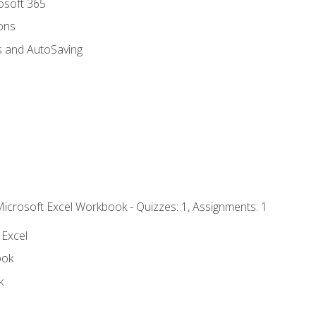
rosoft 365
ions
s and AutoSaving
Microsoft Excel Workbook - Quizzes: 1, Assignments: 1
 Excel
ook
k