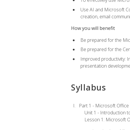
To effectively use Micro
Use AI and Microsoft Cop
creation, email communi
How you will benefit
Be prepared for the Mic
Be prepared for the Cer
Improved productivity: I
presentation developmen
Syllabus
Part 1 - Microsoft Office
Unit 1 - Introduction 
Lesson 1: Microsoft Of