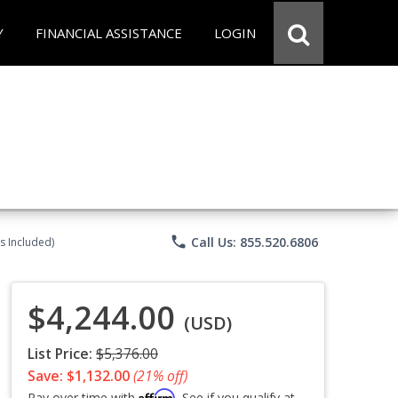
Y
FINANCIAL ASSISTANCE
LOGIN
phone
Call Us: 855.520.6806
s Included)
$4,244.00
(USD)
List Price:
$5,376.00
Save: $1,132.00
(21% off)
Affirm
Pay over time with
. See if you qualify at