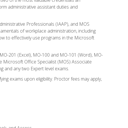
form administrative assistant duties and
Administrative Professionals (IAAP), and MOS
damentals of workplace administration, including
w to effectively use programs in the Microsoft
nd MO-201 (Excel), MO-100 and MO-101 (Word), MO-
Microsoft Office Specialist (MOS) Associate
ng and any two Expert level exams.
ying exams upon eligibility. Proctor fees may apply,