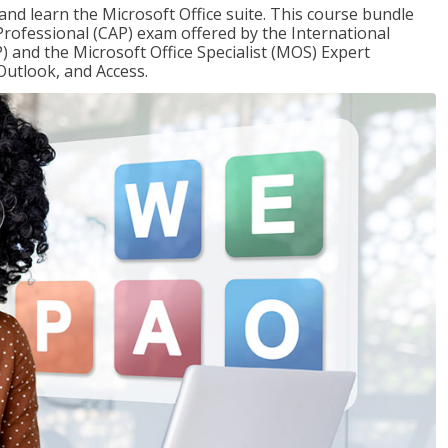
 and learn the Microsoft Office suite. This course bundle
 Professional (CAP) exam offered by the International
) and the Microsoft Office Specialist (MOS) Expert
Outlook, and Access.