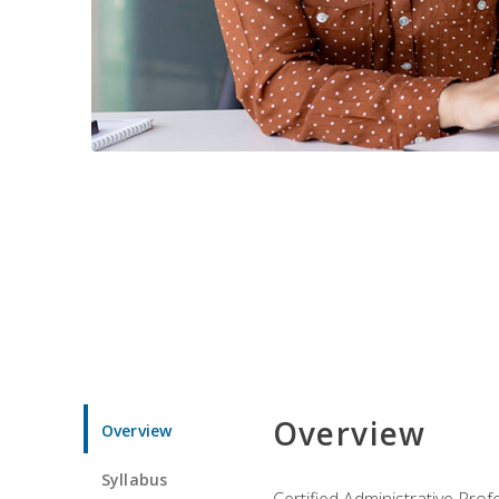
Overview
Overview
Syllabus
Certified Administrative Pro