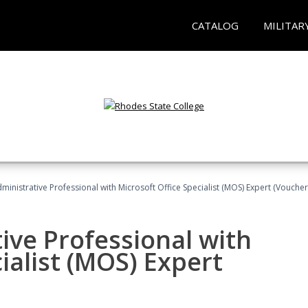
CATALOG
MILITAR
dministrative Professional with Microsoft Office Specialist (MOS) Expert (Voucher
ive Professional with
ialist (MOS) Expert