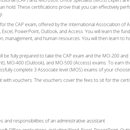
an hold. These certifications prove that you can effectively per
y.
 for the CAP exam, offered by the International Association of 
, Excel, PowerPoint, Outlook, and Access. You will learn the fun
n, management, and human resources. You will then learn to ho
will be fully prepared to take the CAP exam and the MO-200 a
, MO-400 (Outlook), and MO-500 (Access) exams. To earn the 
essfully complete 3 Associate level (MOS) exams of your choosi
 with vouchers. The vouchers cover the fees to sit for the certif
s and responsibilities of an administrative assistant