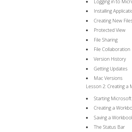
Logging in to Mic
Installing Applicat
Creating New File
Protected View
File Sharing
File Collaboration
Version History
Getting Updates
Mac Versions
Lesson 2: Creating a 
Starting Microsoft
Creating a Workb
Saving a Workboo
The Status Bar