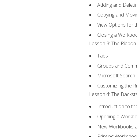
Adding and Delet
Copying and Movi
View Options for 
Closing a Workbo
Lesson 3: The Ribbon 
Tabs
Groups and Com
Microsoft Search
Customizing the R
Lesson 4: The Backsta
Introduction to t
Opening a Workb
New Workbooks a
Printing Workshee