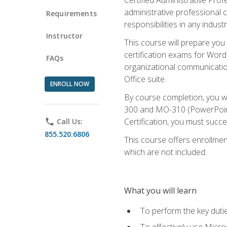
administrative professional c
Requirements
responsibilities in any industr
Instructor
This course will prepare you
certification exams for Word
FAQs
organizational communicatio
Office suite.
ENROLL NOW
By course completion, you 
300 and MO-310 (PowerPoint)
Certification, you must succ
phone
Call Us:
855.520.6806
This course offers enrollment
which are not included.
What you will learn
To perform the key dutie