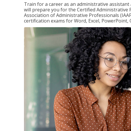
Train for a career as an administrative assistant
will prepare you for the Certified Administrative
Association of Administrative Professionals (IAAP
certification exams for Word, Excel, PowerPoint, 