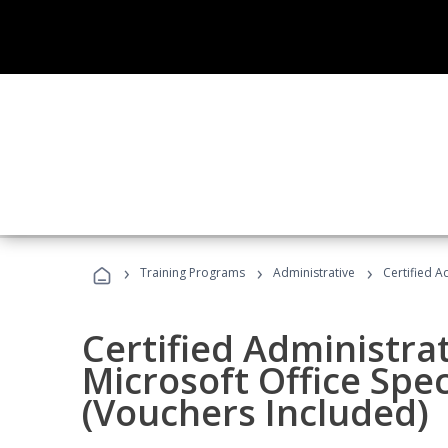
›
›
›
Training Programs
Administrative
Certified A
Certified Administrat
Microsoft Office Spec
(Vouchers Included)