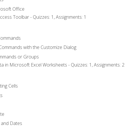
osoft Office
ccess Toolbar - Quizzes: 1, Assignments: 1
Commands
 Commands with the Customize Dialog
ommands or Groups
ta in Microsoft Excel Worksheets - Quizzes: 1, Assignments: 2
ting Cells
ks
te
 and Dates