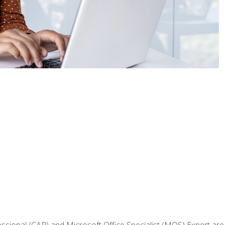
fessional (CAP) and Microsoft Office Specialist (MOS) Expert are