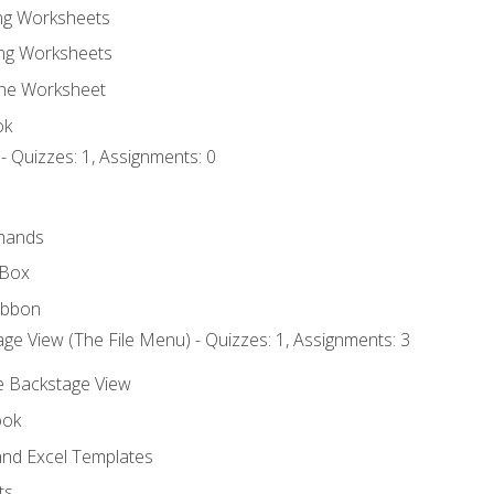
ing Worksheets
ng Worksheets
the Worksheet
ok
- Quizzes: 1, Assignments: 0
mands
 Box
ibbon
ge View (The File Menu) - Quizzes: 1, Assignments: 3
he Backstage View
ook
nd Excel Templates
ts