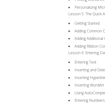
Personalizing Micr
Lesson 5: The Quick A
Getting Started
Adding Common 
Adding Additional
Adding Ribbon C
Lesson 6: Entering Da
Entering Text
Inserting and Dele
Inserting Hyperlin
Inserting WordArt
Using AutoComple
Entering Numbers