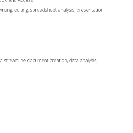
look, and Access
ting, editing, spreadsheet analysis, presentation
to streamline document creation, data analysis,