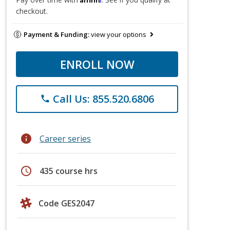
checkout.
Payment & Funding:
view your options
ENROLL NOW
Call Us: 855.520.6806
phone
info
Career series
schedule
435 course hrs
Code GES2047