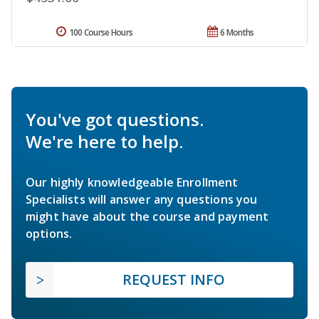
100 Course Hours
6 Months
You've got questions.
We're here to help.
Our highly knowledgeable Enrollment
Specialists will answer any questions you
might have about the course and payment
options.
REQUEST INFO