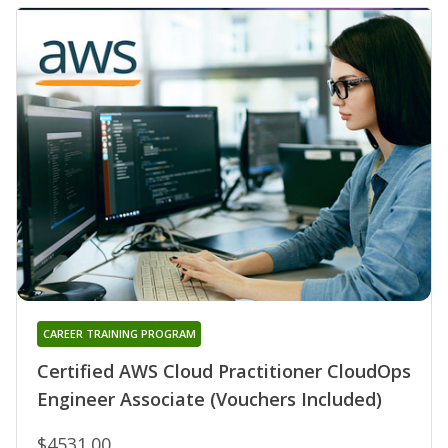
CAREER TRAINING PROGRAM
Certified AWS Cloud Practitioner CloudOps
Engineer Associate (Vouchers Included)
$4531.00