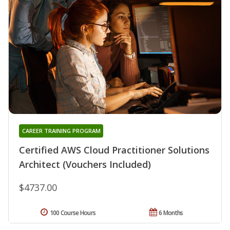
CAREER TRAINING PROGRAM
Certified AWS Cloud Practitioner Solutions
Architect (Vouchers Included)
$4737.00
100 Course Hours
6 Months