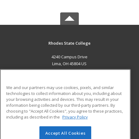
Rhodes State College
4240 Campus Drive
Lima, OH 45804 US
MAIN CONTENT
Career Training
We and our partners may use cookies, pixels, and similar
technologies to collect information about you, including about
ADDITIONAL RESOURCES
your browsing activities and devices. This may result in your
information being collected by our third-party partners. By
Military
Student Blog
choosing to "Accept All Cookies", you agree to these practices,
Financial Assistance
including as described in the
Privacy Policy
Help
Accept All Cookies
© 2026 ed2go, a division of Cengage Learning. All rights