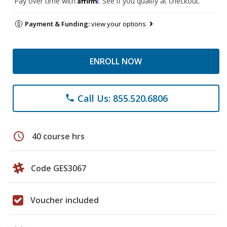
Pay over time with
. See if you qualify at checkout.
Payment & Funding:
view your options
ENROLL NOW
Call Us: 855.520.6806
phone
schedule
40 course hrs
Code GES3067
Voucher included