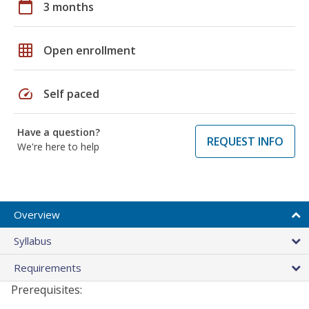
calendar_today
3 months
grid_on
Open enrollment
speed
Self paced
Have a question?
REQUEST INFO
We're here to help
Overview
Syllabus
Requirements
Prerequisites: