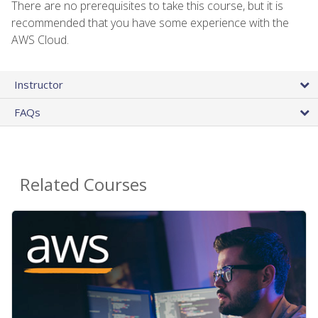
There are no prerequisites to take this course, but it is
recommended that you have some experience with the
AWS Cloud.
Instructor
FAQs
Related Courses