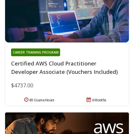
CAREER TRAINING PROGRAM
Certified AWS Cloud Practitioner
Developer Associate (Vouchers Included)
$4737.00
80 Course Hours
6 Months