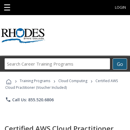
☰
LOGIN
Search
Go
Career
Training
›
›
›
Programs
Training Programs
Cloud Computing
Certified AWS
Cloud Practitioner (Voucher Included)
phone
Call Us: 855.520.6806
Certified AWS Cloud Practitioner