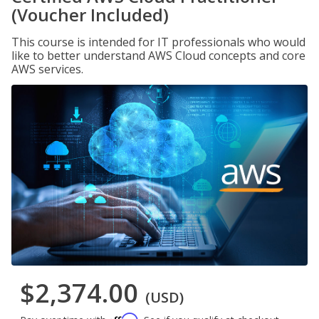
(Voucher Included)
This course is intended for IT professionals who would
like to better understand AWS Cloud concepts and core
AWS services.
$2,374.00
(USD)
Affirm