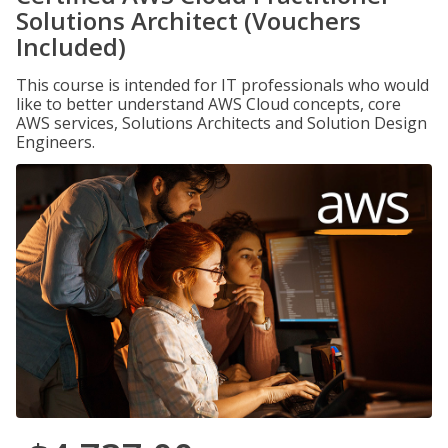
Solutions Architect (Vouchers
Included)
This course is intended for IT professionals who would
like to better understand AWS Cloud concepts, core
AWS services, Solutions Architects and Solution Design
Engineers.