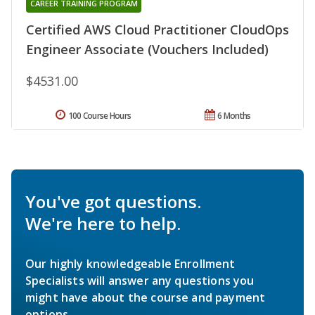
CAREER TRAINING PROGRAM
Certified AWS Cloud Practitioner CloudOps
Engineer Associate (Vouchers Included)
$4531.00
100 Course Hours
6 Months
You've got questions.
We're here to help.
Our highly knowledgeable Enrollment
Specialists will answer any questions you
might have about the course and payment
options.