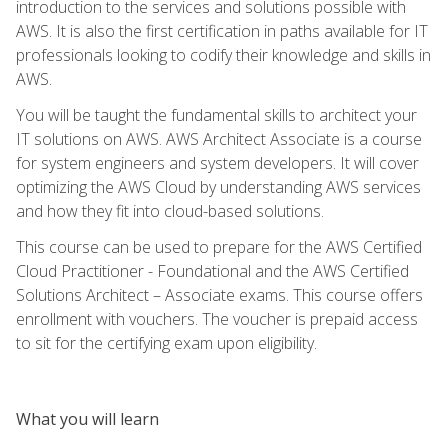
introduction to the services and solutions possible with
AWS. It is also the first certification in paths available for IT
professionals looking to codify their knowledge and skills in
AWS.
You will be taught the fundamental skills to architect your
IT solutions on AWS. AWS Architect Associate is a course
for system engineers and system developers. It will cover
optimizing the AWS Cloud by understanding AWS services
and how they fit into cloud-based solutions.
This course can be used to prepare for the AWS Certified
Cloud Practitioner - Foundational and the AWS Certified
Solutions Architect – Associate exams. This course offers
enrollment with vouchers. The voucher is prepaid access
to sit for the certifying exam upon eligibility.
What you will learn