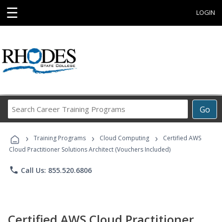
☰
LOGIN
Search
Go
Career
Training
›
›
›
Programs
Training Programs
Cloud Computing
Certified AWS
Cloud Practitioner Solutions Architect (Vouchers Included)
phone
Call Us: 855.520.6806
Certified AWS Cloud Practitioner