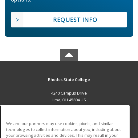
REQUEST INFO
Rhodes State College
4240 Campus Drive
Lima, OH 45804 US
MAIN CONTENT
Career Training
We and our partners may use cookies, pixels, and similar
technologies to collect information about you, including about
ADDITIONAL RESOURCES
your browsing activities and devices. This may result in your