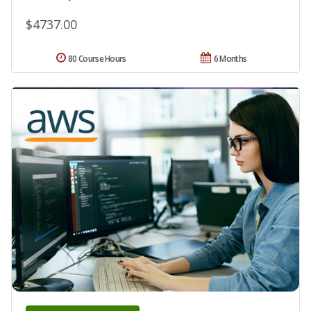
$4737.00
80 Course Hours
6 Months