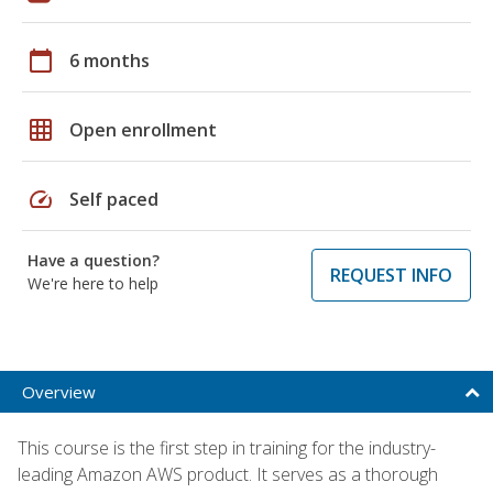
calendar_today
6 months
grid_on
Open enrollment
speed
Self paced
Have a question?
REQUEST INFO
We're here to help
Overview
This course is the first step in training for the industry-
leading Amazon AWS product. It serves as a thorough