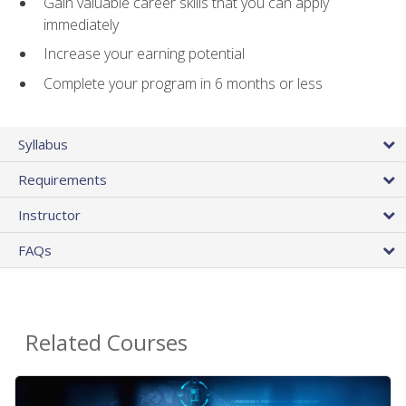
Gain valuable career skills that you can apply
immediately
Increase your earning potential
Complete your program in 6 months or less
Syllabus
Requirements
Instructor
FAQs
Related Courses