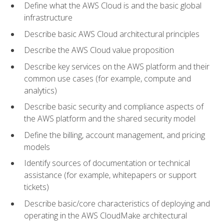
Define what the AWS Cloud is and the basic global
infrastructure
Describe basic AWS Cloud architectural principles
Describe the AWS Cloud value proposition
Describe key services on the AWS platform and their
common use cases (for example, compute and
analytics)
Describe basic security and compliance aspects of
the AWS platform and the shared security model
Define the billing, account management, and pricing
models
Identify sources of documentation or technical
assistance (for example, whitepapers or support
tickets)
Describe basic/core characteristics of deploying and
operating in the AWS CloudMake architectural