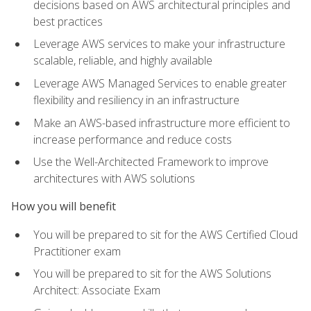
decisions based on AWS architectural principles and
best practices
Leverage AWS services to make your infrastructure
scalable, reliable, and highly available
Leverage AWS Managed Services to enable greater
flexibility and resiliency in an infrastructure
Make an AWS-based infrastructure more efficient to
increase performance and reduce costs
Use the Well-Architected Framework to improve
architectures with AWS solutions
How you will benefit
You will be prepared to sit for the AWS Certified Cloud
Practitioner exam
You will be prepared to sit for the AWS Solutions
Architect: Associate Exam