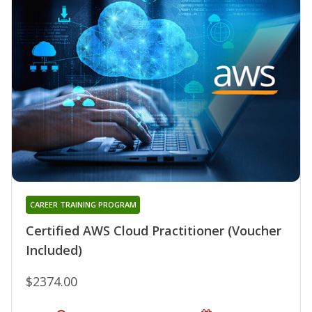
CAREER TRAINING PROGRAM
Certified AWS Cloud Practitioner (Voucher
Included)
$2374.00