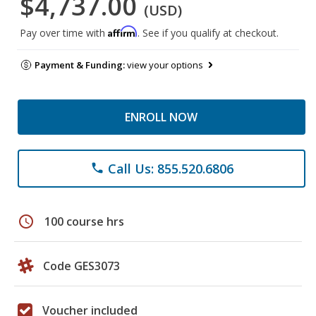
$4,737.00
(USD)
Affirm
Pay over time with
. See if you qualify at checkout.
Payment & Funding:
view your options
ENROLL NOW
Call Us: 855.520.6806
phone
schedule
100 course hrs
Code GES3073
Voucher included