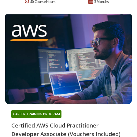
40 Course Hours
3 Months
CAREER TRAINING PROGRAM
Certified AWS Cloud Practitioner
Developer Associate (Vouchers Included)