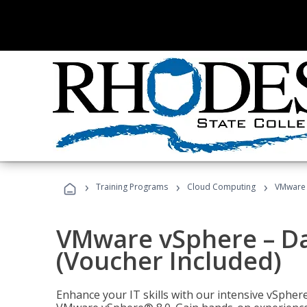
›
›
›
Training Programs
Cloud Computing
VMware v
VMware vSphere – Dat
(Voucher Included)
Enhance your IT skills with our intensive vSphe