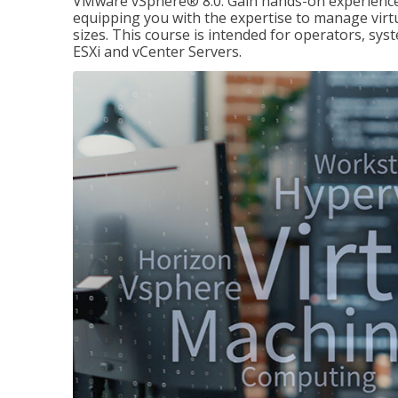
VMware vSphere® 8.0. Gain hands-on experience 
equipping you with the expertise to manage virtua
sizes. This course is intended for operators, sy
ESXi and vCenter Servers.