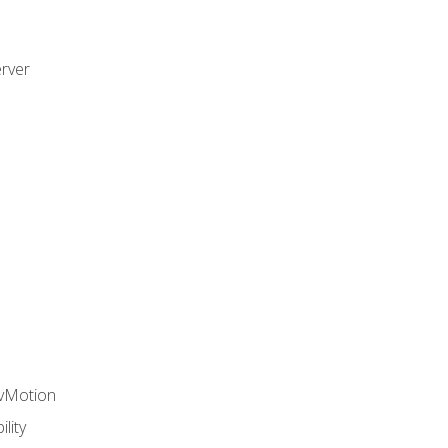
rver
 vMotion
lity