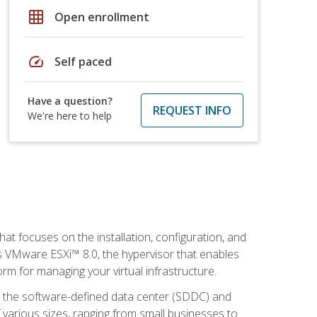
grid_on
Open enrollment
speed
Self paced
Have a question?
REQUEST INFO
We're here to help
at focuses on the installation, configuration, and
 VMware ESXi™ 8.0, the hypervisor that enables
orm for managing your virtual infrastructure.
be the software-defined data center (SDDC) and
 various sizes, ranging from small businesses to