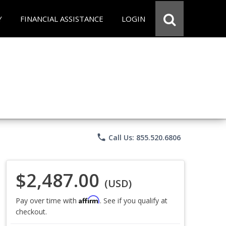
Y
FINANCIAL ASSISTANCE
LOGIN
phone
Call Us: 855.520.6806
$2,487.00
(USD)
Affirm
Pay over time with
. See if you qualify at
checkout.