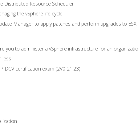
 Distributed Resource Scheduler
naging the vSphere life cycle
ate Manager to apply patches and perform upgrades to ESXi h
e you to administer a vSphere infrastructure for an organizatio
 less
CP DCV certification exam (2V0-21.23)
alization