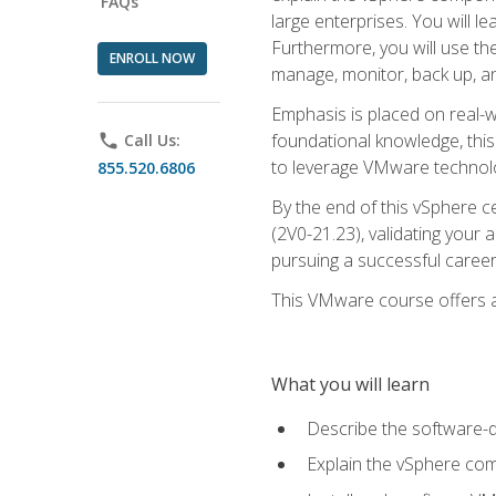
FAQs
large enterprises. You will 
Furthermore, you will use th
ENROLL NOW
manage, monitor, back up, an
Emphasis is placed on real-wo
foundational knowledge, this
phone
Call Us:
to leverage VMware technolog
855.520.6806
By the end of this vSphere ce
(2V0-21.23), validating your 
pursuing a successful career
This VMware course offers a 
What you will learn
Describe the software-
Explain the vSphere comp