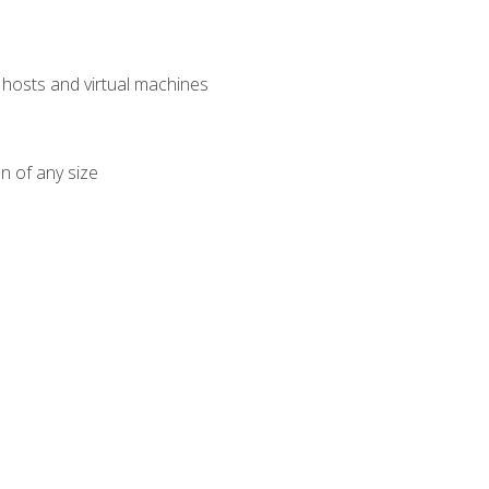
osts and virtual machines
n of any size