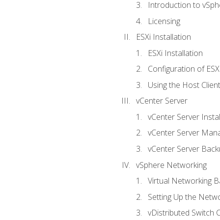
Introduction to vSph
Licensing
ESXi Installation
ESXi Installation
Configuration of ESX
Using the Host Clien
vCenter Server
vCenter Server Instal
vCenter Server Man
vCenter Server Back
vSphere Networking
Virtual Networking B
Setting Up the Netw
vDistributed Switch 