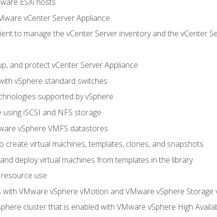
Mware ESXi hosts
Mware vCenter Server Appliance
ent to manage the vCenter Server inventory and the vCenter Se
p, and protect vCenter Server Appliance
 with vSphere standard switches
echnologies supported by vSphere
ge using iSCSI and NFS storage
ware vSphere VMFS datastores
o create virtual machines, templates, clones, and snapshots
 and deploy virtual machines from templates in the library
 resource use
es with VMware vSphere vMotion and VMware vSphere Storage
here cluster that is enabled with VMware vSphere High Availabi