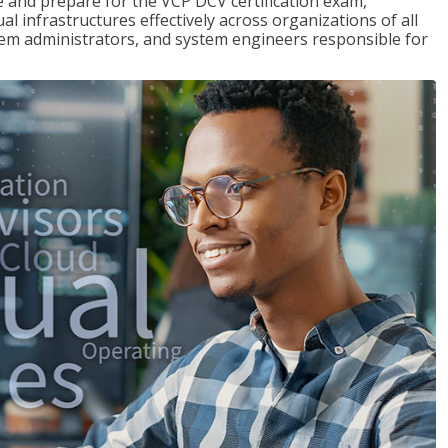
and prepare for the VCP DCV certification exam,
l infrastructures effectively across organizations of all
stem administrators, and system engineers responsible for