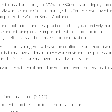
learn to install and configure VMware ESXi hosts and deploy an
e VMware vSphere Client to manage the vCenter Server inventory
d protect the vCenter Server Appliance.
rld applications and best practices to help you effectively mana
 vSphere training covers important features and functionalities 
ies effectively and optimize resource utilization.
rtification training, you will have the confidence and expertise 
ability to manage and maintain VMware environments professionall
 in IT infrastructure management and virtualization.
voucher with enrollment. The voucher covers the fee/cost to sit
defined data center (SDDC)
onents and their function in the infrastructure