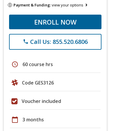
Payment & Funding:
view your options
ENROLL NOW
Call Us: 855.520.6806
phone
schedule
60 course hrs
Code GES3126
Voucher included
calendar_today
3 months