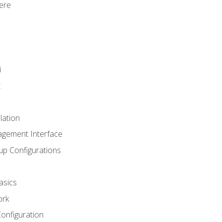
ere
i
t
lation
agement Interface
up Configurations
asics
ork
Configuration