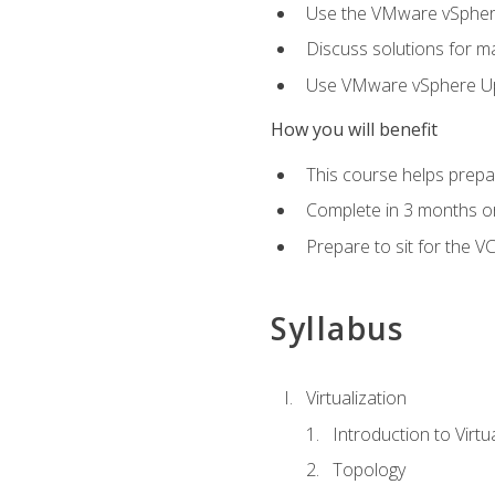
Use the VMware vSphere
Discuss solutions for ma
Use VMware vSphere Upd
How you will benefit
This course helps prepar
Complete in 3 months or
Prepare to sit for the V
Syllabus
Virtualization
Introduction to Virtu
Topology