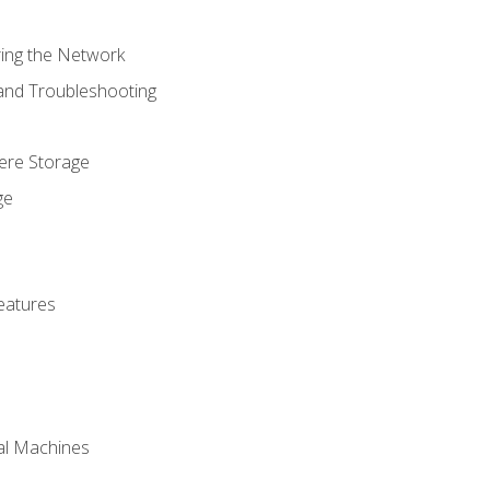
ring the Network
 and Troubleshooting
here Storage
ge
eatures
ual Machines