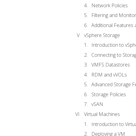
Network Policies
Filtering and Monito
Additional Features
vSphere Storage
Introduction to vSp
Connecting to Stora
VMFS Datastores
RDM and vVOLs
Advanced Storage F
Storage Policies
vSAN
Virtual Machines
Introduction to Virt
Deploying a VM