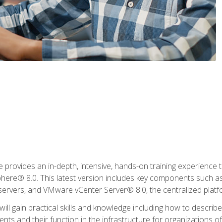
rovides an in-depth, intensive, hands-on training experience th
e® 8.0. This latest version includes key components such as
l servers, and VMware vCenter Server® 8.0, the centralized platf
ill gain practical skills and knowledge including how to descri
ts and their function in the infrastructure for organizations of