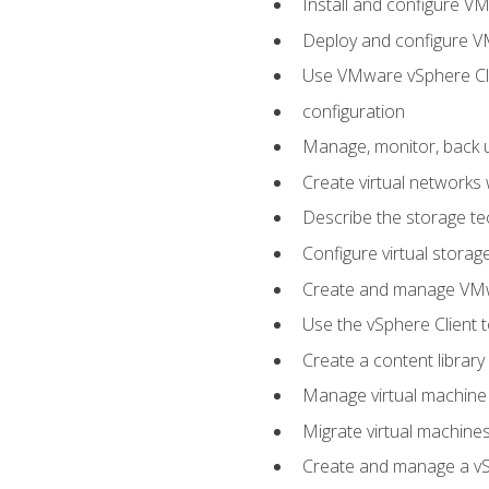
Install and configure V
Deploy and configure V
Use VMware vSphere Cli
configuration
Manage, monitor, back u
Create virtual networks
Describe the storage t
Configure virtual stora
Create and manage VM
Use the vSphere Client t
Create a content library
Manage virtual machine
Migrate virtual machin
Create and manage a vSp