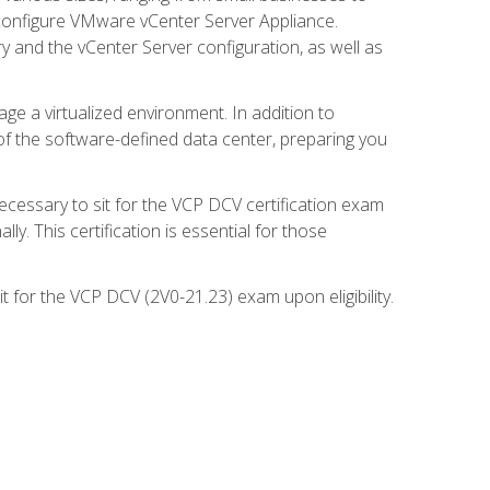
d configure VMware vCenter Server Appliance.
 and the vCenter Server configuration, as well as
ge a virtualized environment. In addition to
of the software-defined data center, preparing you
necessary to sit for the VCP DCV certification exam
y. This certification is essential for those
 for the VCP DCV (2V0-21.23) exam upon eligibility.