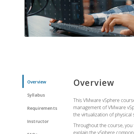
Overview
Overview
Syllabus
This VMware vSphere course p
management of VMware vSpher
Requirements
the virtualization of physica
Instructor
Throughout the course, you w
explain the vSphere componen