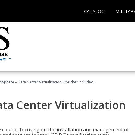
CATALOG
MILITAR
Sphere – Data Center Virtualization (Voucher Included)
a Center Virtualization
re course, focusing on the installation and management of