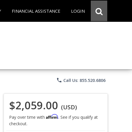
Y
FINANCIAL ASSISTANCE
LOGIN
phone
Call Us: 855.520.6806
$2,059.00
(USD)
Affirm
Pay over time with
. See if you qualify at
checkout.