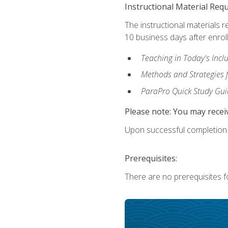
Instructional Material Req
The instructional materials r
10 business days after enrol
Teaching in Today's Incl
Methods and Strategies f
ParaPro Quick Study Gui
Please note: You may receiv
Upon successful completion o
Prerequisites:
There are no prerequisites fo