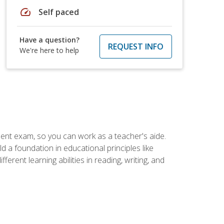
speed
Self paced
Have a question?
REQUEST INFO
We're here to help
ent exam, so you can work as a teacher's aide.
 a foundation in educational principles like
rent learning abilities in reading, writing, and