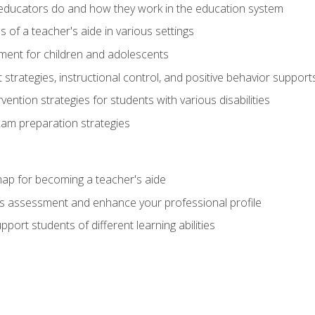
educators do and how they work in the education system
s of a teacher's aide in various settings
ent for children and adolescents
rategies, instructional control, and positive behavior support
vention strategies for students with various disabilities
m preparation strategies
ap for becoming a teacher's aide
s assessment and enhance your professional profile
port students of different learning abilities