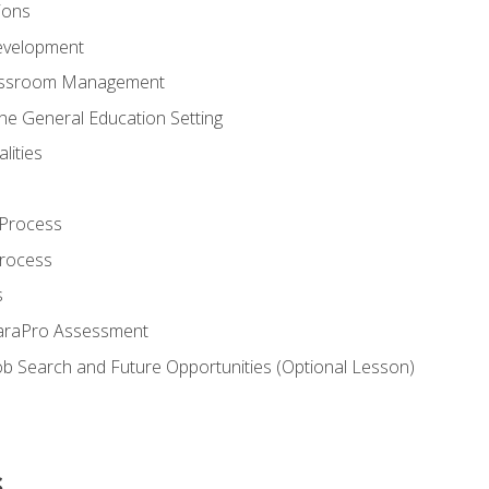
ions
evelopment
assroom Management
the General Education Setting
lities
 Process
Process
s
ParaPro Assessment
b Search and Future Opportunities (Optional Lesson)
s