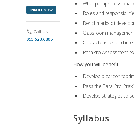
What paraprofessional 
ENROLL NOW
Roles and responsibilitie
Benchmarks of developm
phone
Call Us:
Classroom management st
855.520.6806
Characteristics and inter
ParaPro Assessment exa
How you will benefit
Develop a career roadm
Pass the Para Pro Praxi
Develop strategies to sup
Syllabus