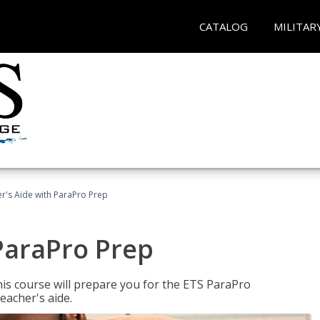
CATALOG
MILITAR
r's Aide with ParaPro Prep
ParaPro Prep
is course will prepare you for the ETS ParaPro
eacher's aide.