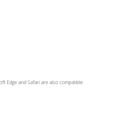
ft Edge and Safari are also compatible.