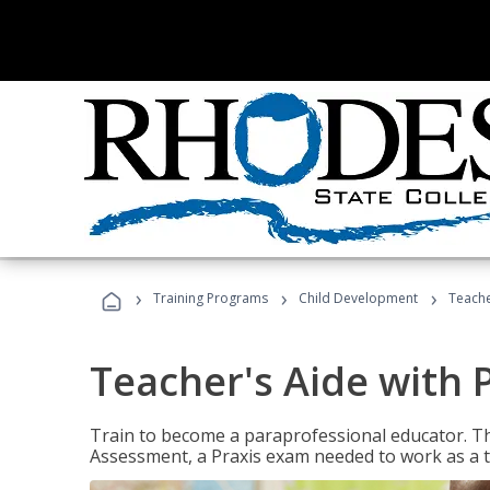
›
›
›
Training Programs
Child Development
Teache
Teacher's Aide with 
Train to become a paraprofessional educator. Th
Assessment, a Praxis exam needed to work as a t