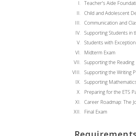
Teacher's Aide Foundat
Child and Adolescent D
Communication and Cl
Supporting Students in 
Students with Exceptiona
Midterm Exam
Supporting the Reading
Supporting the Writing 
Supporting Mathematic
Preparing for the ETS 
Career Roadmap: The Jo
Final Exam
Requirement