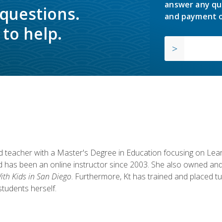
answer any qu
 questions.
and payment o
to help.
fied teacher with a Master's Degree in Education focusing on L
 has been an online instructor since 2003. She also owned and
th Kids in San Diego
. Furthermore, Kt has trained and placed tu
students herself.