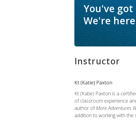
You've got
We're here 
Instructor
Kt (Katie) Paxton
Kt (Katie) Paxton is a certi
of classroom experience and
author of
More Adventures Wi
addition to working with the 