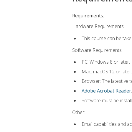
Requirements:
Hardware Requirements:
This course can be take
Software Requirements:
PC: Windows 8 or later.
Mac: macOS 12 or later.
Browser: The latest ver
Adobe Acrobat Reader
.
Software must be install
Other:
Email capabilities and a