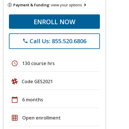
Payment & Funding:
view your options
ENROLL NOW
Call Us: 855.520.6806
phone
schedule
130 course hrs
Code GES2021
calendar_today
6 months
grid_on
Open enrollment