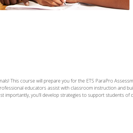
als! This course will prepare you for the ETS ParaPro Assessm
ofessional educators assist with classroom instruction and build
portantly, you'll develop strategies to support students of diffe