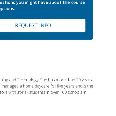
estions you might have about the course
ptions.
REQUEST INFO
earning and Technology. She has more than 20 years
 managed a home daycare for five years and is the
tors with at-risk students in over 100 schools in