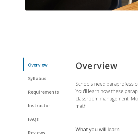
Overview
Overview
Syllabus
Schools need paraprofession
You'll learn how these parapr
Requirements
classroom management. Most im
Instructor
math.
FAQs
What you will learn
Reviews