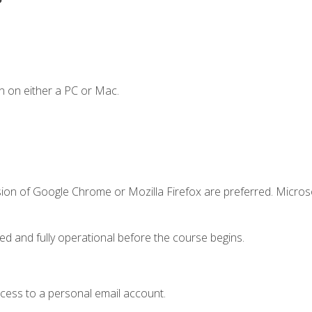
n on either a PC or Mac.
sion of Google Chrome or Mozilla Firefox are preferred. Microso
ed and fully operational before the course begins.
ccess to a personal email account.