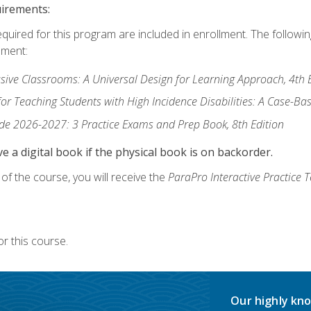
uirements:
equired for this program are included in enrollment. The followi
lment:
usive Classrooms: A Universal Design for Learning Approach, 4th 
or Teaching Students with High Incidence Disabilities: A Case-B
de 2026-2027: 3 Practice Exams and Prep Book, 8th Edition
e a digital book if the physical book is on backorder.
f the course, you will receive the
ParaPro Interactive Practice T
r this course.
Our highly kno