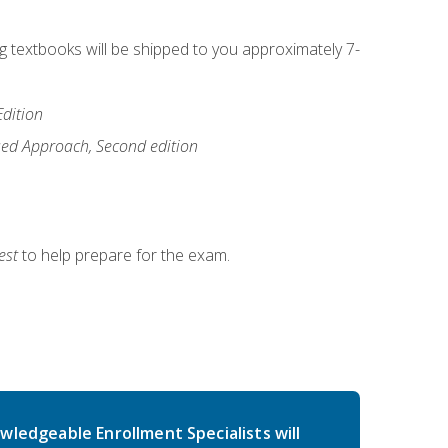
ng textbooks will be shipped to you approximately 7-
Edition
ased Approach, Second edition
est
to help prepare for the exam.
wledgeable Enrollment Specialists will