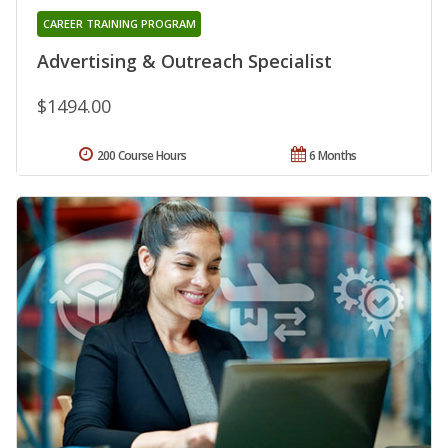
CAREER TRAINING PROGRAM
Advertising & Outreach Specialist
$1494.00
200 Course Hours
6 Months