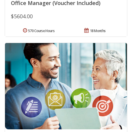
Office Manager (Voucher Included)
$5604.00
570 Course Hours
18 Months