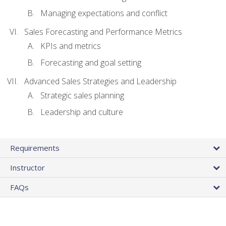
Managing expectations and conflict
Sales Forecasting and Performance Metrics
KPIs and metrics
Forecasting and goal setting
Advanced Sales Strategies and Leadership
Strategic sales planning
Leadership and culture
Requirements
Instructor
FAQs