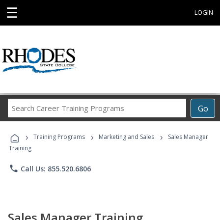
☰
LOGIN
Search
Go
Career
Training
›
›
›
Programs
Training Programs
Marketing and Sales
Sales Manager
Training
phone
Call Us: 855.520.6806
Sales Manager Training