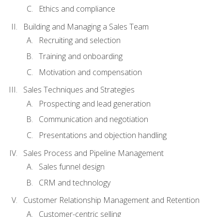
Ethics and compliance
Building and Managing a Sales Team
Recruiting and selection
Training and onboarding
Motivation and compensation
Sales Techniques and Strategies
Prospecting and lead generation
Communication and negotiation
Presentations and objection handling
Sales Process and Pipeline Management
Sales funnel design
CRM and technology
Customer Relationship Management and Retention
Customer-centric selling