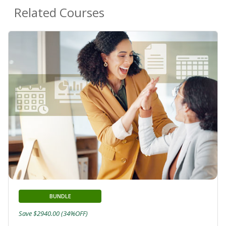
Related Courses
BUNDLE
Save $2940.00 (34%OFF)