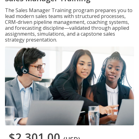
The Sales Manager Training program prepares you to
lead modern sales teams with structured processes,
CRM-driven pipeline management, coaching systems,
and forecasting discipline—validated through applied
assignments, simulations, and a capstone sales
strategy presentation.
$2,301.00