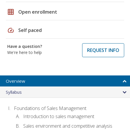
grid_on
Open enrollment
speed
Self paced
Have a question?
REQUEST INFO
We're here to help
Overview
Syllabus
Foundations of Sales Management
Introduction to sales management
Sales environment and competitive analysis