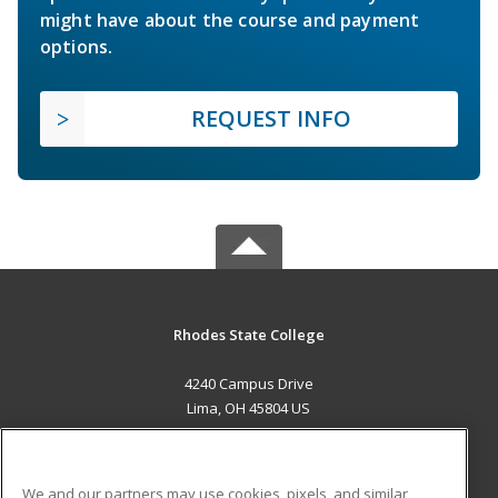
might have about the course and payment
options.
REQUEST INFO
Rhodes State College
4240 Campus Drive
Lima, OH 45804 US
MAIN CONTENT
Career Training
We and our partners may use cookies, pixels, and similar