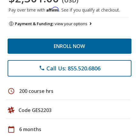
(USD)
Affirm
Pay over time with
. See if you qualify at checkout.
Payment & Funding:
view your options
ENROLL NOW
Call Us: 855.520.6806
phone
schedule
200 course hrs
Code GES2203
calendar_today
6 months