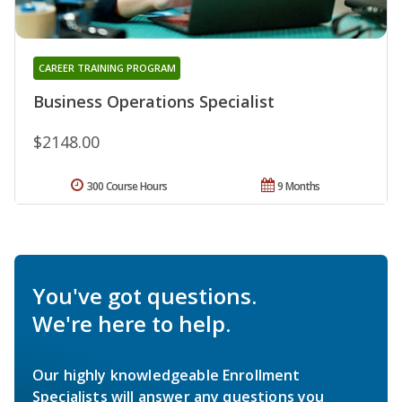
CAREER TRAINING PROGRAM
Business Operations Specialist
$2148.00
300 Course Hours
9 Months
You've got questions.
We're here to help.
Our highly knowledgeable Enrollment
Specialists will answer any questions you