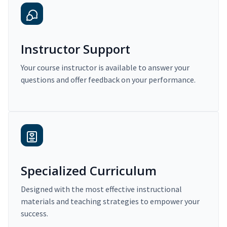
Instructor Support
Your course instructor is available to answer your
questions and offer feedback on your performance.
Specialized Curriculum
Designed with the most effective instructional
materials and teaching strategies to empower your
success.