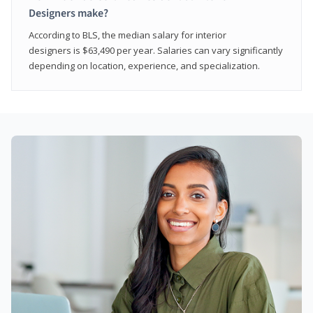
Designers make?
According to BLS, the median salary for interior
designers is $63,490 per year. Salaries can vary significantly
depending on location, experience, and specialization.