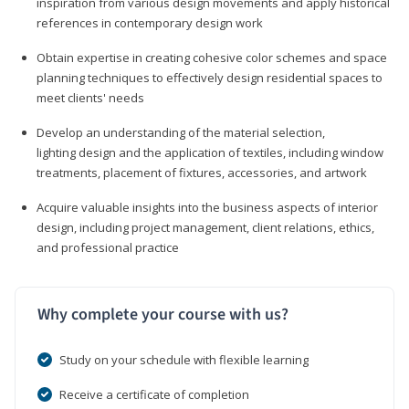
inspiration from various design movements and apply historical
references in contemporary design work
Obtain expertise in creating cohesive color schemes and space
planning techniques to effectively design residential spaces to
meet clients' needs
Develop an understanding of the material selection,
lighting design and the application of textiles, including window
treatments, placement of fixtures, accessories, and artwork
Acquire valuable insights into the business aspects of interior
design, including project management, client relations, ethics,
and professional practice
Why complete your course with us?
Study on your schedule with flexible learning
Receive a certificate of completion