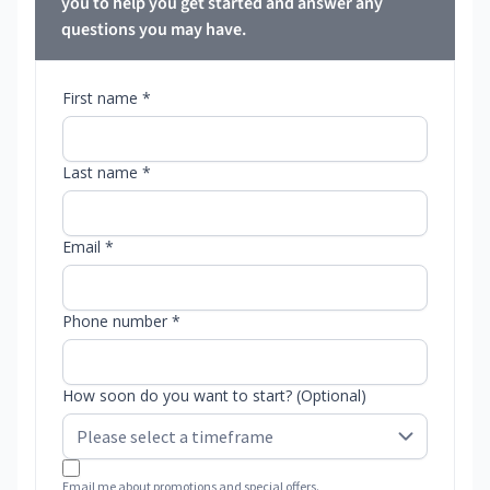
you to help you get started and answer any
questions you may have.
First name *
Last name *
Email *
Phone number *
How soon do you want to start? (Optional)
Email me about promotions and special offers.