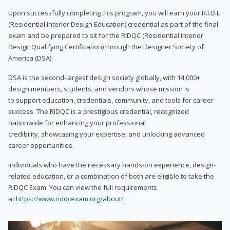
Upon successfully completing this program, you will earn your R.I.D.E.
(Residential Interior Design Education) credential as part of the final
exam and be prepared to sit for the RIDQC (Residential Interior
Design Qualifying Certification) through the Designer Society of
America (DSA).
DSA is the second-largest design society globally, with 14,000+
design members, students, and vendors whose mission is
to support education, credentials, community, and tools for career
success. The RIDQC is a prestigious credential, recognized
nationwide for enhancing your professional
credibility, showcasing your expertise, and unlocking advanced
career opportunities.
Individuals who have the necessary hands-on experience, design-
related education, or a combination of both are eligible to take the
RIDQC Exam. You can view the full requirements
at
https://www.ridqcexam.org/about/