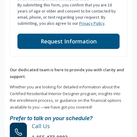
By submitting this form, you confirm that you are 16
years of age or older and consent to be contacted by
email, phone, or text regarding your request. By
submitting, you also agree to our
Privacy Policy
.
Request Information
Our dedicated team is here to provide you with clarity and
support.
Whether you are looking for detailed information about the
Certified Residential Interior Designer program, insights into
the enrollment process, or guidance on the financial options
available to you —we have got you covered!
Prefer to talk on your schedule?
Call Us