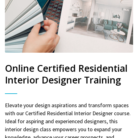
Online Certified Residential
Interior Designer Training
Elevate your design aspirations and transform spaces
with our Certified Residential Interior Designer course.
Ideal for aspiring and experienced designers, this
interior design class empowers you to expand your
knowledge, advance your career prospects, and