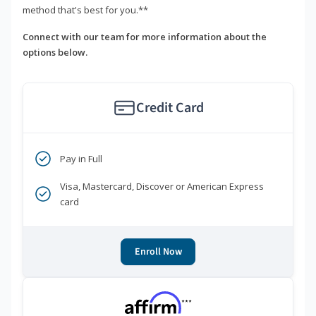
method that's best for you.**
Connect with our team for more information about the
options below.
Credit Card
Pay in Full
Visa, Mastercard, Discover or American Express
card
Enroll Now
***