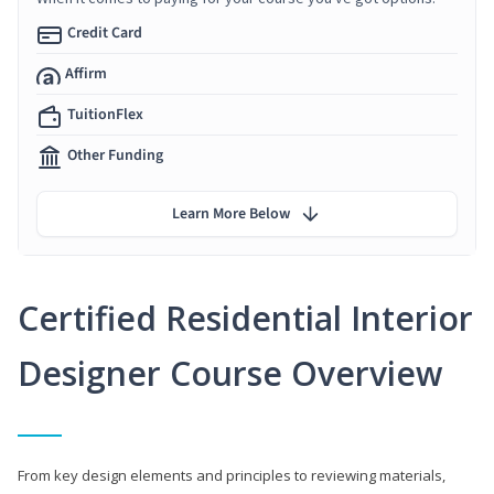
Credit Card
Affirm
TuitionFlex
Other Funding
Learn More Below
Certified Residential Interior
Designer Course Overview
From key design elements and principles to reviewing materials,