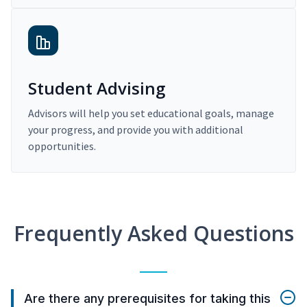
Student Advising
Advisors will help you set educational goals, manage
your progress, and provide you with additional
opportunities.
Frequently Asked Questions
Are there any prerequisites for taking this