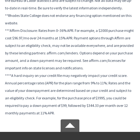
the Bureau of Labor Statistics and are subject to change. Not all data may be up-
to-date in real-time. Be sure to verify the latest information independently.
**Rhodes State College does not endorse any financing option mentioned on this
website.
***Affirm Disclosure: Rates from 0–36% APR. For example, a $2000 purchase might
cost $96.97/mo over 24 months at 15% APR. Payment options through Affirm are
subject to an eligibility check, may not be available everywhere, and are provided
by these lending partners: affirm.com/lenders. Options depend on your purchase
amount, and a down payment may be required. See affirm.com/licenses for
important info on state licenses and notifications.
****A hard inquiry on your credit file may negatively impact your credit score.
Annual percentage rates (APR) for the plan range from 9% to 11%; Rates and the
value of your downpayment are determined based on your credit and subject to
an eligibility check. For example, for the purchase price of $3995, you could be
required to pay a down payment of $99, followed by $344.33 per month over 12
monthly payments at 11% APR.