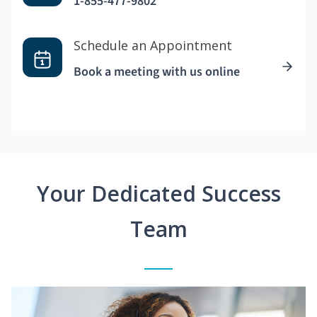
1-855-477-9802
Schedule an Appointment
Book a meeting with us online
Your Dedicated Success
Team