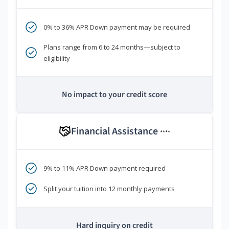
0% to 36% APR Down payment may be required
Plans range from 6 to 24 months—subject to
eligibility
No impact to your credit score
Financial Assistance
****
9% to 11% APR Down payment required
Split your tuition into 12 monthly payments
Hard inquiry on credit