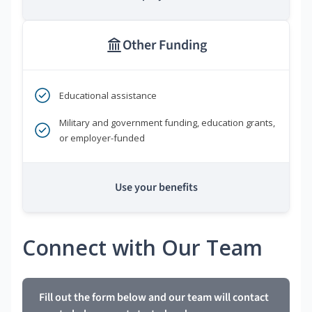
Other Funding
Educational assistance
Military and government funding, education grants,
or employer-funded
Use your benefits
Connect with Our Team
Fill out the form below and our team will contact