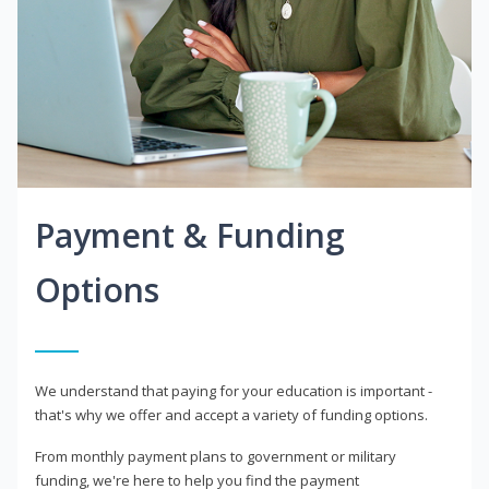
Payment & Funding
Options
We understand that paying for your education is important -
that's why we offer and accept a variety of funding options.
From monthly payment plans to government or military
funding, we're here to help you find the payment