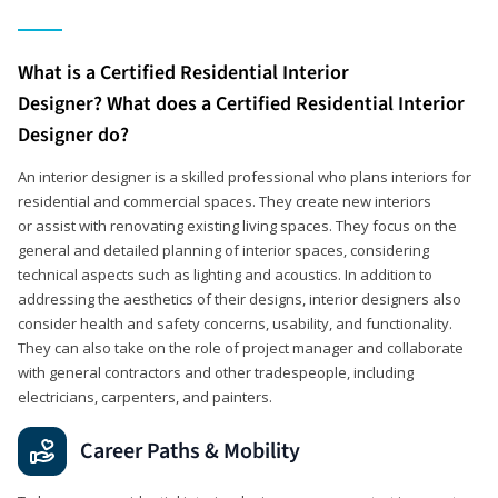
What is a Certified Residential Interior
Designer? What does a Certified Residential Interior
Designer do?
An interior designer is a skilled professional who plans interiors for
residential and commercial spaces. They create new interiors
or assist with renovating existing living spaces. They focus on the
general and detailed planning of interior spaces, considering
technical aspects such as lighting and acoustics. In addition to
addressing the aesthetics of their designs, interior designers also
consider health and safety concerns, usability, and functionality.
They can also take on the role of project manager and collaborate
with general contractors and other tradespeople, including
electricians, carpenters, and painters.
Career Paths & Mobility