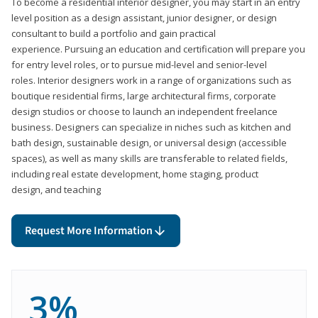
To become a residential interior designer, you may start in an entry
level position as a design assistant, junior designer, or design
consultant to build a portfolio and gain practical
experience. Pursuing an education and certification will prepare you
for entry level roles, or to pursue mid-level and senior-level
roles. Interior designers work in a range of organizations such as
boutique residential firms, large architectural firms, corporate
design studios or choose to launch an independent freelance
business. Designers can specialize in niches such as kitchen and
bath design, sustainable design, or universal design (accessible
spaces), as well as many skills are transferable to related fields,
including real estate development, home staging, product
design, and teaching
Request More Information
3%