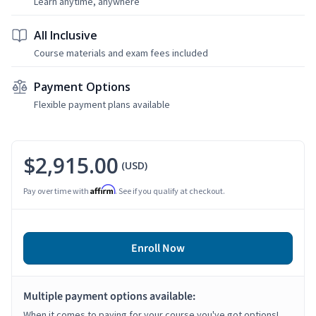
Learn anytime, anywhere
All Inclusive
Course materials and exam fees included
Payment Options
Flexible payment plans available
$2,915.00
(USD)
Affirm
Pay over time with
. See if you qualify at checkout.
Enroll Now
Multiple payment options available:
When it comes to paying for your course you've got options!