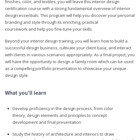
finishes, color, and textiles, you will leave this interior design
certification course with a strong fundamental overview of interior
design essentials. This program will help you discover your personal
branding and style through its enriching, practical
coursework and help you fine-tune your skills.
Beyond your interior design training, you will learn how to build a
successful design business, cultivate your client base, and interact
with clients in various scenarios appropriately. As a final project, you
will have the opportunity to design a family room which can be used
as a compelling portfolio presentation to showcase your unique
design style.
What you’ll learn
Develop proficiency in the design process, from color
theory, design elements and principles to concept
development and final presentation
Study the history of architecture and interiors to draw