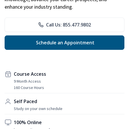
enhance your industry standing.
Call Us: 855.477.9802
Schedule an Appointment
Course Access
9 Month Access
160 Course Hours
Self Paced
Study on your own schedule
100% Online