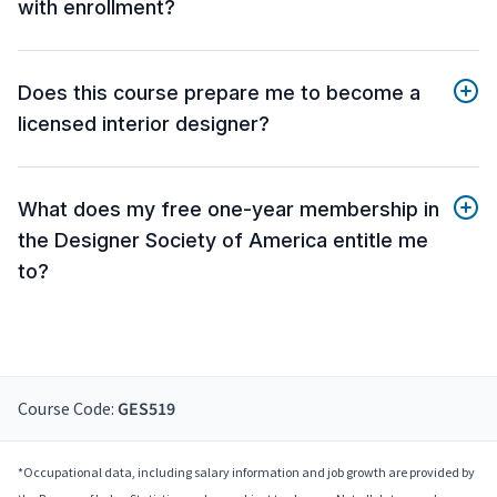
with enrollment?
Does this course prepare me to become a
licensed interior designer?
What does my free one-year membership in
the Designer Society of America entitle me
to?
Course Code:
GES519
*Occupational data, including salary information and job growth are provided by