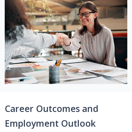
Career Outcomes and
Employment Outlook