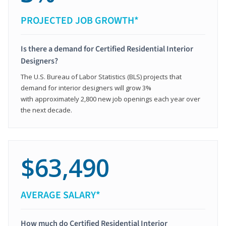
PROJECTED JOB GROWTH*
Is there a demand for Certified Residential Interior
Designers?
The U.S. Bureau of Labor Statistics (BLS) projects that
demand for interior designers will grow 3%
with approximately 2,800 new job openings each year over
the next decade.
$63,490
AVERAGE SALARY*
How much do Certified Residential Interior