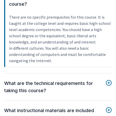
course?
There are no specific prerequisites for this course. It is
taught at the college level and requires basic high-school
level academic competencies. You should have a high
school degree or the equivalent, basic liberal arts
knowledge, and an understanding of and interest
in different cultures. You will also need a basic
understanding of computers and must be comfortable
navigating the Internet.
What are the technical requirements for
taking this course?
What instructional materials are included