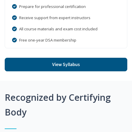
Prepare for professional certification
Receive support from expert instructors
All course materials and exam cost included
Free one-year DSA membership
View Syllabus
Recognized by Certifying
Body