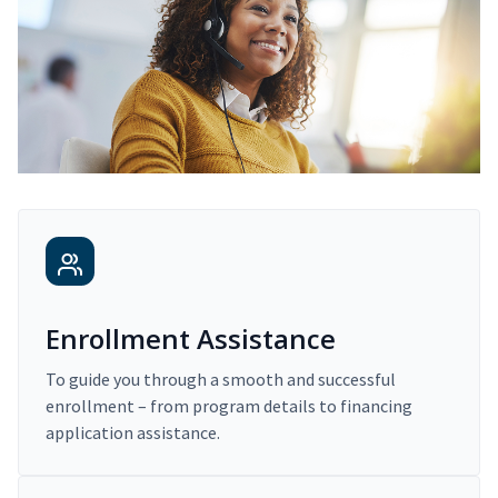
Enrollment Assistance
To guide you through a smooth and successful
enrollment – from program details to financing
application assistance.