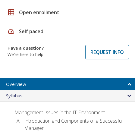
grid_on
Open enrollment
speed
Self paced
Have a question?
REQUEST INFO
We're here to help
Overview
Syllabus
Management Issues in the IT Environment
Introduction and Components of a Successful
Manager