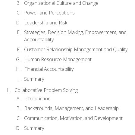
Organizational Culture and Change
Power and Perceptions
Leadership and Risk
Strategies, Decision Making, Empowerment, and
Accountability
Customer Relationship Management and Quality
Human Resource Management
Financial Accountability
Summary
Collaborative Problem Solving
Introduction
Backgrounds, Management, and Leadership
Communication, Motivation, and Development
Summary