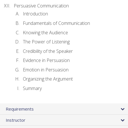
Persuasive Communication
Introduction
Fundamentals of Communication
Knowing the Audience
The Power of Listening
Credibility of the Speaker
Evidence in Persuasion
Emotion in Persuasion
Organizing the Argument
Summary
Requirements
Instructor