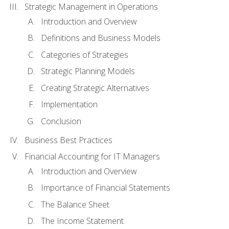
Strategic Management in Operations
Introduction and Overview
Definitions and Business Models
Categories of Strategies
Strategic Planning Models
Creating Strategic Alternatives
Implementation
Conclusion
Business Best Practices
Financial Accounting for IT Managers
Introduction and Overview
Importance of Financial Statements
The Balance Sheet
The Income Statement