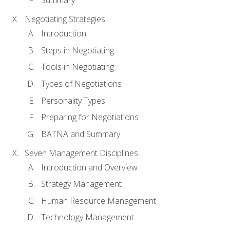
Summary
Negotiating Strategies
Introduction
Steps in Negotiating
Tools in Negotiating
Types of Negotiations
Personality Types
Preparing for Negotiations
BATNA and Summary
Seven Management Disciplines
Introduction and Overview
Strategy Management
Human Resource Management
Technology Management