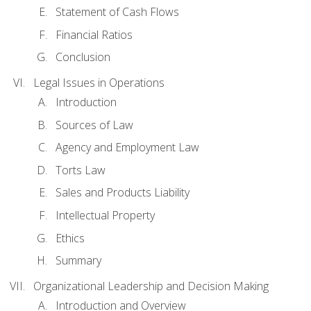
Statement of Cash Flows
Financial Ratios
Conclusion
Legal Issues in Operations
Introduction
Sources of Law
Agency and Employment Law
Torts Law
Sales and Products Liability
Intellectual Property
Ethics
Summary
Organizational Leadership and Decision Making
Introduction and Overview