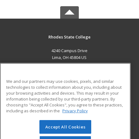
Rhodes State College
4240 Campus Drive
Lima, OH 45804 US
MAIN CONTENT
Career Training
We and our partners may use cookies, pixels, and similar
technologies to collect information about you, including about
ADDITIONAL RESOURCES
your browsing activities and devices. This may result in your
information being collected by our third-party partners. By
Military
Student Blog
choosing to "Accept All Cookies", you agree to these practices,
Financial Assistance
including as described in the
Privacy Policy
Help
Accept All Cookies
© 2026 ed2go, a division of Cengage Learning. All rights
reserved. The material on this site cannot be reproduced or