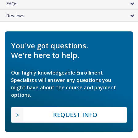
FAQs
Reviews
You've got questions.
We're here to help.
Our highly knowledgeable Enrollment
Specialists will answer any questions you
might have about the course and payment
options.
REQUEST INFO