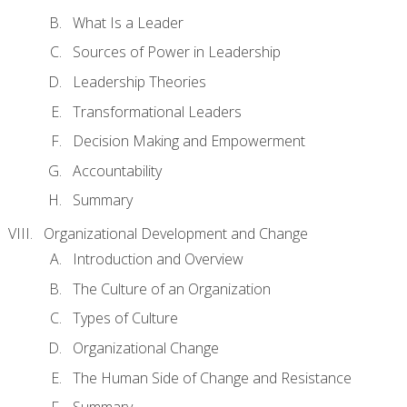
What Is a Leader
Sources of Power in Leadership
Leadership Theories
Transformational Leaders
Decision Making and Empowerment
Accountability
Summary
Organizational Development and Change
Introduction and Overview
The Culture of an Organization
Types of Culture
Organizational Change
The Human Side of Change and Resistance