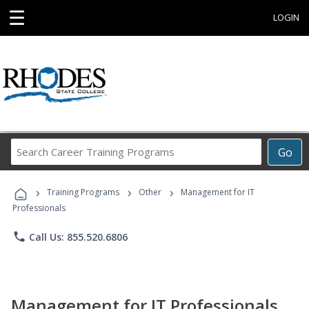
☰
LOGIN
Search
Go
Career
Training
›
›
›
Programs
Training Programs
Other
Management for IT
Professionals
phone
Call Us: 855.520.6806
Management for IT Professionals