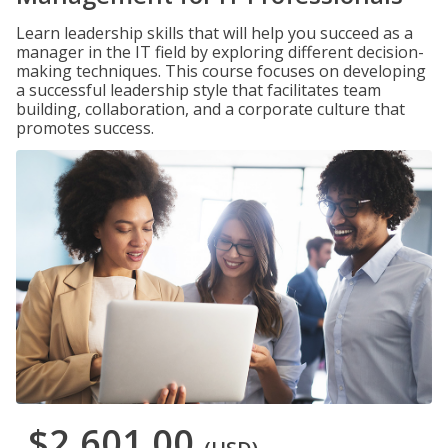
Learn leadership skills that will help you succeed as a
manager in the IT field by exploring different decision-
making techniques. This course focuses on developing
a successful leadership style that facilitates team
building, collaboration, and a corporate culture that
promotes success.
$2,601.00