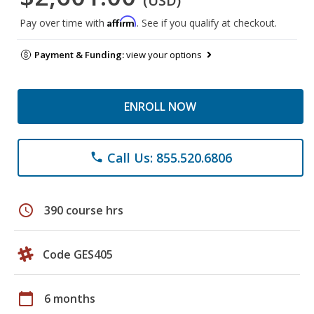
(USD)
Affirm
Pay over time with
. See if you qualify at checkout.
Payment & Funding:
view your options
ENROLL NOW
Call Us: 855.520.6806
phone
schedule
390 course hrs
Code GES405
calendar_today
6 months