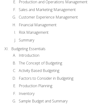
Production and Operations Management
Sales and Marketing Management
Customer Experience Management
Financial Management
Risk Management
Summary
Budgeting Essentials
Introduction
The Concept of Budgeting
Activity Based Budgeting
Factors to Consider in Budgeting
Production Planning
Inventory
Sample Budget and Summary