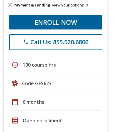
Payment & Funding:
view your options
ENROLL NOW
Call Us: 855.520.6806
phone
schedule
100 course hrs
Code GES623
calendar_today
6 months
grid_on
Open enrollment