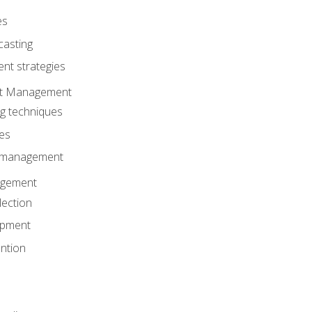
es
casting
t strategies
ent Management
ng techniques
ies
d management
gement
lection
opment
ntion