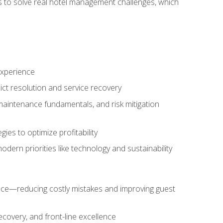
ls to solve real hotel management challenges, which
experience
ict resolution and service recovery
aintenance fundamentals, and risk mitigation
es to optimize profitability
ern priorities like technology and sustainability
nce—reducing costly mistakes and improving guest
ecovery, and front-line excellence