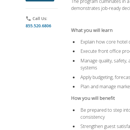
The program culminates in a 
demonstrates job-ready deci
phone
Call Us:
855.520.6806
What you will learn
Explain how core hotel d
Execute front office pro
Manage quality, safety,
systems
Apply budgeting, foreca
Plan and manage marketi
How you will benefit
Be prepared to step int
consistency
Strengthen guest satisfa