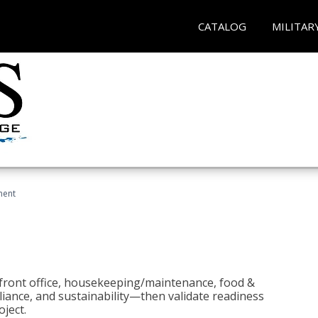
CATALOG
MILITAR
ment
 front office, housekeeping/maintenance, food &
liance, and sustainability—then validate readiness
ject.