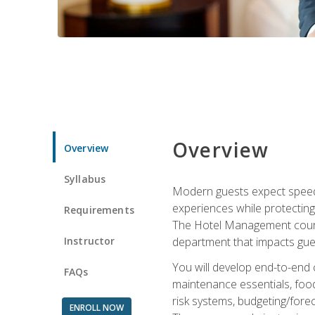
Overview
Overview
Syllabus
Modern guests expect speed, 
experiences while protecting
Requirements
The Hotel Management course 
Instructor
department that impacts gue
You will develop end-to-end
FAQs
maintenance essentials, foo
risk systems, budgeting/for
ENROLL NOW