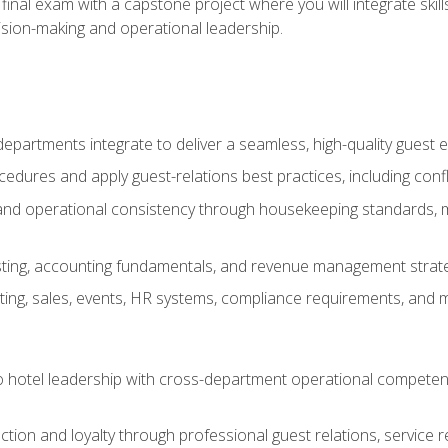
final exam with a capstone project where you will integrate skil
sion-making and operational leadership.
epartments integrate to deliver a seamless, high-quality guest 
cedures and apply guest-relations best practices, including confl
 and operational consistency through housekeeping standards, m
sting, accounting fundamentals, and revenue management strategi
ng, sales, events, HR systems, compliance requirements, and mod
o hotel leadership with cross-department operational compete
ction and loyalty through professional guest relations, service r