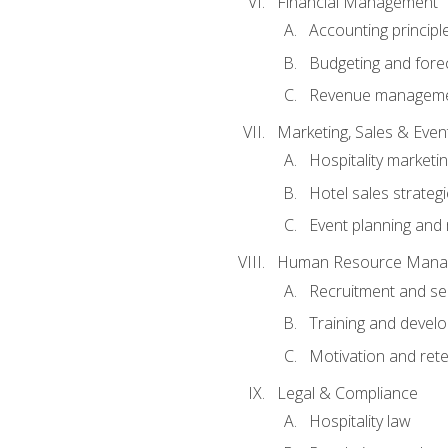
Financial Management
Accounting principl
Budgeting and fore
Revenue managemen
Marketing, Sales & Ev
Hospitality marketi
Hotel sales strateg
Event planning an
Human Resource Mana
Recruitment and se
Training and devel
Motivation and rete
Legal & Compliance
Hospitality law