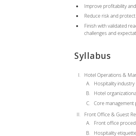
Improve profitability an
Reduce risk and protect
Finish with validated r
challenges and expecta
Syllabus
Hotel Operations & M
Hospitality industry
Hotel organizationa
Core management p
Front Office & Guest Re
Front office proce
Hospitality etiquet