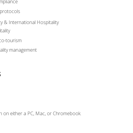
mpliance
 protocols
y & International Hospitality
ality
eco-tourism
tality management
s
n on either a PC, Mac, or Chromebook.