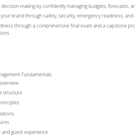
d decision-making by confidently managing budgets, forecasts, a
 your brand through safety, security, emergency readiness, an
eadiness through a comprehensive final exam and a capstone pro
tions
anagement Fundamentals
 overview
l structure
rinciples
lations
dures
te and guest experience