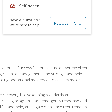
speed
Self paced
Have a question?
REQUEST INFO
We're here to help
 at once. Successful hotels must deliver excellent
ons, revenue management, and strong leadership.
ilding operational mastery across every major
ice recovery, housekeeping standards and
y training program, learn emergency response and
R leadership, and legal/compliance requirements.