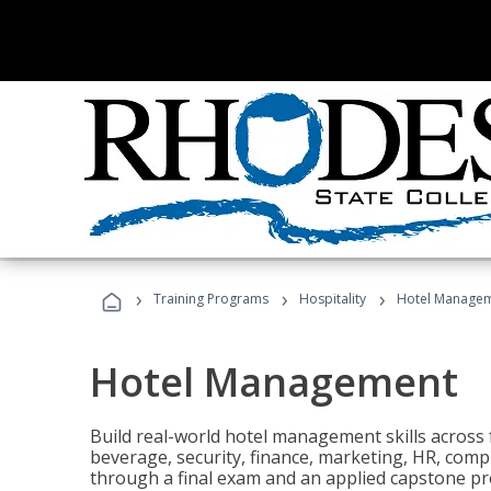
›
›
›
Training Programs
Hospitality
Hotel Manage
Hotel Management
Build real-world hotel management skills across
beverage, security, finance, marketing, HR, comp
through a final exam and an applied capstone pro