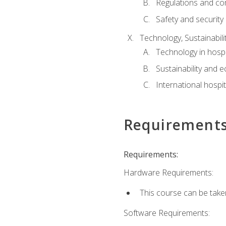
Regulations and co
Safety and security
Technology, Sustainabilit
Technology in hospit
Sustainability and 
International hospi
Requirement
Requirements:
Hardware Requirements:
This course can be take
Software Requirements: