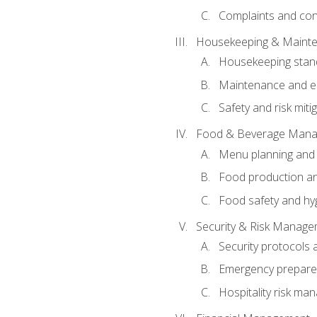
Complaints and conf
Housekeeping & Maint
Housekeeping stan
Maintenance and en
Safety and risk miti
Food & Beverage Man
Menu planning and
Food production an
Food safety and hy
Security & Risk Manag
Security protocols 
Emergency prepare
Hospitality risk m