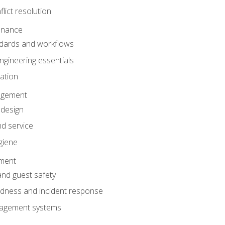
lict resolution
enance
dards and workflows
gineering essentials
gation
agement
 design
d service
giene
ement
and guest safety
dness and incident response
anagement systems