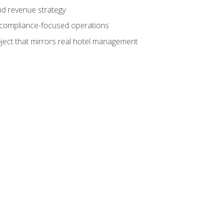
nd revenue strategy
d compliance-focused operations
ject that mirrors real hotel management