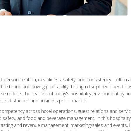
personalization, cleanliness, safety, and consistency—often all
 the brand and driving profitability through disciplined operati
reflects the realities of today's hospitality environment by bu
st satisfaction and business performance.
 competency across hotel operations, guest relations and serv
d safety, and food and beverage management. In this hospitalit
ecasting and revenue management, marketing/sales and events, H