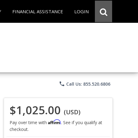
Y
FINANCIAL ASSISTANCE
LOGIN
phone
Call Us: 855.520.6806
$1,025.00
(USD)
Affirm
Pay over time with
. See if you qualify at
checkout.