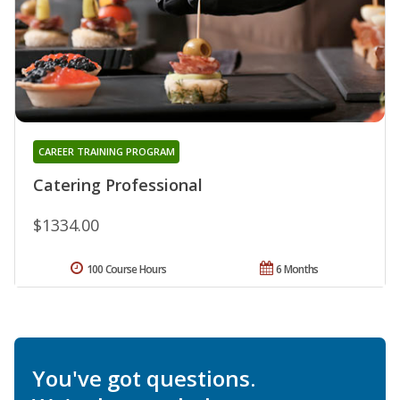
CAREER TRAINING PROGRAM
Catering Professional
$1334.00
100 Course Hours
6 Months
You've got questions.