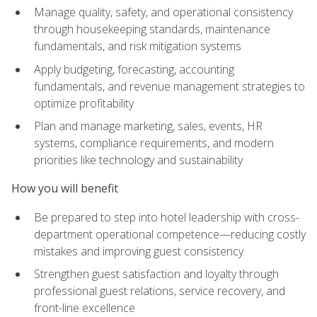
Manage quality, safety, and operational consistency
through housekeeping standards, maintenance
fundamentals, and risk mitigation systems
Apply budgeting, forecasting, accounting
fundamentals, and revenue management strategies to
optimize profitability
Plan and manage marketing, sales, events, HR
systems, compliance requirements, and modern
priorities like technology and sustainability
How you will benefit
Be prepared to step into hotel leadership with cross-
department operational competence—reducing costly
mistakes and improving guest consistency
Strengthen guest satisfaction and loyalty through
professional guest relations, service recovery, and
front-line excellence