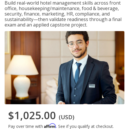
Build real-world hotel management skills across front
office, housekeeping/maintenance, food & beverage,
security, finance, marketing, HR, compliance, and
sustainability—then validate readiness through a final
exam and an applied capstone project.
$1,025.00
(USD)
Affirm
Pay over time with
. See if you qualify at checkout.