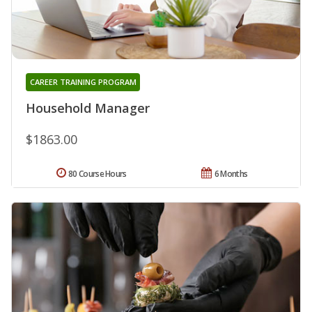
CAREER TRAINING PROGRAM
Household Manager
$1863.00
80 Course Hours
6 Months