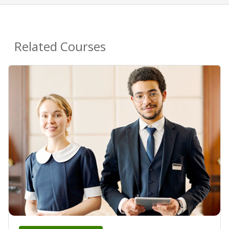
Related Courses