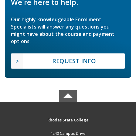
We're here to help.
Our highly knowledgeable Enrollment
Specialists will answer any questions you
might have about the course and payment
options.
REQUEST INFO
Rhodes State College
4240 Campus Drive