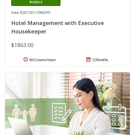
BUNDLE
Save $207.00 (10%OFF)
Hotel Management with Executive
Housekeeper
$1863.00
160 Course Hours
12 Months