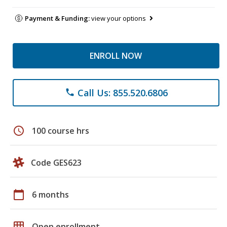
Payment & Funding:
view your options
ENROLL NOW
Call Us: 855.520.6806
phone
schedule
100 course hrs
Code GES623
calendar_today
6 months
grid_on
Open enrollment