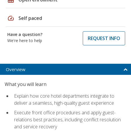
speed
Self paced
Have a question?
REQUEST INFO
We're here to help
Overview
What you will learn
Explain how core hotel departments integrate to
deliver a seamless, high-quality guest experience
Execute front office procedures and apply guest-
relations best practices, including conflict resolution
and service recovery