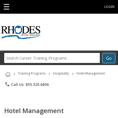
☰
LOGIN
Search
Go
Career
Training
›
›
›
Programs
Training Programs
Hospitality
Hotel Management
phone
Call Us: 855.520.6806
Hotel Management