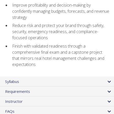
Improve profitability and decision-making by
confidently managing budgets, forecasts, and revenue
strategy
Reduce risk and protect your brand through safety,
security, emergency readiness, and compliance-
focused operations
Finish with validated readiness through a
comprehensive final exam and a capstone project
that mirrors real hotel management challenges and
expectations
Syllabus
Requirements
Instructor
FAQs