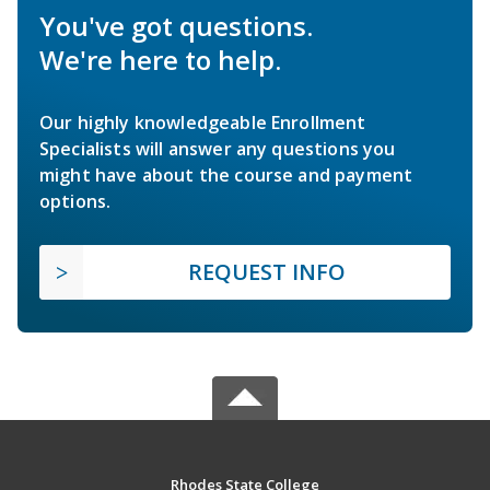
You've got questions.
We're here to help.
Our highly knowledgeable Enrollment
Specialists will answer any questions you
might have about the course and payment
options.
REQUEST INFO
Rhodes State College