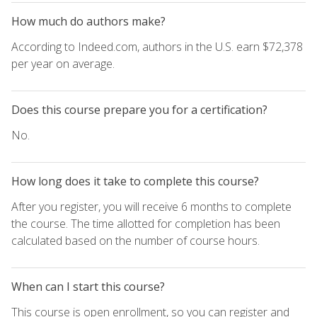
How much do authors make?
According to Indeed.com, authors in the U.S. earn $72,378
per year on average.
Does this course prepare you for a certification?
No.
How long does it take to complete this course?
After you register, you will receive 6 months to complete
the course. The time allotted for completion has been
calculated based on the number of course hours.
When can I start this course?
This course is open enrollment, so you can register and