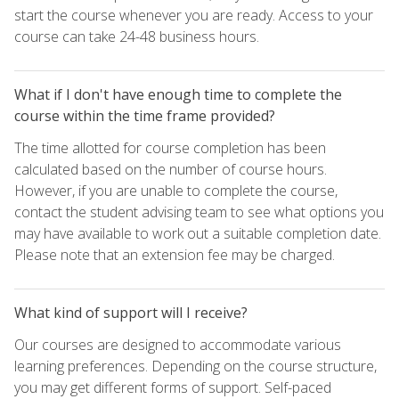
start the course whenever you are ready. Access to your
course can take 24-48 business hours.
What if I don't have enough time to complete the
course within the time frame provided?
The time allotted for course completion has been
calculated based on the number of course hours.
However, if you are unable to complete the course,
contact the student advising team to see what options you
may have available to work out a suitable completion date.
Please note that an extension fee may be charged.
What kind of support will I receive?
Our courses are designed to accommodate various
learning preferences. Depending on the course structure,
you may get different forms of support. Self-paced