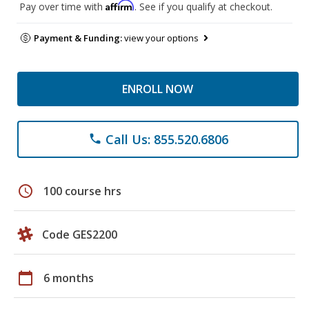
Affirm
Pay over time with
. See if you qualify at checkout.
Payment & Funding:
view your options
ENROLL NOW
Call Us: 855.520.6806
phone
schedule
100 course hrs
Code GES2200
calendar_today
6 months