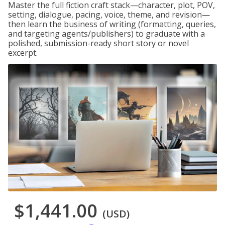
Master the full fiction craft stack—character, plot, POV,
setting, dialogue, pacing, voice, theme, and revision—
then learn the business of writing (formatting, queries,
and targeting agents/publishers) to graduate with a
polished, submission-ready short story or novel
excerpt.
$1,441.00
(USD)