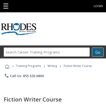
☰
LOGIN
Search
Go
Career
Training
›
›
›
Programs
Training Programs
Writing
Fiction Writer Course
phone
Call Us: 855.520.6806
Fiction Writer Course