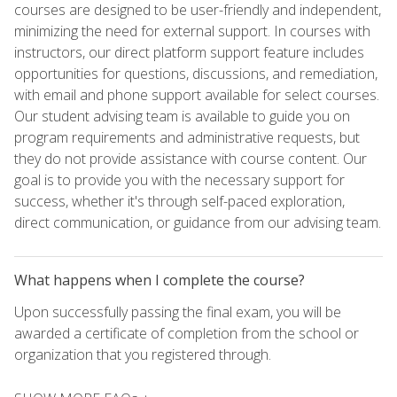
courses are designed to be user-friendly and independent,
minimizing the need for external support. In courses with
instructors, our direct platform support feature includes
opportunities for questions, discussions, and remediation,
with email and phone support available for select courses.
Our student advising team is available to guide you on
program requirements and administrative requests, but
they do not provide assistance with course content. Our
goal is to provide you with the necessary support for
success, whether it's through self-paced exploration,
direct communication, or guidance from our advising team.
What happens when I complete the course?
Upon successfully passing the final exam, you will be
awarded a certificate of completion from the school or
organization that you registered through.