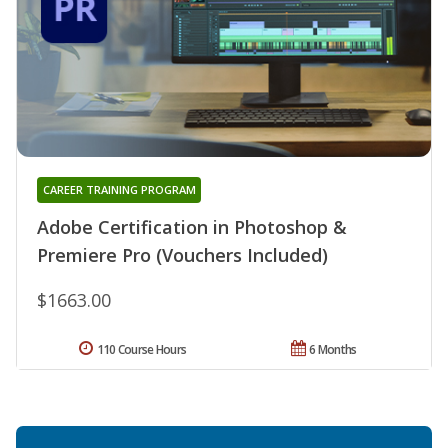
CAREER TRAINING PROGRAM
Adobe Certification in Photoshop &
Premiere Pro (Vouchers Included)
$1663.00
110 Course Hours
6 Months