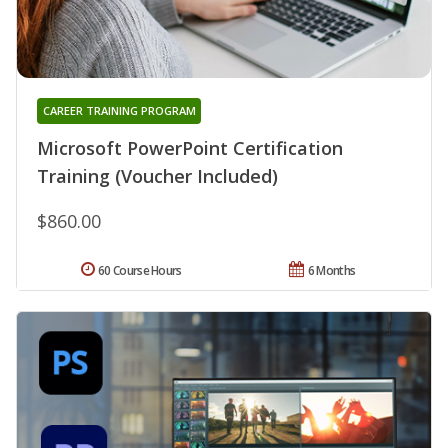
CAREER TRAINING PROGRAM
Microsoft PowerPoint Certification
Training (Voucher Included)
$860.00
60 Course Hours
6 Months