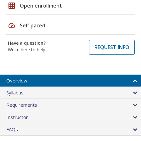
grid_on
Open enrollment
speed
Self paced
Have a question?
REQUEST INFO
We're here to help
Overview
Syllabus
Requirements
Instructor
FAQs