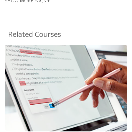
SHOW MORE FAQs +
Related Courses