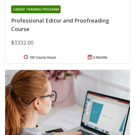
CAREER TRAINING PROGRAM
Professional Editor and Proofreading
Course
$3332.00
100 Course Hours
6 Months