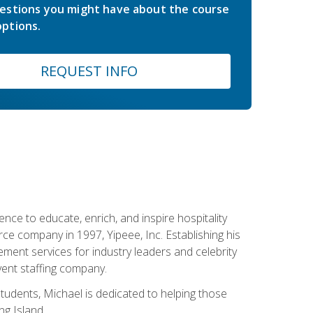
estions you might have about the course
ptions.
REQUEST INFO
ce to educate, enrich, and inspire hospitality
rce company in 1997, Yipeee, Inc. Establishing his
ment services for industry leaders and celebrity
vent staffing company.
tudents, Michael is dedicated to helping those
g Island.