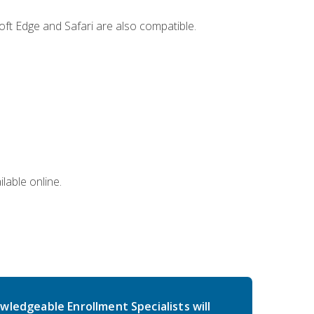
ft Edge and Safari are also compatible.
lable online.
wledgeable Enrollment Specialists will