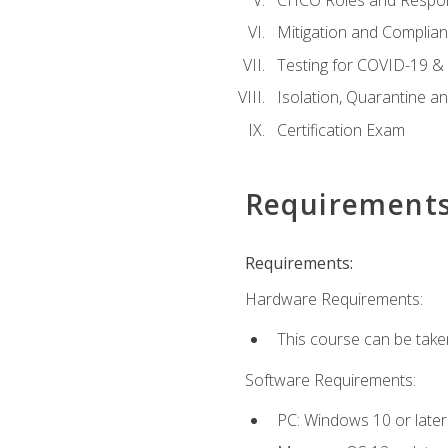
Mitigation and Complia
Testing for COVID-19 &
Isolation, Quarantine a
Certification Exam
Requirement
Requirements:
Hardware Requirements:
This course can be take
Software Requirements:
PC: Windows 10 or later