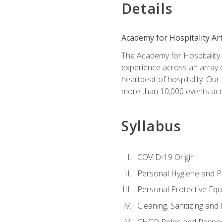
Details
Academy for Hospitality Ar
The Academy for Hospitality A
experience across an array o
heartbeat of hospitality. Our
more than 10,000 events acr
Syllabus
COVID-19 Origin
Personal Hygiene and Ph
Personal Protective Eq
Cleaning, Sanitizing and 
CHCO Roles and Respons