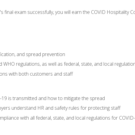
s final exam successfully, you will earn the COVID Hospitality C
.
fication, and spread prevention
WHO regulations, as well as federal, state, and local regulatio
ons with both customers and staff
9 is transmitted and how to mitigate the spread
yers understand HR and safety rules for protecting staff
liance with all federal, state, and local regulations for COVID