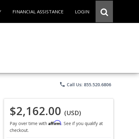
Y
FINANCIAL ASSISTANCE
LOGIN
phone
Call Us: 855.520.6806
$2,162.00
(USD)
Affirm
Pay over time with
. See if you qualify at
checkout.