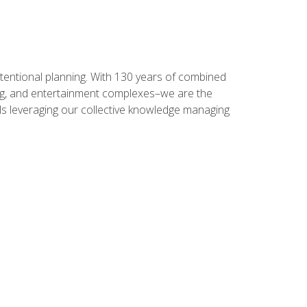
intentional planning. With 130 years of combined
ning, and entertainment complexes–we are the
nals leveraging our collective knowledge managing