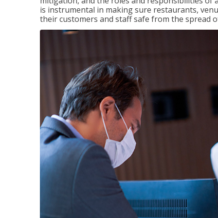
mitigation, and the roles and responsibilities o
is instrumental in making sure restaurants, ve
their customers and staff safe from the spread 