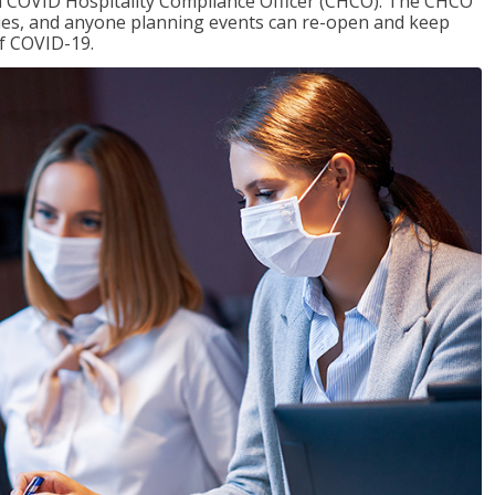
f a COVID Hospitality Compliance Officer (CHCO). The CHCO
nues, and anyone planning events can re-open and keep
of COVID-19.