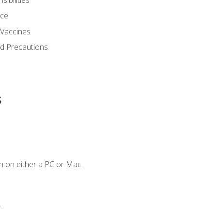
nce
 Vaccines
nd Precautions
s
n on either a PC or Mac.
.