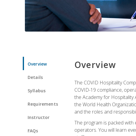
Overview
Overview
Details
The COVID Hospitality Compli
COVID-19 compliance, operati
Syllabus
the Academy for Hospitality
Requirements
the World Health Organizatio
and the roles and responsibi
Instructor
The program is packed with e
operators. You will learn ev
FAQs