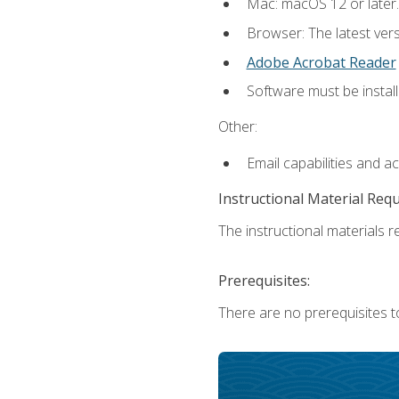
Mac: macOS 12 or later.
Browser: The latest ver
Adobe Acrobat Reader
Software must be install
Other:
Email capabilities and a
Instructional Material Req
The instructional materials re
Prerequisites:
There are no prerequisites to