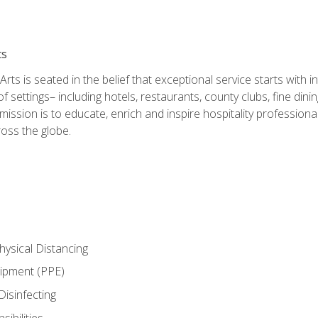
ts
rts is seated in the belief that exceptional service starts with 
f settings– including hotels, restaurants, county clubs, fine di
 mission is to educate, enrich and inspire hospitality professio
oss the globe.
ysical Distancing
uipment (PPE)
Disinfecting
ibilities