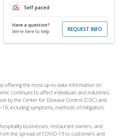
speed
Self paced
Have a question?
REQUEST INFO
We're here to help
by offering the most up-to-date information on
ic continues to affect individuals and industries,
set by the Center for Disease Control (CDC) and
-19, including symptoms, methods of mitigation,
hospitality businesses, restaurant owners, and
e, from the spread of COVID-19 to customers and