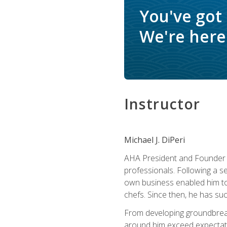
You've got
We're here 
Instructor
Michael J. DiPeri
AHA President and Founder Mi
professionals. Following a se
own business enabled him to 
chefs. Since then, he has su
From developing groundbreaki
around him exceed expectati