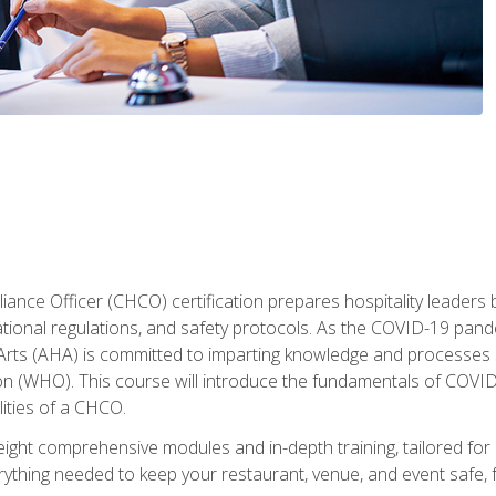
ance Officer (CHCO) certification prepares hospitality leaders 
onal regulations, and safety protocols. As the COVID-19 pandem
 Arts (AHA) is committed to imparting knowledge and processes 
n (WHO). This course will introduce the fundamentals of COVID
lities of a CHCO.
ight comprehensive modules and in-depth training, tailored for 
erything needed to keep your restaurant, venue, and event saf