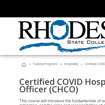
›
›
›
Training Programs
Hospitality
Certified COVI
Certified COVID Hosp
Officer (CHCO)
This course will introduce the fundamentals of