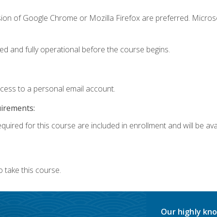
sion of Google Chrome or Mozilla Firefox are preferred. Microso
ed and fully operational before the course begins.
ccess to a personal email account.
uirements:
quired for this course are included in enrollment and will be avai
 take this course.
Our highly kno