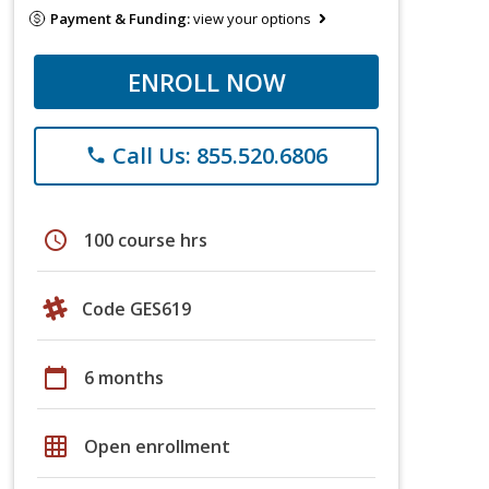
Payment & Funding:
view your options
ENROLL NOW
Call Us: 855.520.6806
phone
schedule
100 course hrs
Code GES619
calendar_today
6 months
grid_on
Open enrollment