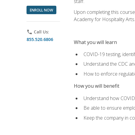
staff.
ENROLL NOW
Upon completing this course'
Academy for Hospitality Arts
phone
Call Us:
855.520.6806
What you will learn
COVID-19 testing, identi
Understand the CDC and 
How to enforce regulati
How you will benefit
Understand how COVID-1
Be able to ensure emplo
Keep the company in comp