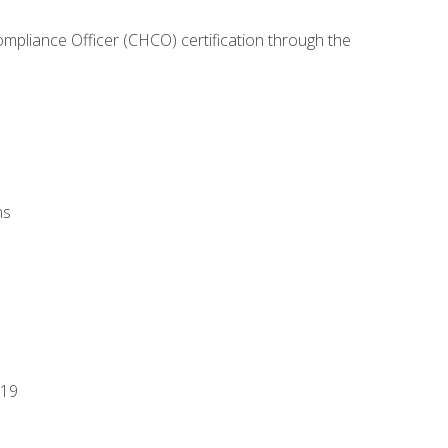
ompliance Officer (CHCO) certification through the
ns
-19