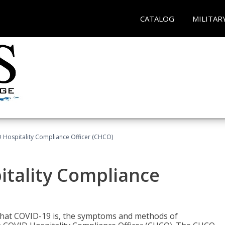
CATALOG
MILITAR
D Hospitality Compliance Officer (CHCO)
itality Compliance
 what COVID-19 is, the symptoms and methods of