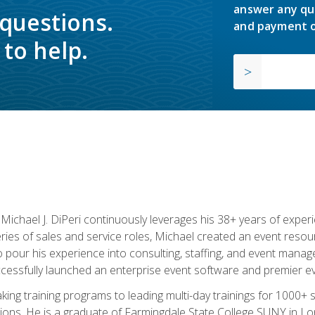
answer any qu
 questions.
and payment o
to help.
chael J. DiPeri continuously leverages his 38+ years of experien
ries of sales and service roles, Michael created an event resou
pour his experience into consulting, staffing, and event manage
ccessfully launched an enterprise event software and premier e
ng training programs to leading multi-day trainings for 1000+ s
ons. He is a graduate of Farmingdale State College SUNY in Lon