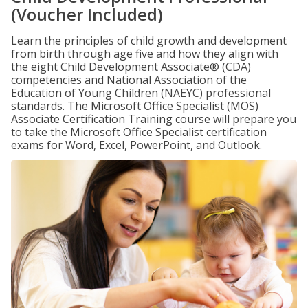
(Voucher Included)
Learn the principles of child growth and development
from birth through age five and how they align with
the eight Child Development Associate® (CDA)
competencies and National Association of the
Education of Young Children (NAEYC) professional
standards. The Microsoft Office Specialist (MOS)
Associate Certification Training course will prepare you
to take the Microsoft Office Specialist certification
exams for Word, Excel, PowerPoint, and Outlook.