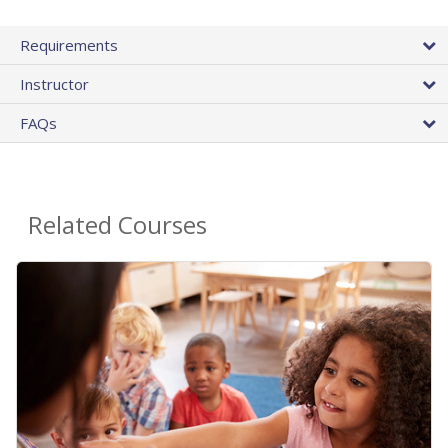
Requirements
Instructor
FAQs
Related Courses