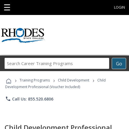
☰
LOGIN
Search
Go
Career
Training
›
›
›
Programs
Training Programs
Child Development
Child
Development Professional (Voucher Included)
phone
Call Us: 855.520.6806
Child Development Professional