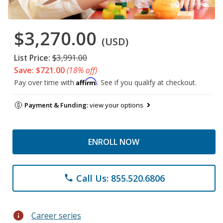
$3,270.00
(USD)
List Price:
$3,991.00
Save: $721.00
(18% off)
Affirm
Pay over time with
. See if you qualify at checkout.
Payment & Funding:
view your options
ENROLL NOW
Call Us: 855.520.6806
phone
info
Career series