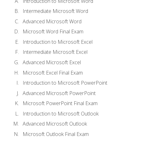
Introduction to Microsoft Word
Intermediate Microsoft Word
Advanced Microsoft Word
Microsoft Word Final Exam
Introduction to Microsoft Excel
Intermediate Microsoft Excel
Advanced Microsoft Excel
Microsoft Excel Final Exam
Introduction to Microsoft PowerPoint
Advanced Microsoft PowerPoint
Microsoft PowerPoint Final Exam
Introduction to Microsoft Outlook
Advanced Microsoft Outlook
Microsoft Outlook Final Exam