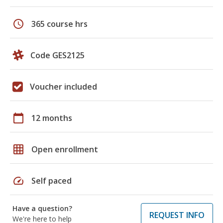
schedule
365 course hrs
Code GES2125
Voucher included
calendar_today
12 months
grid_on
Open enrollment
speed
Self paced
Have a question?
REQUEST INFO
We're here to help