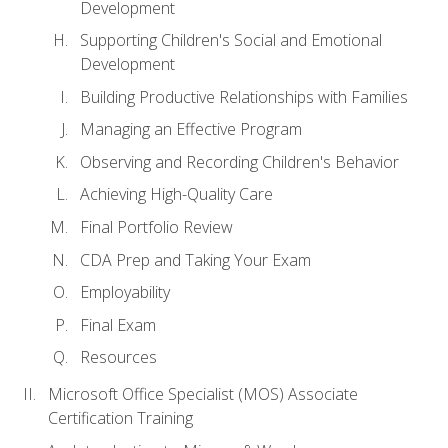
Development
Supporting Children's Social and Emotional
Development
Building Productive Relationships with Families
Managing an Effective Program
Observing and Recording Children's Behavior
Achieving High-Quality Care
Final Portfolio Review
CDA Prep and Taking Your Exam
Employability
Final Exam
Resources
Microsoft Office Specialist (MOS) Associate
Certification Training