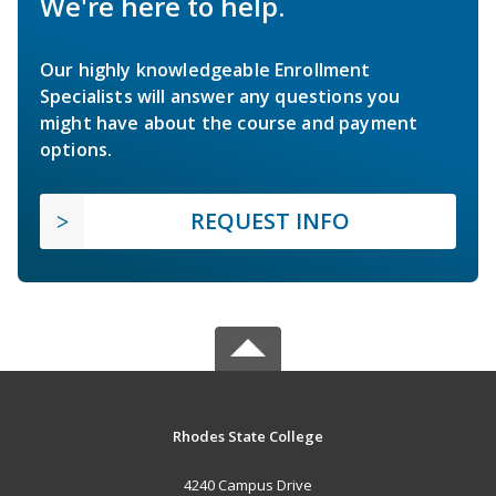
We're here to help.
Our highly knowledgeable Enrollment
Specialists will answer any questions you
might have about the course and payment
options.
REQUEST INFO
Rhodes State College
4240 Campus Drive