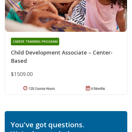
CAREER TRAINING PROGRAM
Child Development Associate – Center-
Based
$1509.00
120 Course Hours
6 Months
You've got questions.