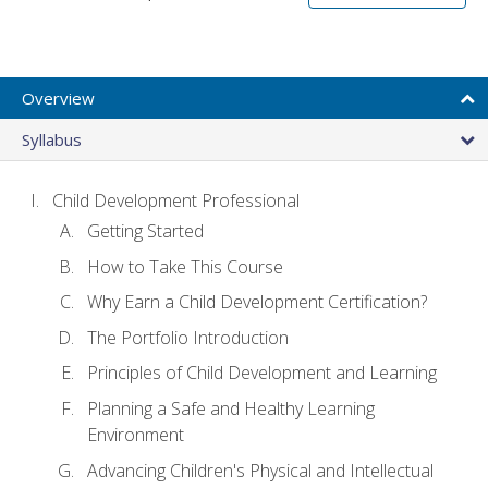
Overview
Syllabus
Child Development Professional
Getting Started
How to Take This Course
Why Earn a Child Development Certification?
The Portfolio Introduction
Principles of Child Development and Learning
Planning a Safe and Healthy Learning
Environment
Advancing Children's Physical and Intellectual