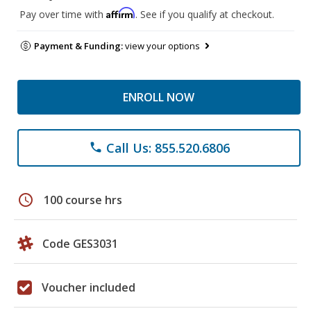
Affirm
Pay over time with
. See if you qualify at checkout.
Payment & Funding:
view your options
ENROLL NOW
Call Us: 855.520.6806
phone
schedule
100 course hrs
Code GES3031
Voucher included