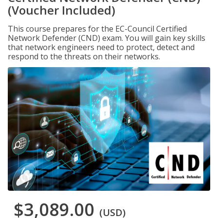
(Voucher Included)
This course prepares for the EC-Council Certified
Network Defender (CND) exam. You will gain key skills
that network engineers need to protect, detect and
respond to the threats on their networks.
$3,089.00
(USD)