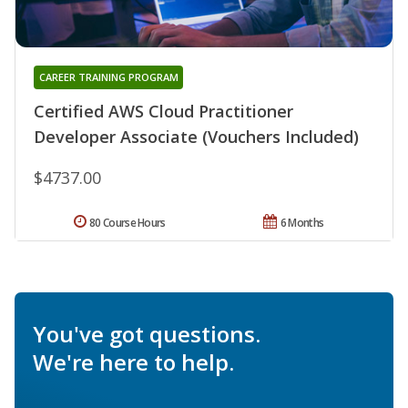
CAREER TRAINING PROGRAM
Certified AWS Cloud Practitioner
Developer Associate (Vouchers Included)
$4737.00
80 Course Hours
6 Months
You've got questions.
We're here to help.