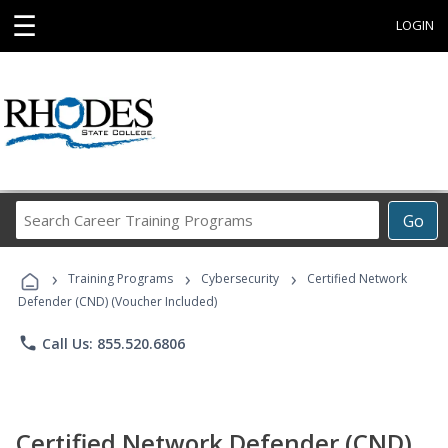
☰
LOGIN
Search
Go
Career
Training
›
›
›
Programs
Training Programs
Cybersecurity
Certified Network
Defender (CND) (Voucher Included)
phone
Call Us: 855.520.6806
Certified Network Defender (CND)