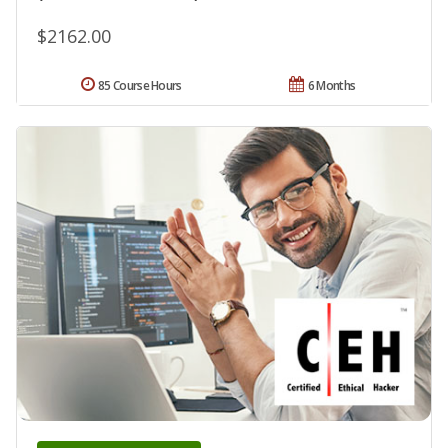
$2162.00
85 Course Hours
6 Months