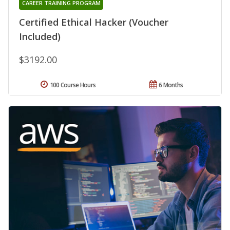
CAREER TRAINING PROGRAM
Certified Ethical Hacker (Voucher
Included)
$3192.00
100 Course Hours
6 Months