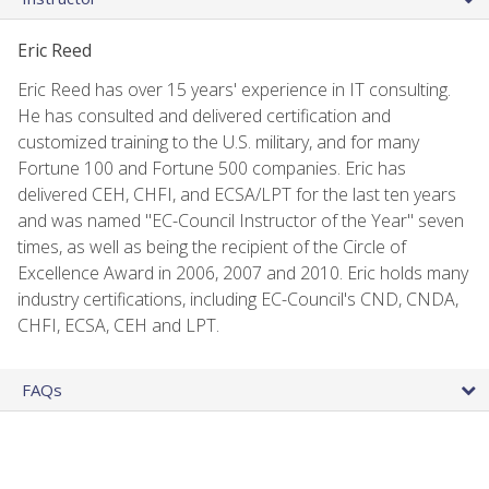
Eric Reed
Eric Reed has over 15 years' experience in IT consulting.
He has consulted and delivered certification and
customized training to the U.S. military, and for many
Fortune 100 and Fortune 500 companies. Eric has
delivered CEH, CHFI, and ECSA/LPT for the last ten years
and was named "EC-Council Instructor of the Year" seven
times, as well as being the recipient of the Circle of
Excellence Award in 2006, 2007 and 2010. Eric holds many
industry certifications, including EC-Council's CND, CNDA,
CHFI, ECSA, CEH and LPT.
FAQs