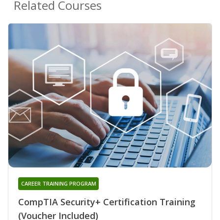
Related Courses
CAREER TRAINING PROGRAM
CompTIA Security+ Certification Training
(Voucher Included)