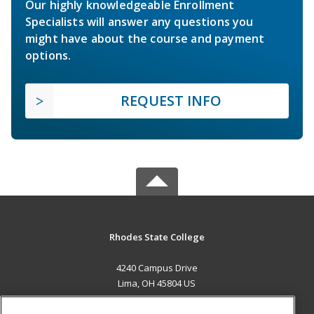
Our highly knowledgeable Enrollment
Specialists will answer any questions you
might have about the course and payment
options.
REQUEST INFO
Rhodes State College
4240 Campus Drive
Lima, OH 45804 US
MAIN CONTENT