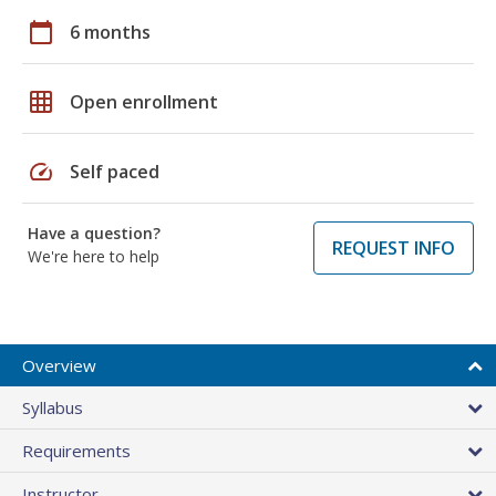
calendar_today
6 months
grid_on
Open enrollment
speed
Self paced
Have a question?
REQUEST INFO
We're here to help
Overview
Syllabus
Requirements
Instructor