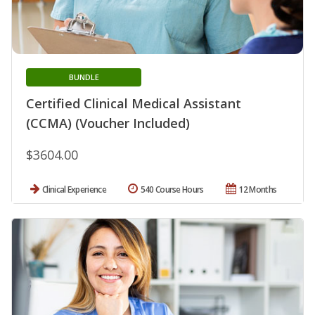
BUNDLE
Certified Clinical Medical Assistant
(CCMA) (Voucher Included)
$3604.00
Clinical Experience
540 Course Hours
12 Months