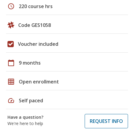
schedule
220 course hrs
Code GES1058
Voucher included
calendar_today
9 months
grid_on
Open enrollment
speed
Self paced
Have a question?
REQUEST INFO
We're here to help