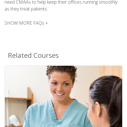
need CMAAs to help keep their offices running smoothly
as they treat patients.
SHOW MORE FAQs +
Related Courses