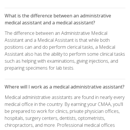
What is the difference between an administrative
medical assistant and a medical assistant?
The difference between an Administrative Medical
Assistant and a Medical Assistant is that while both
positions can and do perform clerical tasks, a Medical
Assistant also has the ability to perform some clinical tasks
such as helping with examinations, giving injections, and
preparing specimens for lab tests.
Where will I work as a medical administrative assistant?
Medical administrative assistants are found in nearly every
medical office in the country. By earning your CMAA, you'll
be prepared to work for clinics, private physician offices,
hospitals, surgery centers, dentists, optometrists,
chiropractors, and more. Professional medical offices