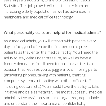
Statistics. This job growth will result mainly from an
increasing elderly population as well as advances in
healthcare and medical office technology.
What personality traits are helpful for medical admins?
As a medical admin, you will interact with patients every
day. In fact, you'll often be the first person to greet
patients as they enter the medical facility. You'll need the
ability to stay calm under pressure, as well as have a
friendly demeanor. You'll need to multitask as this is a
position that requires you to juggle a lot of moving parts
(answering phones, talking with patients, charting,
computer systems, interacting with other office staff
including doctors, etc.) You should have the ability to take
initiative and be a self-starter. The most successful medical
administrative assistants are also organized, dependable,
and understand the importance of confidentiality.