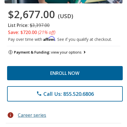
$2,677.00
(USD)
List Price:
$3,397.00
Save: $720.00
(21% off)
Affirm
Pay over time with
. See if you qualify at checkout.
Payment & Funding:
view your options
ENROLL NOW
Call Us: 855.520.6806
phone
info
Career series