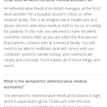
An Administrative Medical Assistant manages all the front
desk activities for a hospital, doctor's office, or other
medical facility. This is an integral role in healthcare as it
allows doctors and other medical staff to focus on caring
for patients. In this role, you will need to have excellent
customer service skills as you are often the first person
that patients connect with at a medical facility. You will
need to be able to multitask, deal with stress well, use
computer systems, handle money, and communicate
clearly and concisely. You'll master all of these things and
more!
What is the demand for administrative medical
assistants?
The demand for Administrative Medical Assistants is high,
and it is expected to grow 16 percent over the next
several years according to the U.S. Bureau of Labor