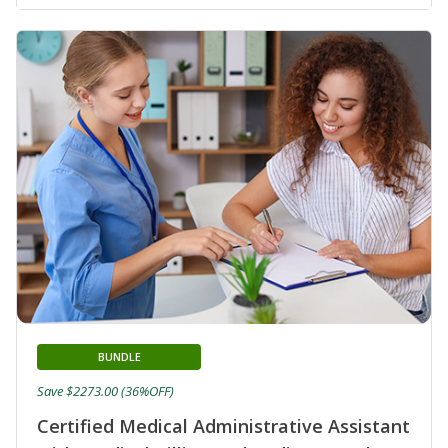
BUNDLE
Save $2273.00 (36%OFF)
Certified Medical Administrative Assistant