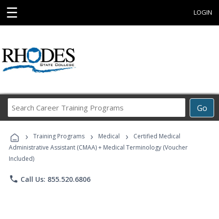
☰
LOGIN
Search
Go
Career
Training
›
›
›
Programs
Training Programs
Medical
Certified Medical
Administrative Assistant (CMAA) + Medical Terminology (Voucher
Included)
phone
Call Us: 855.520.6806