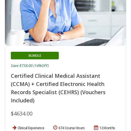
BUNDLE
Save $758.00 (14%OFF)
Certified Clinical Medical Assistant
(CCMA) + Certified Electronic Health
Records Specialist (CEHRS) (Vouchers
Included)
$4634.00
Clinical Experience
674 Course Hours
12 Months