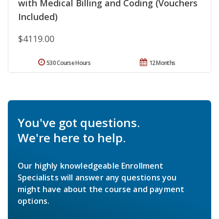
with Medical Billing and Coding (Vouchers
Included)
$4119.00
530 Course Hours
12 Months
You've got questions.
We're here to help.
Our highly knowledgeable Enrollment
Specialists will answer any questions you
might have about the course and payment
options.