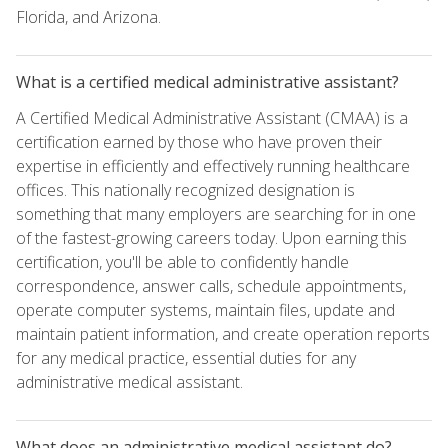
Florida, and Arizona.
What is a certified medical administrative assistant?
A Certified Medical Administrative Assistant (CMAA) is a
certification earned by those who have proven their
expertise in efficiently and effectively running healthcare
offices. This nationally recognized designation is
something that many employers are searching for in one
of the fastest-growing careers today. Upon earning this
certification, you'll be able to confidently handle
correspondence, answer calls, schedule appointments,
operate computer systems, maintain files, update and
maintain patient information, and create operation reports
for any medical practice, essential duties for any
administrative medical assistant.
What does an administrative medical assistant do?