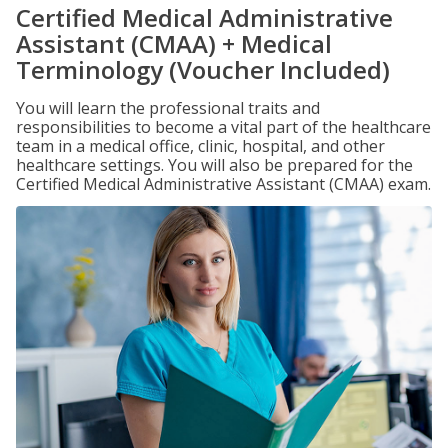
Certified Medical Administrative
Assistant (CMAA) + Medical
Terminology (Voucher Included)
You will learn the professional traits and
responsibilities to become a vital part of the healthcare
team in a medical office, clinic, hospital, and other
healthcare settings. You will also be prepared for the
Certified Medical Administrative Assistant (CMAA) exam.