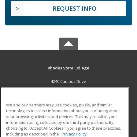
REQUEST INFO
Rhodes State College
4240 Campus Drive
Lima, OH 45804 US
MAIN CONTENT
We and our partners may use cookies, pixels, and similar
Career Training
technologies to collect information about you, including about
your browsing activities and devices. This may result in your
information being collected by our third-party partners. By
ADDITIONAL RESOURCES
choosing to "Accept All Cookies", you agree to these practices,
Military
Student Blog
including as described in the
Privacy Policy