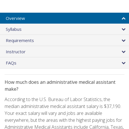
Overview
Syllabus
Requirements
Instructor
FAQs
How much does an administrative medical assistant
make?
According to the U.S. Bureau of Labor Statistics, the
median administrative medical assistant salary is $37,190.
Your exact salary will vary and jobs are available
everywhere, but the areas with the highest paying jobs for
Administrative Medical Assistants include California, Texas,