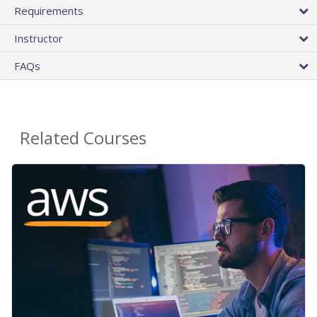
Requirements
Instructor
FAQs
Related Courses