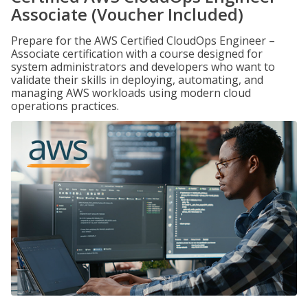
Associate (Voucher Included)
Prepare for the AWS Certified CloudOps Engineer –
Associate certification with a course designed for
system administrators and developers who want to
validate their skills in deploying, automating, and
managing AWS workloads using modern cloud
operations practices.