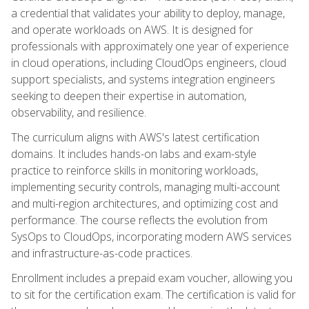
a credential that validates your ability to deploy, manage,
and operate workloads on AWS. It is designed for
professionals with approximately one year of experience
in cloud operations, including CloudOps engineers, cloud
support specialists, and systems integration engineers
seeking to deepen their expertise in automation,
observability, and resilience.
The curriculum aligns with AWS's latest certification
domains. It includes hands-on labs and exam-style
practice to reinforce skills in monitoring workloads,
implementing security controls, managing multi-account
and multi-region architectures, and optimizing cost and
performance. The course reflects the evolution from
SysOps to CloudOps, incorporating modern AWS services
and infrastructure-as-code practices.
Enrollment includes a prepaid exam voucher, allowing you
to sit for the certification exam. The certification is valid for