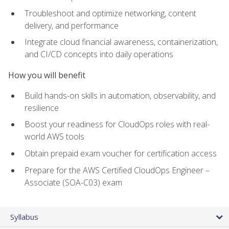
Troubleshoot and optimize networking, content
delivery, and performance
Integrate cloud financial awareness, containerization,
and CI/CD concepts into daily operations
How you will benefit
Build hands-on skills in automation, observability, and
resilience
Boost your readiness for CloudOps roles with real-
world AWS tools
Obtain prepaid exam voucher for certification access
Prepare for the AWS Certified CloudOps Engineer –
Associate (SOA-C03) exam
Syllabus