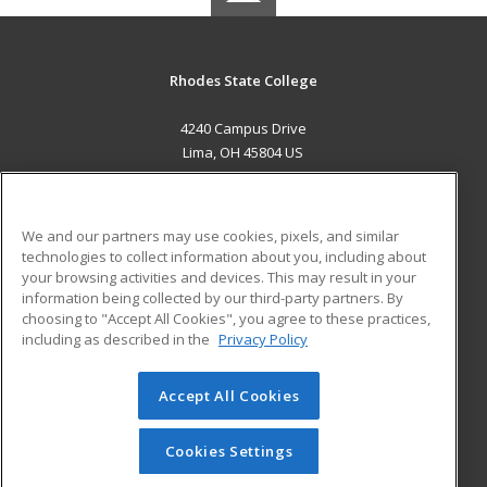
Rhodes State College
4240 Campus Drive
Lima, OH 45804 US
MAIN CONTENT
Career Training
We and our partners may use cookies, pixels, and similar
technologies to collect information about you, including about
ADDITIONAL RESOURCES
your browsing activities and devices. This may result in your
information being collected by our third-party partners. By
Military
Student Blog
choosing to "Accept All Cookies", you agree to these practices,
Financial Assistance
including as described in the
Privacy Policy
Help
Accept All Cookies
© 2026 ed2go, a division of Cengage Learning. All rights
reserved. The material on this site cannot be reproduced or
redistributed unless you have obtained prior written
Cookies Settings
permission from Cengage Learning.
Privacy Policy