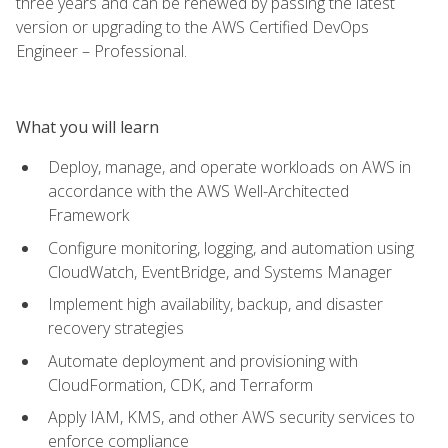
three years and can be renewed by passing the latest
version or upgrading to the AWS Certified DevOps
Engineer – Professional.
What you will learn
Deploy, manage, and operate workloads on AWS in
accordance with the AWS Well-Architected
Framework
Configure monitoring, logging, and automation using
CloudWatch, EventBridge, and Systems Manager
Implement high availability, backup, and disaster
recovery strategies
Automate deployment and provisioning with
CloudFormation, CDK, and Terraform
Apply IAM, KMS, and other AWS security services to
enforce compliance