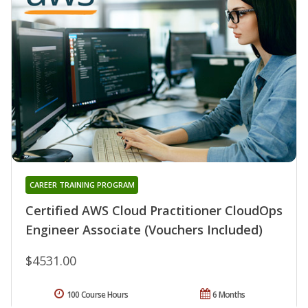
CAREER TRAINING PROGRAM
Certified AWS Cloud Practitioner CloudOps
Engineer Associate (Vouchers Included)
$4531.00
100 Course Hours
6 Months