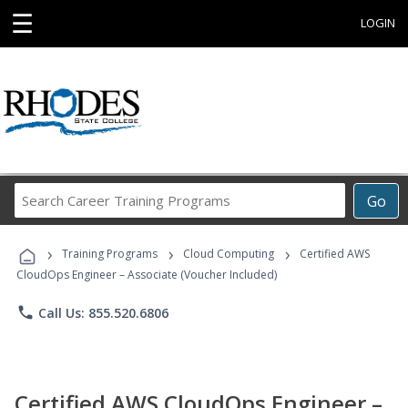
☰
LOGIN
Search
Go
Career
Training
›
›
›
Programs
Training Programs
Cloud Computing
Certified AWS
CloudOps Engineer – Associate (Voucher Included)
phone
Call Us: 855.520.6806
Certified AWS CloudOps Engineer –