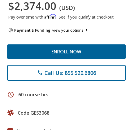
$2,374.00
(USD)
Affirm
Pay over time with
. See if you qualify at checkout.
Payment & Funding:
view your options
ENROLL NOW
Call Us: 855.520.6806
phone
schedule
60 course hrs
Code GES3068