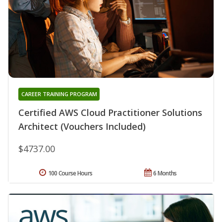
CAREER TRAINING PROGRAM
Certified AWS Cloud Practitioner Solutions
Architect (Vouchers Included)
$4737.00
100 Course Hours
6 Months