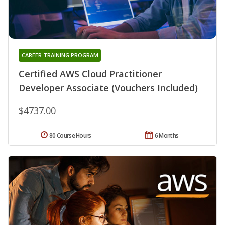
CAREER TRAINING PROGRAM
Certified AWS Cloud Practitioner
Developer Associate (Vouchers Included)
$4737.00
80 Course Hours
6 Months