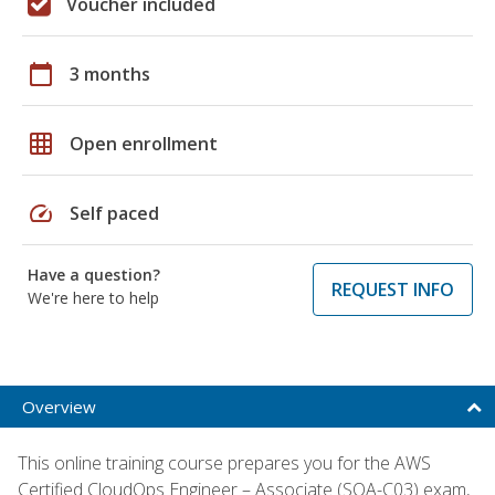
Voucher included
calendar_today
3 months
grid_on
Open enrollment
speed
Self paced
Have a question?
REQUEST INFO
We're here to help
Overview
This online training course prepares you for the AWS
Certified CloudOps Engineer – Associate (SOA-C03) exam,