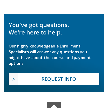
You've got questions.
We're here to help.
Our highly knowledgeable Enrollment
Specialists will answer any questions you
might have about the course and payment
options.
REQUEST INFO