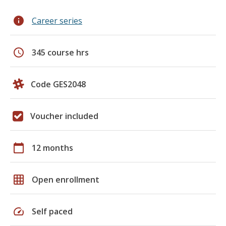
info
Career series
schedule
345 course hrs
Code GES2048
Voucher included
calendar_today
12 months
grid_on
Open enrollment
speed
Self paced