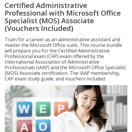
Certified Administrative
Professional with Microsoft Office
Specialist (MOS) Associate
(Vouchers Included)
Train for a career as an administrative assistant and
master the Microsoft Office suite. This course bundle
will prepare you for the Certified Administrative
Professional exam (CAP) exam offered by the
International Association of Administrative
Professionals (IAAP) and the Microsoft Office Specialist
(MOS) Associate certification. The IAAP membership,
CAP exam study guide, and vouchers included.