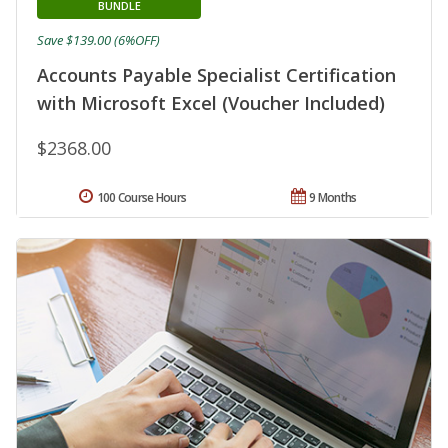
BUNDLE
Save $139.00 (6%OFF)
Accounts Payable Specialist Certification
with Microsoft Excel (Voucher Included)
$2368.00
100 Course Hours
9 Months