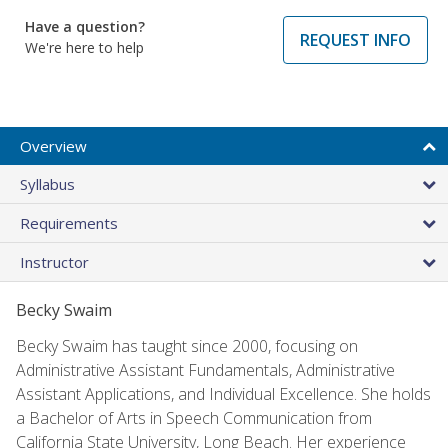
Have a question?
REQUEST INFO
We're here to help
Overview
Syllabus
Requirements
Instructor
Becky Swaim
Becky Swaim has taught since 2000, focusing on
Administrative Assistant Fundamentals, Administrative
Assistant Applications, and Individual Excellence. She holds
a Bachelor of Arts in Speech Communication from
California State University, Long Beach. Her experience