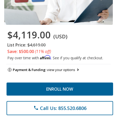
$4,119.00
(USD)
List Price:
$4,619.00
Save: $500.00
(11% off)
Affirm
Pay over time with
. See if you qualify at checkout.
Payment & Funding:
view your options
ENROLL NOW
Call Us: 855.520.6806
phone