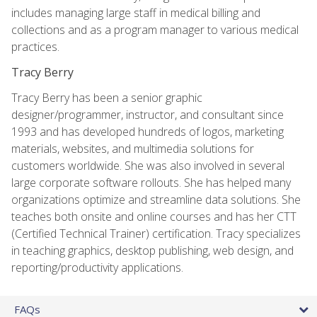
includes managing large staff in medical billing and
collections and as a program manager to various medical
practices.
Tracy Berry
Tracy Berry has been a senior graphic
designer/programmer, instructor, and consultant since
1993 and has developed hundreds of logos, marketing
materials, websites, and multimedia solutions for
customers worldwide. She was also involved in several
large corporate software rollouts. She has helped many
organizations optimize and streamline data solutions. She
teaches both onsite and online courses and has her CTT
(Certified Technical Trainer) certification. Tracy specializes
in teaching graphics, desktop publishing, web design, and
reporting/productivity applications.
FAQs