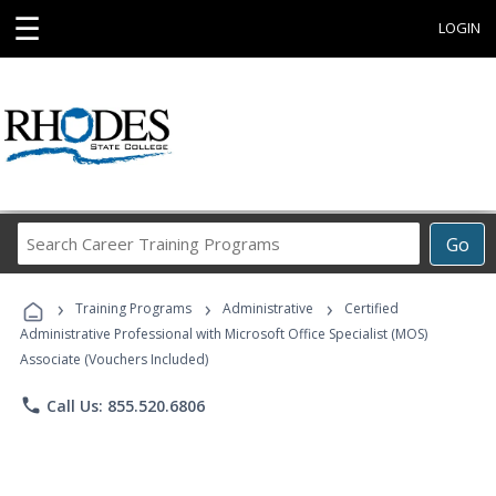
☰
LOGIN
Search
Go
Career
Training
›
›
›
Programs
Training Programs
Administrative
Certified
Administrative Professional with Microsoft Office Specialist (MOS)
Associate (Vouchers Included)
phone
Call Us: 855.520.6806