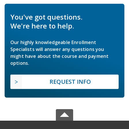
You've got questions.
We're here to help.
Our highly knowledgeable Enrollment
Specialists will answer any questions you
might have about the course and payment
options.
REQUEST INFO