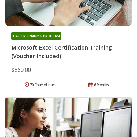
CAREER TRAINING PROGRAM
Microsoft Excel Certification Training
(Voucher Included)
$860.00
70 Course Hours
6 Months