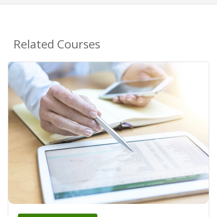
Related Courses