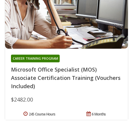
CAREER TRAINING PROGRAM
Microsoft Office Specialist (MOS)
Associate Certification Training (Vouchers
Included)
$2482.00
245 Course Hours
6 Months