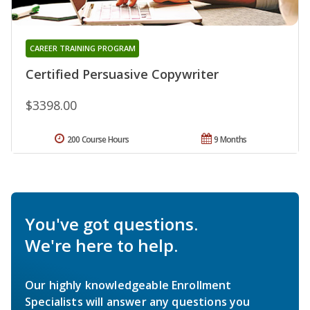
CAREER TRAINING PROGRAM
Certified Persuasive Copywriter
$3398.00
200 Course Hours
9 Months
You've got questions.
We're here to help.
Our highly knowledgeable Enrollment
Specialists will answer any questions you