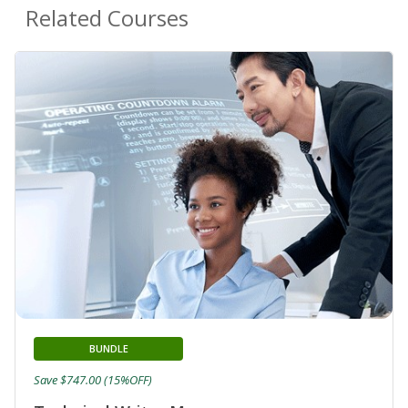
Related Courses
BUNDLE
Save $747.00 (15%OFF)