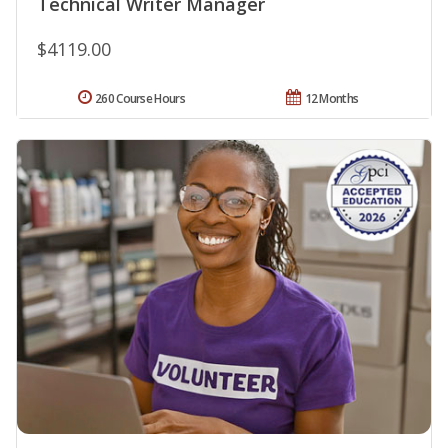
Technical Writer Manager
$4119.00
260 Course Hours
12 Months