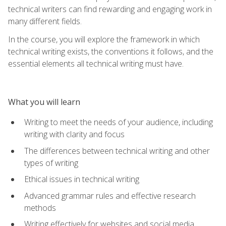
technical writers can find rewarding and engaging work in
many different fields.
In the course, you will explore the framework in which
technical writing exists, the conventions it follows, and the
essential elements all technical writing must have.
What you will learn
Writing to meet the needs of your audience, including
writing with clarity and focus
The differences between technical writing and other
types of writing
Ethical issues in technical writing
Advanced grammar rules and effective research
methods
Writing effectively for websites and social media