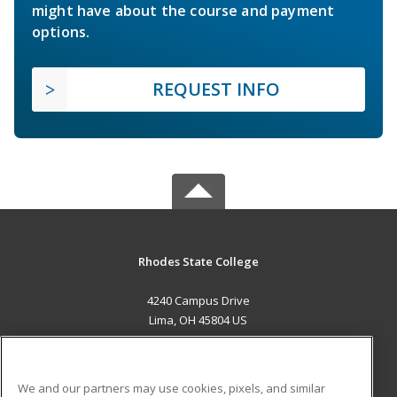
might have about the course and payment
options.
REQUEST INFO
Rhodes State College
4240 Campus Drive
Lima, OH 45804 US
MAIN CONTENT
Career Training
We and our partners may use cookies, pixels, and similar