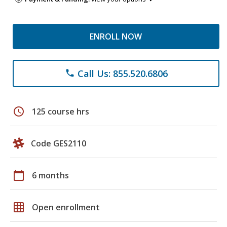
ENROLL NOW
Call Us: 855.520.6806
phone
schedule
125 course hrs
Code GES2110
calendar_today
6 months
grid_on
Open enrollment