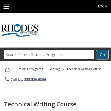
☰
LOGIN
Search
Go
Career
Training
›
›
›
Programs
Training Programs
Writing
Technical Writing Course
phone
Call Us: 855.520.6806
Technical Writing Course