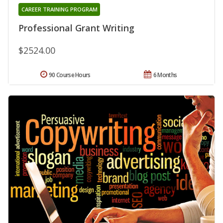
CAREER TRAINING PROGRAM
Professional Grant Writing
$2524.00
90 Course Hours
6 Months