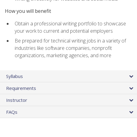
How you will benefit
Obtain a professional writing portfolio to showcase
your work to current and potential employers
Be prepared for technical writing jobs in a variety of
industries like software companies, nonprofit
organizations, marketing agencies, and more
Syllabus
Requirements
Instructor
FAQs