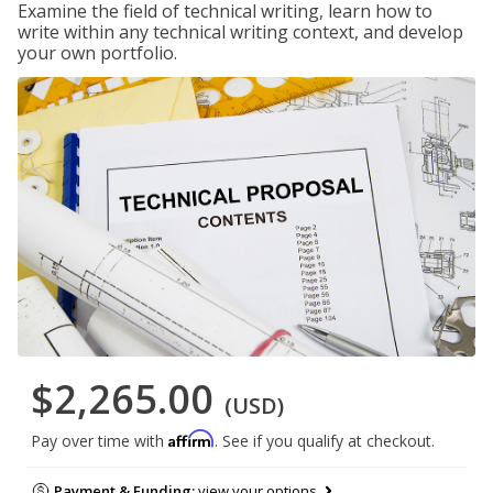
Examine the field of technical writing, learn how to
write within any technical writing context, and develop
your own portfolio.
$2,265.00
(USD)
Affirm
Pay over time with
. See if you qualify at checkout.
Payment & Funding:
view your options