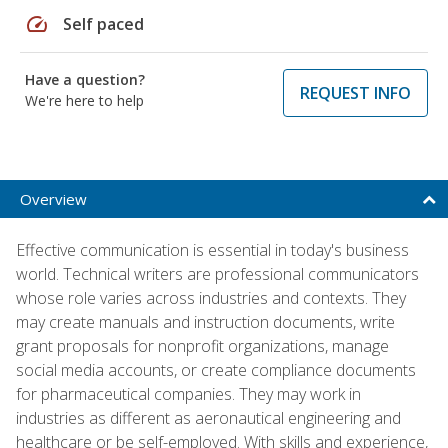
speed
Self paced
Have a question?
REQUEST INFO
We're here to help
Overview
Effective communication is essential in today's business
world. Technical writers are professional communicators
whose role varies across industries and contexts. They
may create manuals and instruction documents, write
grant proposals for nonprofit organizations, manage
social media accounts, or create compliance documents
for pharmaceutical companies. They may work in
industries as different as aeronautical engineering and
healthcare or be self-employed. With skills and experience,