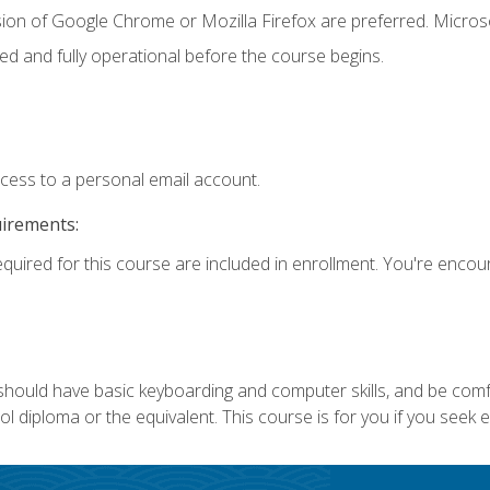
sion of Google Chrome or Mozilla Firefox are preferred. Microso
ed and fully operational before the course begins.
ccess to a personal email account.
uirements:
equired for this course are included in enrollment. You're enco
 should have basic keyboarding and computer skills, and be comf
 diploma or the equivalent. This course is for you if you seek 