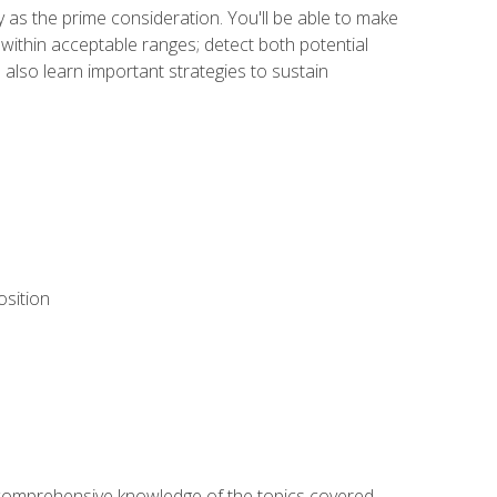
y as the prime consideration. You'll be able to make
within acceptable ranges; detect both potential
 also learn important strategies to sustain
osition
ur comprehensive knowledge of the topics covered