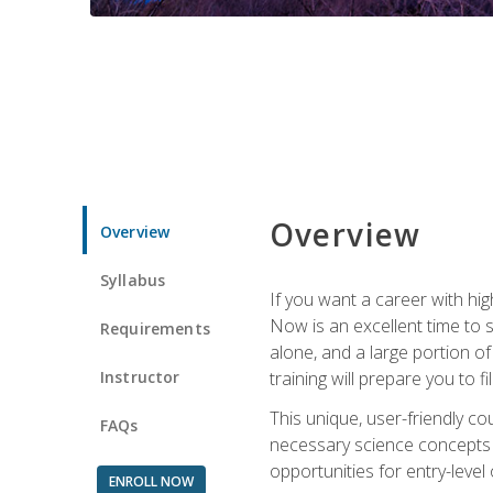
Overview
Overview
Syllabus
If you want a career with hig
Now is an excellent time to 
Requirements
alone, and a large portion o
Instructor
training will prepare you to fi
This unique, user-friendly c
FAQs
necessary science concepts a
opportunities for entry-level 
ENROLL NOW