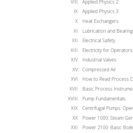
Applied Physics 2
Applied Physics 3
Heat Exchangers
Lubrication and Bearing
Electrical Safety
Electricity for Operator
Industrial Valves
Compressed Air
How to Read Process D
Basic Process Instrume
Pump Fundamentals
Centrifugal Pumps: Oper
Power 1000: Steam Gen
Power 2100: Basic Boil