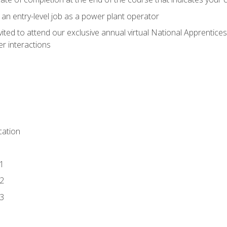
 an entry-level job as a power plant operator
vited to attend our exclusive annual virtual National Apprentices
r interactions
ation
1
2
3