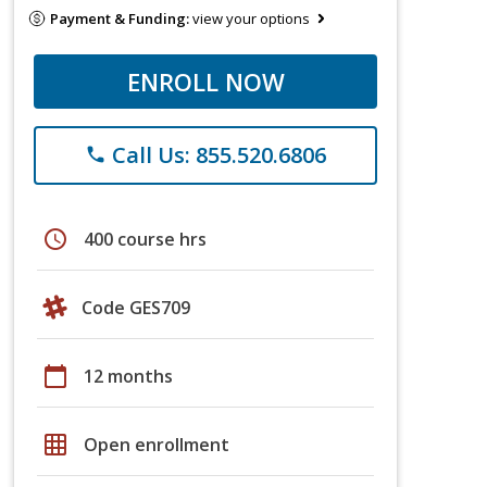
Payment & Funding:
view your options
ENROLL NOW
Call Us: 855.520.6806
phone
schedule
400 course hrs
Code GES709
calendar_today
12 months
grid_on
Open enrollment