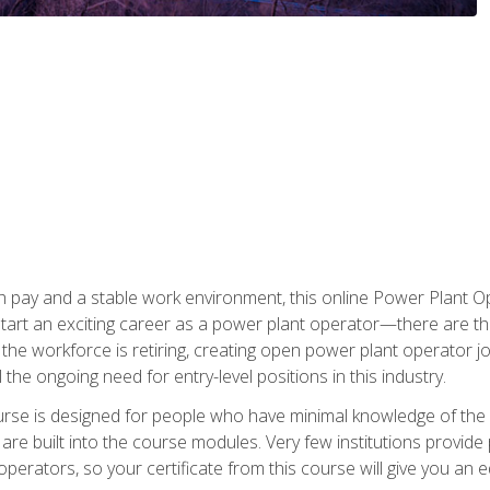
h pay and a stable work environment, this online Power Plant Ope
start an exciting career as a power plant operator—there are t
f the workforce is retiring, creating open power plant operator
ll the ongoing need for entry-level positions in this industry.
ourse is designed for people who have minimal knowledge of the i
re built into the course modules. Very few institutions provide 
operators, so your certificate from this course will give you an e