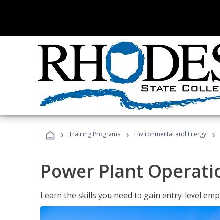
›
›
›
Training Programs
Environmental and Energy
Power Plant Operati
Learn the skills you need to gain entry-level em