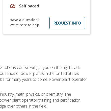
speed
Self paced
Have a question?
REQUEST INFO
We're here to help
rations course will get you on the right track.
housands of power plants in the United States
 jobs for many years to come. Power plant operator
ndustry, math, physics, or chemistry. The
power plant operator training and certification
dge over others in the field.