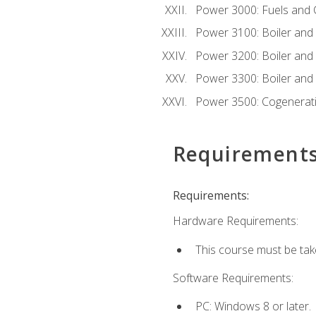
Power 3000: Fuels and
Power 3100: Boiler and A
Power 3200: Boiler and A
Power 3300: Boiler and A
Power 3500: Cogenerat
Requirement
Requirements:
Hardware Requirements:
This course must be tak
Software Requirements:
PC: Windows 8 or later.