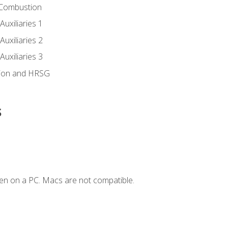
 Combustion
uxiliaries 1
uxiliaries 2
uxiliaries 3
ion and HRSG
s
en on a PC. Macs are not compatible.