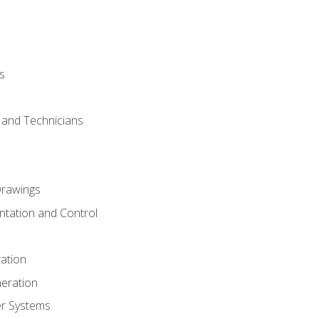
s
s and Technicians
rawings
ntation and Control
ation
eration
er Systems