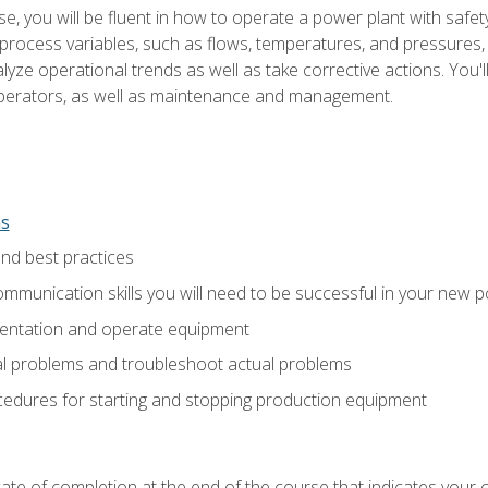
e, you will be fluent in how to operate a power plant with safet
rocess variables, such as flows, temperatures, and pressures, 
ze operational trends as well as take corrective actions. You'll
perators, as well as maintenance and management.
ns
and best practices
munication skills you will need to be successful in your new p
entation and operate equipment
al problems and troubleshoot actual problems
edures for starting and stopping production equipment
ficate of completion at the end of the course that indicates yo