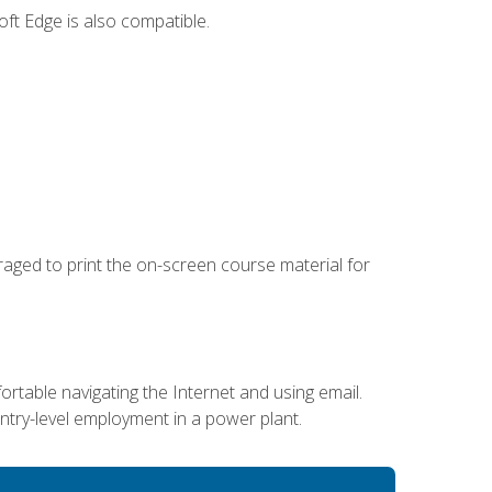
ft Edge is also compatible.
uraged to print the on-screen course material for
ortable navigating the Internet and using email.
entry-level employment in a power plant.