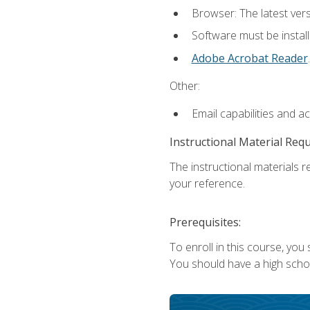
Browser: The latest ver
Software must be install
Adobe Acrobat Reader
.
Other:
Email capabilities and a
Instructional Material Req
The instructional materials r
your reference.
Prerequisites:
To enroll in this course, you
You should have a high school