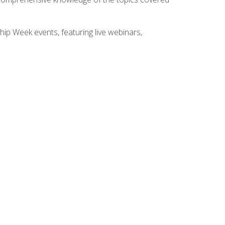
hip Week events, featuring live webinars,