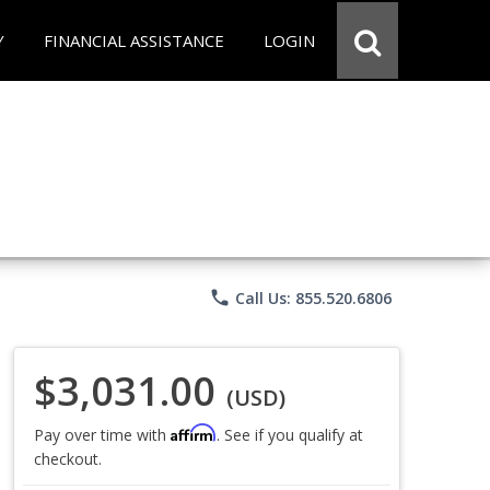
Y
FINANCIAL ASSISTANCE
LOGIN
phone
Call Us: 855.520.6806
$3,031.00
(USD)
Affirm
Pay over time with
. See if you qualify at
checkout.