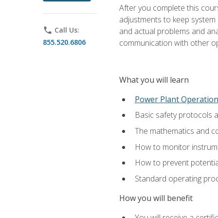
After you complete this cours
adjustments to keep system p
phone
Call Us:
and actual problems and analy
855.520.6806
communication with other o
What you will learn
Power Plant Operatio
Basic safety protocols 
The mathematics and com
How to monitor instrum
How to prevent potenti
Standard operating proc
How you will benefit
You will receive a certi