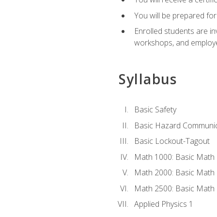
You will be prepared for
Enrolled students are in
workshops, and employe
Syllabus
Basic Safety
Basic Hazard Communic
Basic Lockout-Tagout
Math 1000: Basic Math 
Math 2000: Basic Math 
Math 2500: Basic Math 
Applied Physics 1