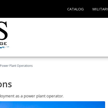
CATALOG
MILITAR
Power Plant Operations
ons
ployment as a power plant operator.