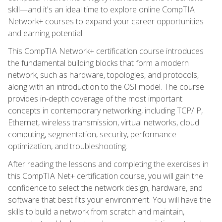
skill—and it's an ideal time to explore online CompTIA
Network+ courses to expand your career opportunities
and earning potential!
This CompTIA Network+ certification course introduces
the fundamental building blocks that form a modern
network, such as hardware, topologies, and protocols,
along with an introduction to the OSI model. The course
provides in-depth coverage of the most important
concepts in contemporary networking, including TCP/IP,
Ethernet, wireless transmission, virtual networks, cloud
computing, segmentation, security, performance
optimization, and troubleshooting.
After reading the lessons and completing the exercises in
this CompTIA Net+ certification course, you will gain the
confidence to select the network design, hardware, and
software that best fits your environment. You will have the
skills to build a network from scratch and maintain,