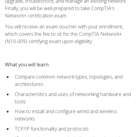
upgrade, troubleshoot, and manage an existing network.
Finally, you will be well-prepared to take CompTIA's
Network+ certification exam.
You will receive an exam voucher with your enrollment,
which covers the fee to sit for the CompTIA Network+
(N10-009) certifying exam upon eligibility.
What you will learn
Compare common network types, topologies, and
architectures
Characteristics and uses of networking hardware and
tools
How to install and configure wired and wireless
networks
TCP/IP functionality and protocols