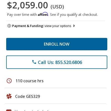
$2,059.00
(USD)
Affirm
Pay over time with
. See if you qualify at checkout.
Payment & Funding:
view your options
ENROLL NOW
Call Us: 855.520.6806
phone
schedule
110 course hrs
Code GES329