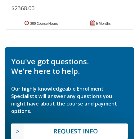
$2368.00
200 Course Hours
6 Months
You've got questions.
We're here to help.
Our highly knowledgeable Enrollment
Specialists will answer any questions you
might have about the course and payment
options.
REQUEST INFO