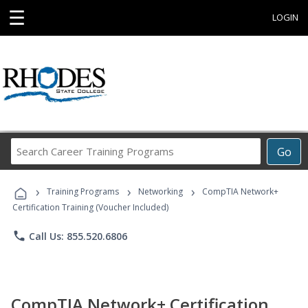
☰
LOGIN
Search
Go
Career
Training
›
›
›
Programs
Training Programs
Networking
CompTIA Network+
Certification Training (Voucher Included)
phone
Call Us: 855.520.6806
CompTIA Network+ Certification