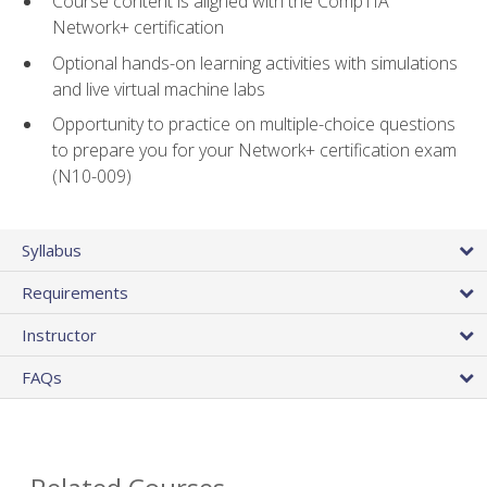
Course content is aligned with the CompTIA
Network+ certification
Optional hands-on learning activities with simulations
and live virtual machine labs
Opportunity to practice on multiple-choice questions
to prepare you for your Network+ certification exam
(N10-009)
Syllabus
Requirements
Instructor
FAQs