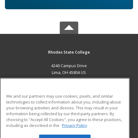
Rhodes State College
4240 Campus Drive
Lima, OH 45804 US
MAIN CONTENT
Career Training
We and our partners may use cookies, pixels, and similar
technologies to collect information about you, including about
ADDITIONAL RESOURCES
your browsing activities and devices. This may result in your
information being collected by our third-party partners. By
Military
Student Blog
choosing to "Accept All Cookies", you agree to these practices,
Financial Assistance
including as described in the
Privacy Policy
Help