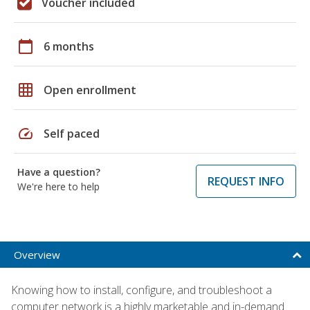
Voucher included
calendar_today
6 months
grid_on
Open enrollment
speed
Self paced
Have a question?
REQUEST INFO
We're here to help
Overview
Knowing how to install, configure, and troubleshoot a
computer network is a highly marketable and in-demand