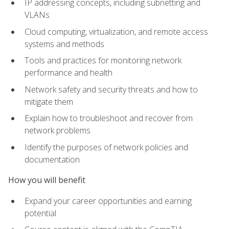
IP addressing concepts, including subnetting and
VLANs
Cloud computing, virtualization, and remote access
systems and methods
Tools and practices for monitoring network
performance and health
Network safety and security threats and how to
mitigate them
Explain how to troubleshoot and recover from
network problems
Identify the purposes of network policies and
documentation
How you will benefit
Expand your career opportunities and earning
potential