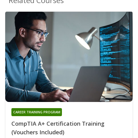
Related Courses
CAREER TRAINING PROGRAM
CompTIA A+ Certification Training
(Vouchers Included)