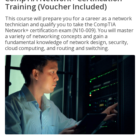
Training (Voucher Included)
This course will prepare you for a career as a network
technician and qualify you to take the CompTIA
Network+ certification exam (N10-009). You will master
a variety of networking concepts and gain a
fundamental knowledge of network design, security,
cloud computing, and routing and switching.