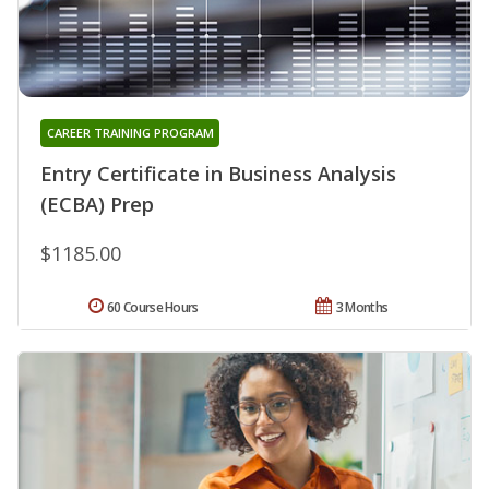
CAREER TRAINING PROGRAM
Entry Certificate in Business Analysis
(ECBA) Prep
$1185.00
60 Course Hours
3 Months