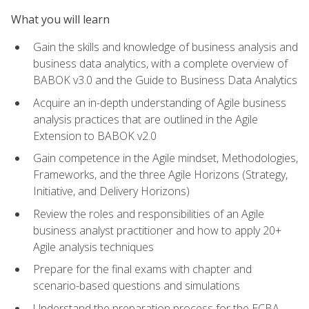
What you will learn
Gain the skills and knowledge of business analysis and
business data analytics, with a complete overview of
BABOK v3.0 and the Guide to Business Data Analytics
Acquire an in-depth understanding of Agile business
analysis practices that are outlined in the Agile
Extension to BABOK v2.0
Gain competence in the Agile mindset, Methodologies,
Frameworks, and the three Agile Horizons (Strategy,
Initiative, and Delivery Horizons)
Review the roles and responsibilities of an Agile
business analyst practitioner and how to apply 20+
Agile analysis techniques
Prepare for the final exams with chapter and
scenario-based questions and simulations
Understand the preparation process for the ECBA,