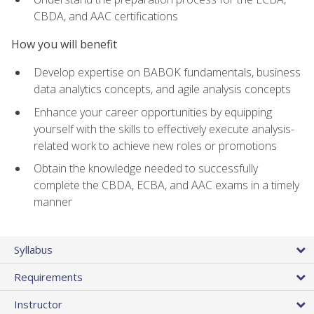
CBDA, and AAC certifications
How you will benefit
Develop expertise on BABOK fundamentals, business
data analytics concepts, and agile analysis concepts
Enhance your career opportunities by equipping
yourself with the skills to effectively execute analysis-
related work to achieve new roles or promotions
Obtain the knowledge needed to successfully
complete the CBDA, ECBA, and AAC exams in a timely
manner
Syllabus
Requirements
Instructor