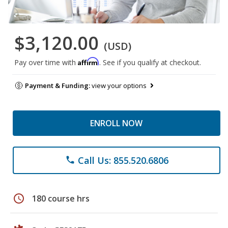
$3,120.00
(USD)
Affirm
Pay over time with
. See if you qualify at checkout.
Payment & Funding:
view your options
ENROLL NOW
Call Us: 855.520.6806
phone
schedule
180 course hrs