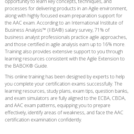
opportunity to learn key concepts, techniques, and
processes for delivering products in an Agile environment,
along with highly focused exam preparation support for
the AAC exam. According to an International Institute of
Business Analysis™ (IIBA®) salary survey, 71% of
business analyst professionals practice agile approaches,
and those certified in agile analysis earn up to 16% more.
Training also provides extensive support to you through
learning resources consistent with the Agile Extension to
the BABOK® Guide.
This online training has been designed by experts to help
you complete your certification exams successfully. The
learning resources, study plans, exam tips, question banks,
and exam simulators are fully aligned to the ECBA, CBDA,
and AAC exam patterns, equipping you to prepare
effectively, identify areas of weakness, and face the AAC
certification examination confidently.