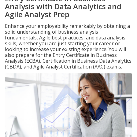
Analysis with Data Analytics and
Agile Analyst Prep
Enhance your employability remarkably by obtaining a
solid understanding of business analysis
fundamentals, Agile best practices, and data analysis
skills, whether you are just starting your career or
looking to increase your existing experience. You will
also prepare for the Entry Certificate in Business
Analysis (ECBA), Certification in Business Data Analytics
(CBDA), and Agile Analyst Certification (AAC) exams.