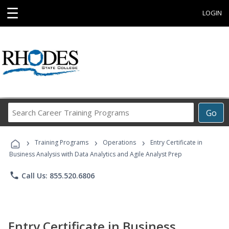
☰
LOGIN
Search
Go
Career
Training
›
›
›
Programs
Training Programs
Operations
Entry Certificate in
Business Analysis with Data Analytics and Agile Analyst Prep
phone
Call Us: 855.520.6806
Entry Certificate in Business