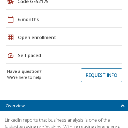
Code GES2175
calendar_today
6 months
grid_on
Open enrollment
speed
Self paced
Have a question?
REQUEST INFO
We're here to help
Overview
LinkedIn reports that business analysis is one of the
fastest-growing professions. With increasing dependence