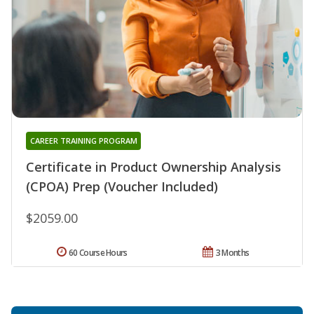
CAREER TRAINING PROGRAM
Certificate in Product Ownership Analysis
(CPOA) Prep (Voucher Included)
$2059.00
60 Course Hours
3 Months