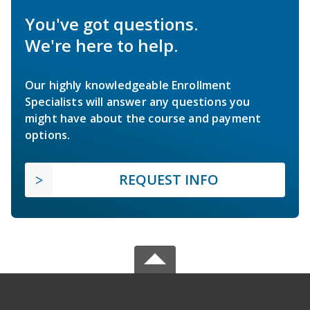
You've got questions.
We're here to help.
Our highly knowledgeable Enrollment
Specialists will answer any questions you
might have about the course and payment
options.
REQUEST INFO