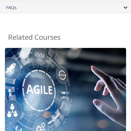
FAQs
Related Courses