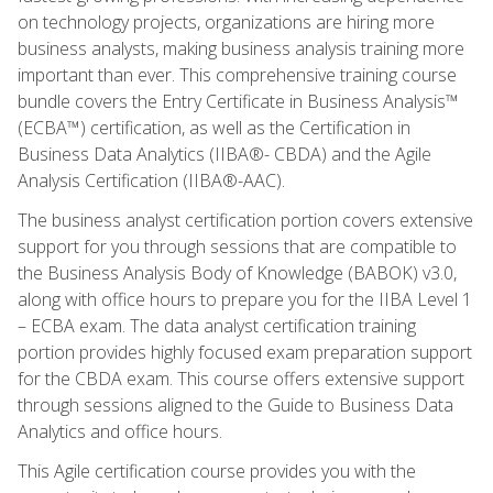
on technology projects, organizations are hiring more
business analysts, making business analysis training more
important than ever. This comprehensive training course
bundle covers the Entry Certificate in Business Analysis™
(ECBA™) certification, as well as the Certification in
Business Data Analytics (IIBA®- CBDA) and the Agile
Analysis Certification (IIBA®-AAC).
The business analyst certification portion covers extensive
support for you through sessions that are compatible to
the Business Analysis Body of Knowledge (BABOK) v3.0,
along with office hours to prepare you for the IIBA Level 1
– ECBA exam. The data analyst certification training
portion provides highly focused exam preparation support
for the CBDA exam. This course offers extensive support
through sessions aligned to the Guide to Business Data
Analytics and office hours.
This Agile certification course provides you with the