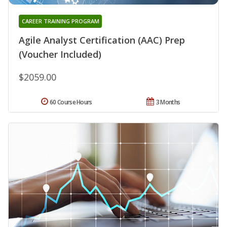
CAREER TRAINING PROGRAM
Agile Analyst Certification (AAC) Prep
(Voucher Included)
$2059.00
60 Course Hours
3 Months