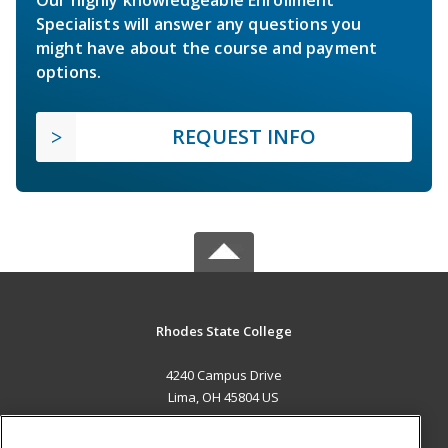
Specialists will answer any questions you
might have about the course and payment
options.
REQUEST INFO
Rhodes State College
4240 Campus Drive
Lima, OH 45804 US
MAIN CONTENT