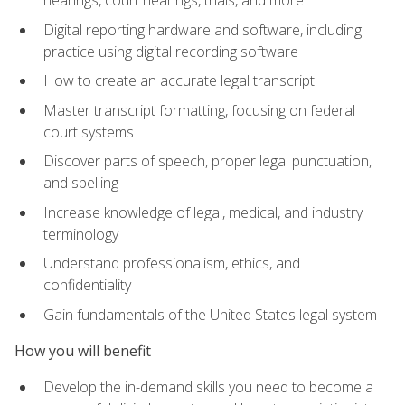
Digital reporting hardware and software, including
practice using digital recording software
How to create an accurate legal transcript
Master transcript formatting, focusing on federal
court systems
Discover parts of speech, proper legal punctuation,
and spelling
Increase knowledge of legal, medical, and industry
terminology
Understand professionalism, ethics, and
confidentiality
Gain fundamentals of the United States legal system
How you will benefit
Develop the in-demand skills you need to become a