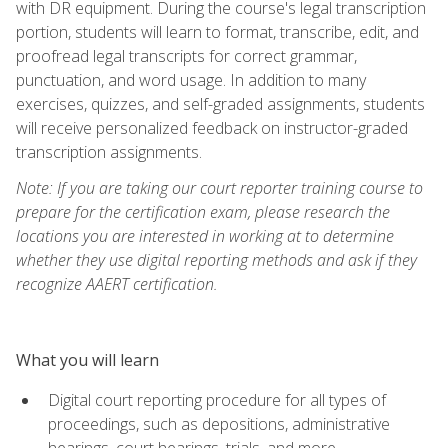
with DR equipment. During the course's legal transcription
portion, students will learn to format, transcribe, edit, and
proofread legal transcripts for correct grammar,
punctuation, and word usage. In addition to many
exercises, quizzes, and self-graded assignments, students
will receive personalized feedback on instructor-graded
transcription assignments.
Note: If you are taking our court reporter training course to
prepare for the certification exam, please research the
locations you are interested in working at to determine
whether they use digital reporting methods and ask if they
recognize AAERT certification.
What you will learn
Digital court reporting procedure for all types of
proceedings, such as depositions, administrative
hearings, court hearings, trials, and more