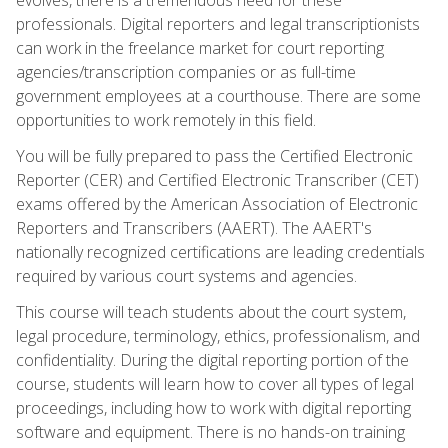
professionals. Digital reporters and legal transcriptionists
can work in the freelance market for court reporting
agencies/transcription companies or as full-time
government employees at a courthouse. There are some
opportunities to work remotely in this field.
You will be fully prepared to pass the Certified Electronic
Reporter (CER) and Certified Electronic Transcriber (CET)
exams offered by the American Association of Electronic
Reporters and Transcribers (AAERT). The AAERT's
nationally recognized certifications are leading credentials
required by various court systems and agencies.
This course will teach students about the court system,
legal procedure, terminology, ethics, professionalism, and
confidentiality. During the digital reporting portion of the
course, students will learn how to cover all types of legal
proceedings, including how to work with digital reporting
software and equipment. There is no hands-on training