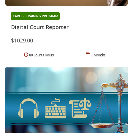
CAREER TRAINING PROGRAM
Digital Court Reporter
$1029.00
80 Course Hours
6 Months