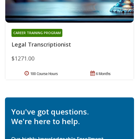
CAREER TRAINING PROGRAM
Legal Transcriptionist
$1271.00
100 Course Hours
6 Months
You've got questions.
We're here to help.
Our highly knowledgeable Enrollment