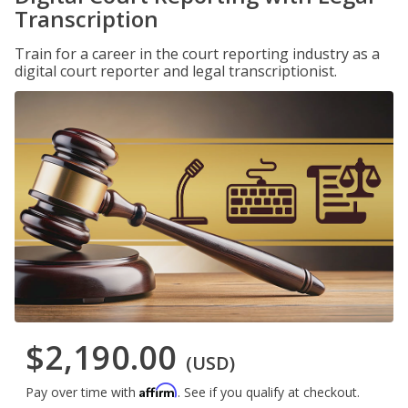
Transcription
Train for a career in the court reporting industry as a
digital court reporter and legal transcriptionist.
$2,190.00
(USD)
Affirm
Pay over time with
. See if you qualify at checkout.