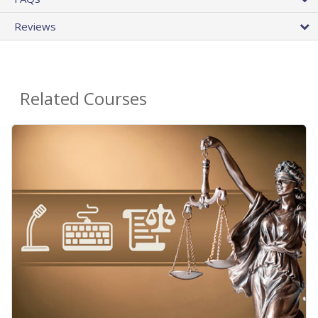
Reviews
Related Courses