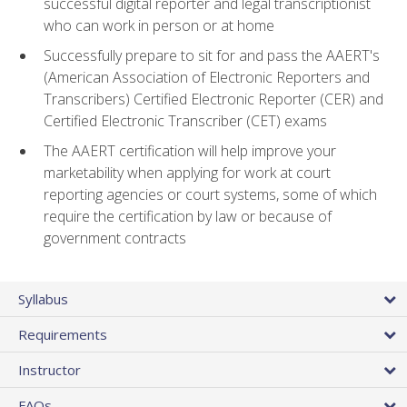
successful digital reporter and legal transcriptionist
who can work in person or at home
Successfully prepare to sit for and pass the AAERT's
(American Association of Electronic Reporters and
Transcribers) Certified Electronic Reporter (CER) and
Certified Electronic Transcriber (CET) exams
The AAERT certification will help improve your
marketability when applying for work at court
reporting agencies or court systems, some of which
require the certification by law or because of
government contracts
Syllabus
Requirements
Instructor
FAQs