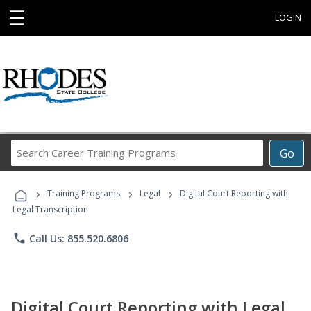
☰
LOGIN
Search
Go
Career
Training
›
›
›
Programs
Training Programs
Legal
Digital Court Reporting with
Legal Transcription
phone
Call Us: 855.520.6806
Digital Court Reporting with Legal