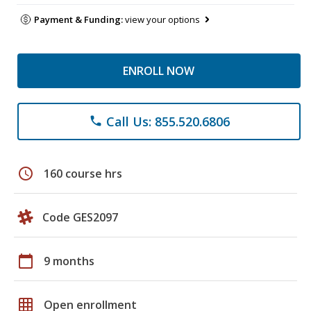
Payment & Funding:
view your options
ENROLL NOW
Call Us: 855.520.6806
phone
schedule
160 course hrs
Code GES2097
calendar_today
9 months
grid_on
Open enrollment