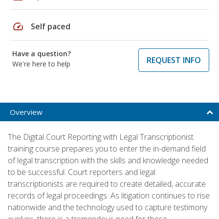
speed
Self paced
Have a question?
REQUEST INFO
We're here to help
Overview
The Digital Court Reporting with Legal Transcriptionist
training course prepares you to enter the in-demand field
of legal transcription with the skills and knowledge needed
to be successful. Court reporters and legal
transcriptionists are required to create detailed, accurate
records of legal proceedings. As litigation continues to rise
nationwide and the technology used to capture testimony
evolves, there is a tremendous need for these