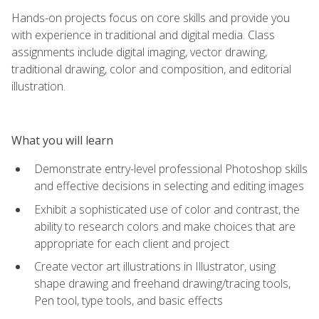
Hands-on projects focus on core skills and provide you
with experience in traditional and digital media. Class
assignments include digital imaging, vector drawing,
traditional drawing, color and composition, and editorial
illustration.
What you will learn
Demonstrate entry-level professional Photoshop skills
and effective decisions in selecting and editing images
Exhibit a sophisticated use of color and contrast, the
ability to research colors and make choices that are
appropriate for each client and project
Create vector art illustrations in Illustrator, using
shape drawing and freehand drawing/tracing tools,
Pen tool, type tools, and basic effects