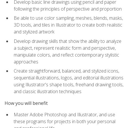
Develop basic line drawings using pencil and paper
following the principles of perspective and proportion
Be able to use color sampling, meshes, blends, masks,
3D tools, and tiles in Illustrator to create both realistic
and stylized artwork
Develop drawing skills that show the ability to analyze
a subject, represent realistic form and perspective,
manipulate colors, and reflect contemporary stylistic
approaches
Create straightforward, balanced, and stylized icons,
sequential illustrations, logos, and editorial illustrations
using Illustrator's shape tools, freehand drawing tools,
and classic illustration techniques
How you will benefit
Master Adobe Photoshop and Illustrator, and use
these programs for projects in both your personal