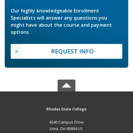
Our highly knowledgeable Enrollment
Specialists will answer any questions you
might have about the course and payment
options.
REQUEST INFO
Rhodes State College
4240 Campus Drive
Lima, OH 45804 US