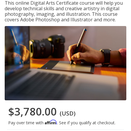
This online Digital Arts Certificate course will help you
develop technical skills and creative artistry in digital
photography, imaging, and illustration. This course
covers Adobe Photoshop and Illustrator and more.
$3,780.00
(USD)
Affirm
Pay over time with
. See if you qualify at checkout.