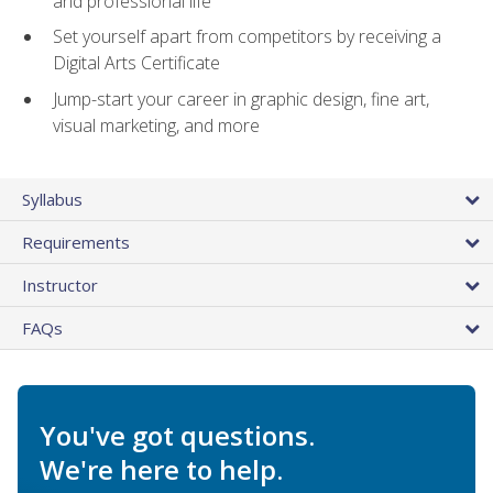
and professional life
Set yourself apart from competitors by receiving a
Digital Arts Certificate
Jump-start your career in graphic design, fine art,
visual marketing, and more
Syllabus
Requirements
Instructor
FAQs
You've got questions.
We're here to help.