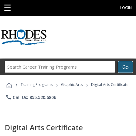
☰
LOGIN
Search
Go
Career
Training
›
›
›
Programs
Training Programs
Graphic Arts
Digital Arts Certificate
phone
Call Us: 855.520.6806
Digital Arts Certificate