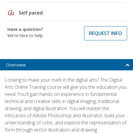
speed
Self paced
Have a question?
REQUEST INFO
We're here to help
Overview
Looking to make your mark in the digital arts? The Digital
Arts Online Training course will give you the education you
need. You'll gain hands-on experience in fundamental
technical and creative skills in digital imaging, traditional
drawing, and digital illustration. You will master the
intricacies of Adobe Photoshop and Illustrator, build your
understanding of color, and explore the representation of
form through vector illustration and drawing.