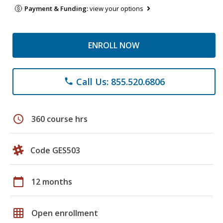
Payment & Funding:
view your options
ENROLL NOW
Call Us: 855.520.6806
phone
schedule
360 course hrs
Code GES503
calendar_today
12 months
grid_on
Open enrollment