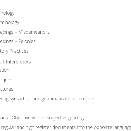
inology
rminology
eedings – Misdemeanors
edings – Felonies
tory Practices
urt Interpreters
ation
niques
uctures
ering syntactical and grammatical interferences
ues - Objective versus subjective grading
, regular and high register documents into the opposite languag