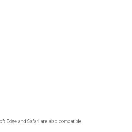
ft Edge and Safari are also compatible.