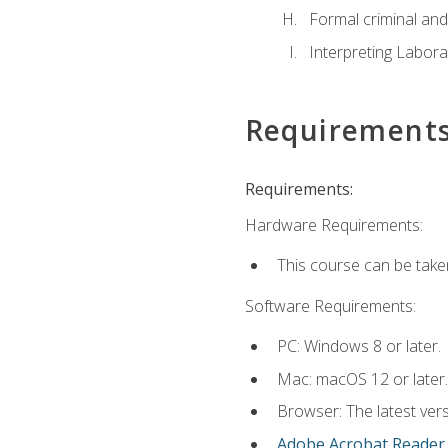
Formal criminal and 
Interpreting Labora
Requirement
Requirements:
Hardware Requirements:
This course can be take
Software Requirements:
PC: Windows 8 or later.
Mac: macOS 12 or later.
Browser: The latest ver
Adobe Acrobat Reader
.