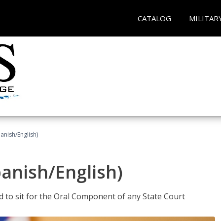
CATALOG
MILITAR
anish/English)
panish/English)
ed to sit for the Oral Component of any State Court