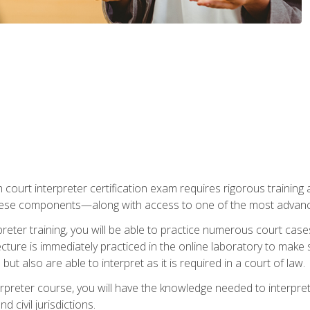
 court interpreter certification exam requires rigorous training a
ese components—along with access to one of the most advanced 
reter training, you will be able to practice numerous court case
ecture is immediately practiced in the online laboratory to make
ut also are able to interpret as it is required in a court of law.
rpreter course, you will have the knowledge needed to interpret 
 civil jurisdictions.