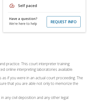
speed
Self paced
Have a question?
REQUEST INFO
We're here to help
nd practice. This court interpreter training
online interpreting laboratories available.
s as if you were in an actual court proceeding. The
 sure that you are able not only to memorize the
in any civil deposition and any other legal