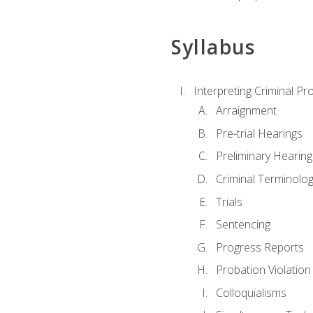
Syllabus
Interpreting Criminal Pr
Arraignment
Pre-trial Hearings
Preliminary Hearing
Criminal Terminolo
Trials
Sentencing
Progress Reports
Probation Violation
Colloquialisms