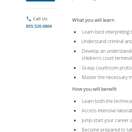
phone
Call Us:
What you will learn
855.520.6806
Learn best interpreting 
Understand criminal and 
Develop an understanding
children's court termino
Grasp courtroom protoco
Master the necessary mat
How you will benefit
Learn both the technical 
Access intensive laborat
Jump-start your career as
Become prepared to take