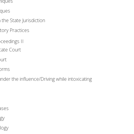
niques
iques
 the State Jurisdiction
tory Practices
oceedings II
ate Court
ourt
Forms
der the influence/Driving while intoxicating
ases
gy
logy