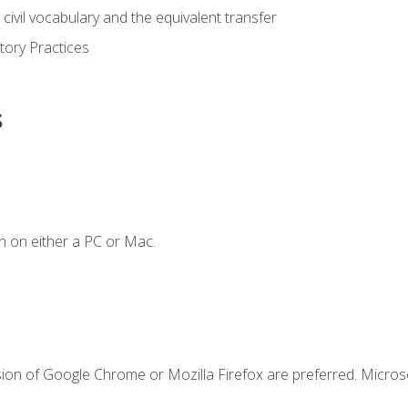
civil vocabulary and the equivalent transfer
tory Practices
s
n on either a PC or Mac.
sion of Google Chrome or Mozilla Firefox are preferred. Microso