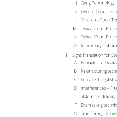
Gang Terminology
Juvenile Court Term
Children's Court Te
Typical Court Proc
Typical Court Proce
Interpreting Labora
Sight Translation for Co
Principles of localiz
Re-structuring tech
Equivalent legal str
Interferences – Filt
Style in the delivery
Exam taking techniq
Transferring of low