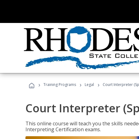
›
›
›
Training Programs
Legal
Court Interpreter (Sp
Court Interpreter (S
This online course will teach you the skills need
Interpreting Certification exams.