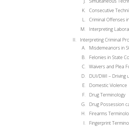
Simultaneous Tech
Consecutive Techn
Criminal Offenses in
Interpreting Labora
Interpreting Criminal Pr
Misdemeanors in St
Felonies in State C
Waivers and Plea 
DUI/DWI – Driving un
Domestic Violence
Drug Terminology
Drug Possession c
Firearms Terminolo
Fingerprint Termino