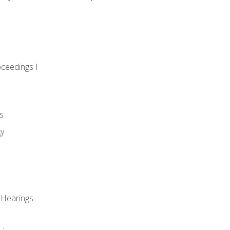
oceedings I
s
gy
 Hearings