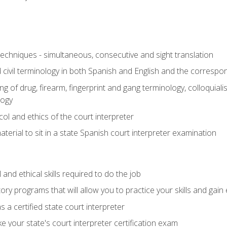
techniques - simultaneous, consecutive and sight translation
civil terminology in both Spanish and English and the correspo
 of drug, firearm, fingerprint and gang terminology, colloquiali
logy
l and ethics of the court interpreter
erial to sit in a state Spanish court interpreter examination
and ethical skills required to do the job
ory programs that will allow you to practice your skills and gain
 a certified state court interpreter
 your state's court interpreter certification exam