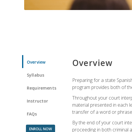
Overview
Overview
Syllabus
Preparing for a state Spanish
program provides both of th
Requirements
Throughout your court interp
Instructor
material presented in each l
transfer of a word or phrase b
FAQs
By the end of your court inte
ENROLL NOW
proceeding in both criminal and