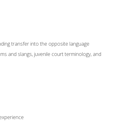
nding transfer into the opposite language
sms and slangs, juvenile court terminology, and
 experience