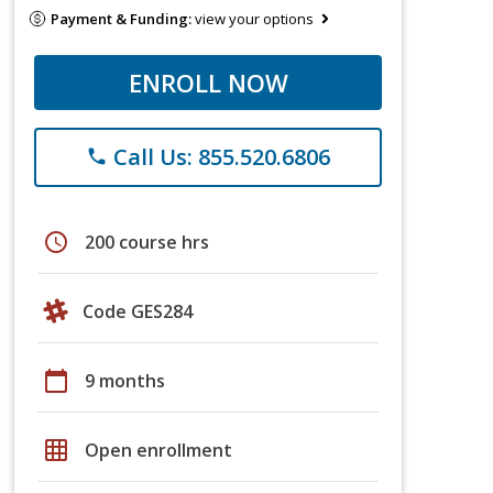
Payment & Funding:
view your options
ENROLL NOW
Call Us: 855.520.6806
phone
schedule
200 course hrs
Code GES284
calendar_today
9 months
grid_on
Open enrollment