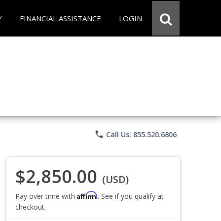
Y
FINANCIAL ASSISTANCE
LOGIN
phone
Call Us: 855.520.6806
$2,850.00
(USD)
Affirm
Pay over time with
. See if you qualify at
checkout.