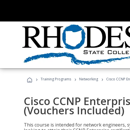
›
›
›
Training Programs
Networking
Cisco CCNP En
Cisco CCNP Enterpri
(Vouchers Included)
This course is intended for network engineers, 