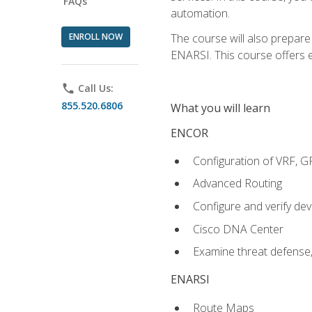
FAQs
automation.
ENROLL NOW
The course will also prepar
ENARSI. This course offers en
phone
Call Us:
855.520.6806
What you will learn
ENCOR
Configuration of VRF, 
Advanced Routing
Configure and verify d
Cisco DNA Center
Examine threat defense,
ENARSI
Route Maps