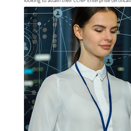
looking to attain their CCNP Enterprise certificat