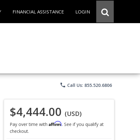
Y
FINANCIAL ASSISTANCE
LOGIN
phone
Call Us: 855.520.6806
$4,444.00
(USD)
Affirm
Pay over time with
. See if you qualify at
checkout.