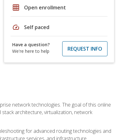
grid_on
Open enrollment
speed
Self paced
Have a question?
REQUEST INFO
We're here to help
rise network technologies. The goal of this online
 stack architecture, virtualization, network
leshooting for advanced routing technologies and
nfrastructure services, and infrastructure