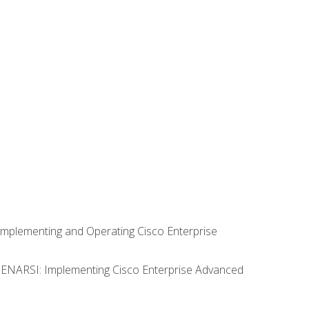
Implementing and Operating Cisco Enterprise
0 ENARSI: Implementing Cisco Enterprise Advanced