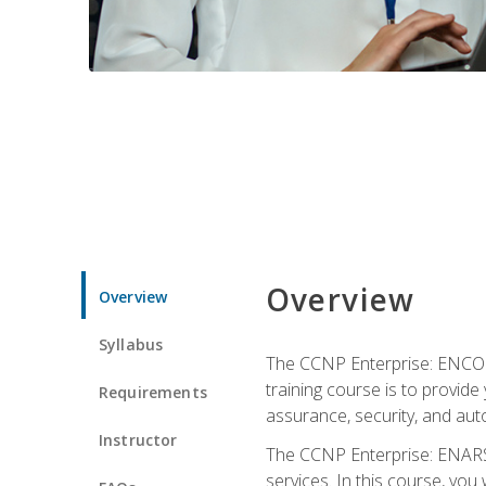
Overview
Overview
Syllabus
The CCNP Enterprise: ENCOR i
training course is to provide 
Requirements
assurance, security, and aut
Instructor
The CCNP Enterprise: ENARSI
services. In this course, you 