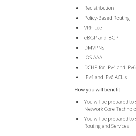
Redistribution
Policy-Based Routing
VRF-Lite
eBGP and iBGP
DMVPNs
IOS AAA
DCHP for IPv4 and IPv6
IPv4 and IPv6 ACL's
How you will benefit
You will be prepared to
Network Core Technolo
You will be prepared to
Routing and Services