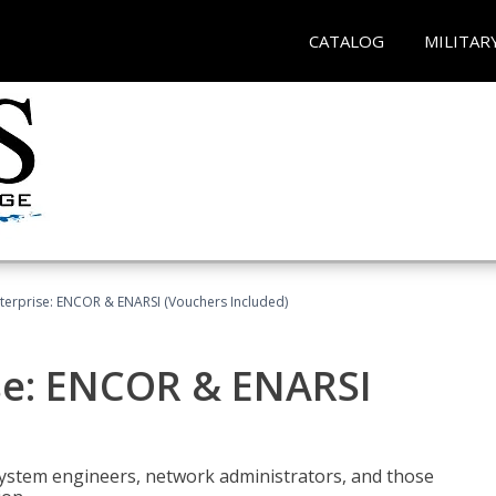
CATALOG
MILITAR
terprise: ENCOR & ENARSI (Vouchers Included)
se: ENCOR & ENARSI
system engineers, network administrators, and those