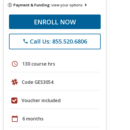
Payment & Funding:
view your options
ENROLL NOW
Call Us: 855.520.6806
phone
schedule
130 course hrs
Code GES3054
Voucher included
calendar_today
6 months