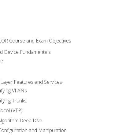
NCOR Course and Exam Objectives
nd Device Fundamentals
re
 Layer Features and Services
ifying VLANs
ifying Trunks
ocol (VTP)
lgorithm Deep Dive
onfiguration and Manipulation