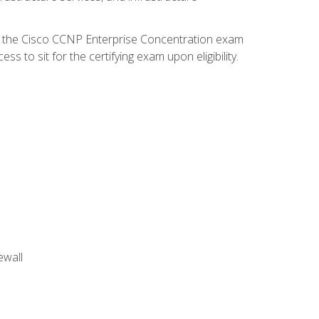
d the Cisco CCNP Enterprise Concentration exam
 to sit for the certifying exam upon eligibility.
ewall