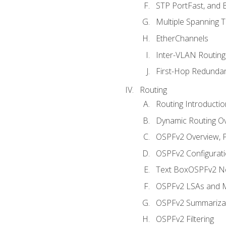
STP PortFast, and
Multiple Spanning 
EtherChannels
Inter-VLAN Routing
First-Hop Redunda
Routing
Routing Introductio
Dynamic Routing O
OSPFv2 Overview, P
OSPFv2 Configuratio
Text BoxOSPFv2 Ne
OSPFv2 LSAs and M
OSPFv2 Summariza
OSPFv2 Filtering