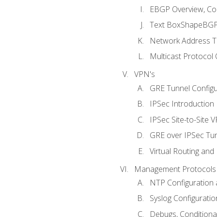
EBGP Overview, Conf
Text BoxShapeBGP 
Network Address Tr
Multicast Protocol
VPN's
GRE Tunnel Configur
IPSec Introduction
IPSec Site-to-Site 
GRE over IPSec Tunn
Virtual Routing and
Management Protocols 
NTP Configuration a
Syslog Configuratio
Debugs, Conditiona