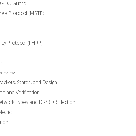
 BPDU Guard
Tree Protocol (MSTP)
ncy Protocol (FHRP)
n
verview
ackets, States, and Design
n and Verification
twork Types and DR/BDR Election
etric
tion