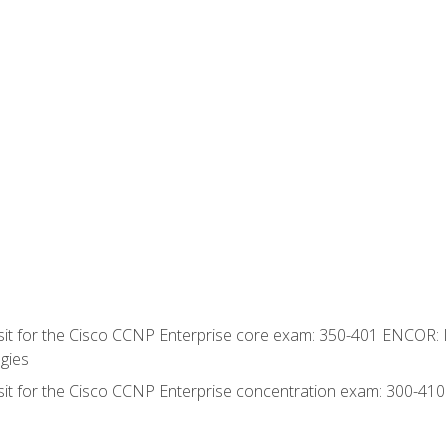
 sit for the Cisco CCNP Enterprise core exam: 350-401 ENCOR: 
gies
 sit for the Cisco CCNP Enterprise concentration exam: 300-41