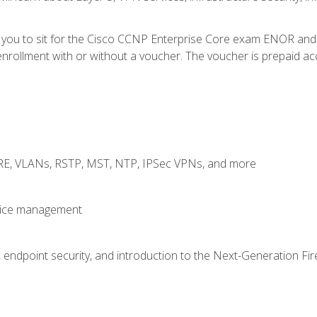
e you to sit for the Cisco CCNP Enterprise Core exam ENOR an
rollment with or without a voucher. The voucher is prepaid access
GRE, VLANs, RSTP, MST, NTP, IPSec VPNs, and more
evice management
 endpoint security, and introduction to the Next-Generation Fir