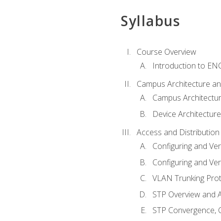
Syllabus
Course Overview
Introduction to E
Campus Architecture a
Campus Architectu
Device Architecture
Access and Distribution
Configuring and Ver
Configuring and Ver
VLAN Trunking Prot
STP Overview and A
STP Convergence, C