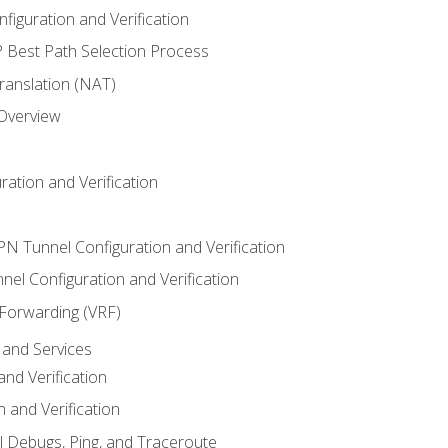
iguration and Verification
Best Path Selection Process
anslation (NAT)
 Overview
ation and Verification
VPN Tunnel Configuration and Verification
el Configuration and Verification
 Forwarding (VRF)
and Services
nd Verification
n and Verification
l Debugs, Ping, and Traceroute