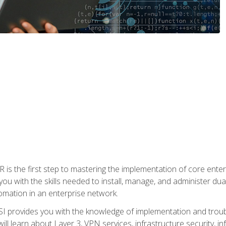
s the first step to mastering the implementation of core enterp
you with the skills needed to install, manage, and administer dual
omation in an enterprise network.
 provides you with the knowledge of implementation and troub
will learn about Layer 3, VPN services, infrastructure security, i