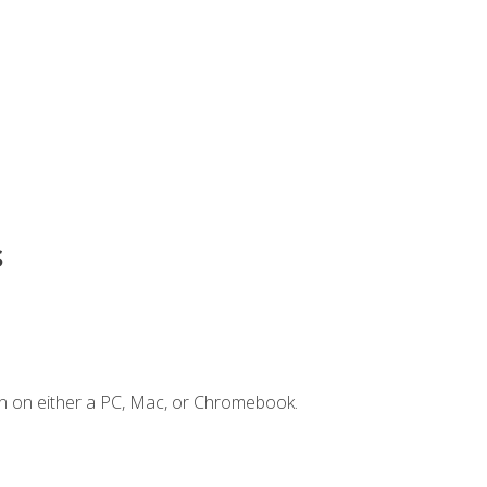
s
n on either a PC, Mac, or Chromebook.