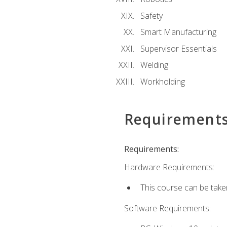
Safety
Smart Manufacturing
Supervisor Essentials
Welding
Workholding
Requirement
Requirements:
Hardware Requirements:
This course can be take
Software Requirements: