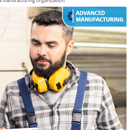
 a manufacturing organization.