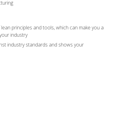
turing
 lean principles and tools, which can make you a
your industry
inst industry standards and shows your