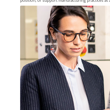
position, or support manufacturing practices at