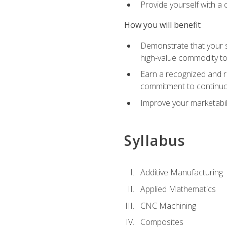
Provide yourself with a
How you will benefit
Demonstrate that your sk
high-value commodity to
Earn a recognized and r
commitment to continuo
Improve your marketabil
Syllabus
Additive Manufacturing
Applied Mathematics
CNC Machining
Composites