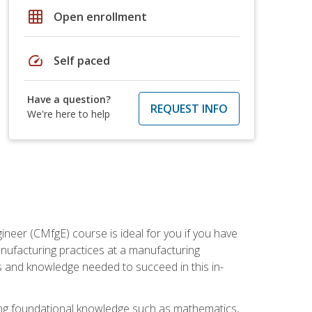
grid_on
Open enrollment
speed
Self paced
Have a question?
REQUEST INFO
We're here to help
ineer (CMfgE) course is ideal for you if you have
nufacturing practices at a manufacturing
ls and knowledge needed to succeed in this in-
ding foundational knowledge such as mathematics,