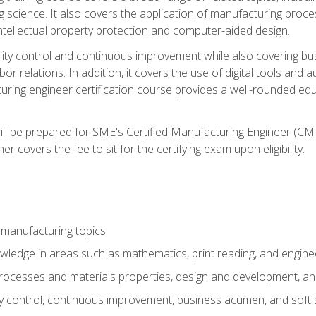
g science. It also covers the application of manufacturing proce
ntellectual property protection and computer-aided design.
ty control and continuous improvement while also covering bus
r relations. In addition, it covers the use of digital tools and 
turing engineer certification course provides a well-rounded edu
ll be prepared for SME's Certified Manufacturing Engineer (CMf
 covers the fee to sit for the certifying exam upon eligibility.
 manufacturing topics
wledge in areas such as mathematics, print reading, and engine
ocesses and materials properties, design and development, and
y control, continuous improvement, business acumen, and soft s