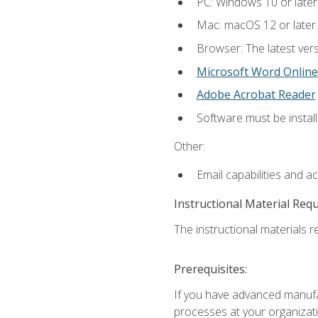
PC: Windows 10 or later
Mac: macOS 12 or later.
Browser: The latest vers
Microsoft Word Online
Adobe Acrobat Reader
Software must be install
Other:
Email capabilities and a
Instructional Material Req
The instructional materials re
Prerequisites:
If you have advanced manufac
processes at your organizati