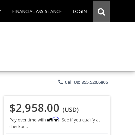
Y
FINANCIAL ASSISTANCE
LOGIN
phone
Call Us: 855.520.6806
$2,958.00
(USD)
Affirm
Pay over time with
. See if you qualify at
checkout.