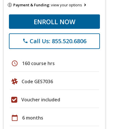
Payment & Funding:
view your options
ENROLL NOW
Call Us: 855.520.6806
phone
schedule
160 course hrs
Code GES7036
Voucher included
calendar_today
6 months