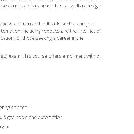
sses and materials properties, as well as design
iness acumen and soft skills such as project
automation, including robotics and the Internet of
cation for those seeking a career in the
gE) exam. This course offers enrollment with or
ering science
 digital tools and automation
kills