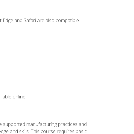
t Edge and Safari are also compatible.
lable online.
ve supported manufacturing practices and
ge and skills. This course requires basic