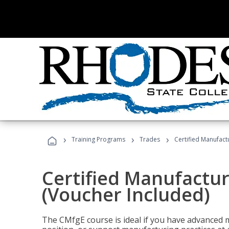
›
›
›
Training Programs
Trades
Certified Manufact
Certified Manufactur
(Voucher Included)
The CMfgE course is ideal if you have advanced 