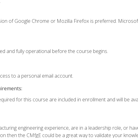
.
ion of Google Chrome or Mozilla Firefox is preferred. Microsof
ed and fully operational before the course begins.
ccess to a personal email account.
uirements:
quired for this course are included in enrollment and will be avai
turing engineering experience, are in a leadership role, or ha
on then the CMfgE could be a great way to validate your knowled