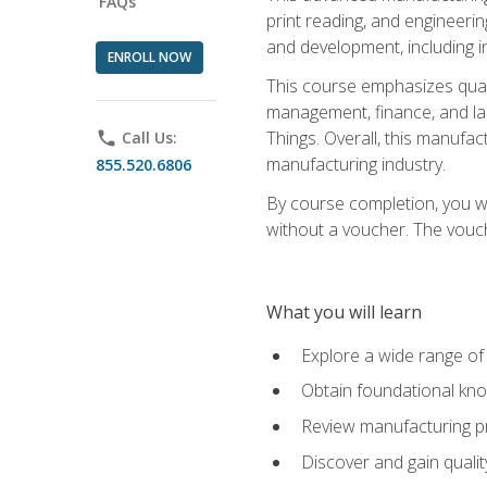
FAQs
print reading, and engineerin
and development, including i
ENROLL NOW
This course emphasizes quali
management, finance, and labo
Things. Overall, this manufac
phone
Call Us:
manufacturing industry.
855.520.6806
By course completion, you wi
without a voucher. The voucher
What you will learn
Explore a wide range of
Obtain foundational kno
Review manufacturing pr
Discover and gain qualit