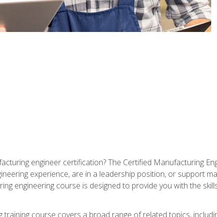
cturing engineer certification? The Certified Manufacturing Eng
eering experience, are in a leadership position, or support ma
ing engineering course is designed to provide you with the skil
training course covers a broad range of related topics, inclu