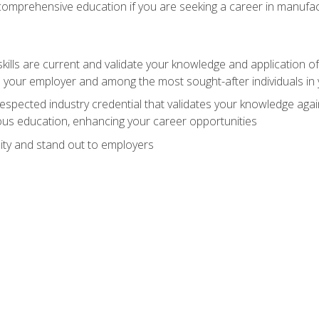
 comprehensive education if you are seeking a career in manufac
ills are current and validate your knowledge and application of
 your employer and among the most sought-after individuals in 
espected industry credential that validates your knowledge aga
us education, enhancing your career opportunities
ity and stand out to employers