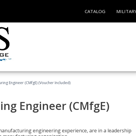
CATALOG
MILITAR
uring Engineer (CMfgE) (Voucher Included)
ing Engineer (CMfgE)
manufacturing engineering experience, are in a leadership