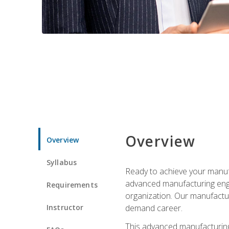
Overview
Overview
Syllabus
Ready to achieve your manufa
advanced manufacturing engin
Requirements
organization. Our manufactur
Instructor
demand career.
This advanced manufacturing 