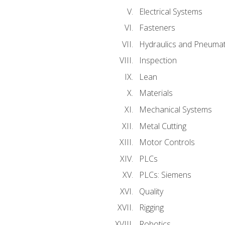
Electrical Systems
Fasteners
Hydraulics and Pneumat
Inspection
Lean
Materials
Mechanical Systems
Metal Cutting
Motor Controls
PLCs
PLCs: Siemens
Quality
Rigging
Robotics