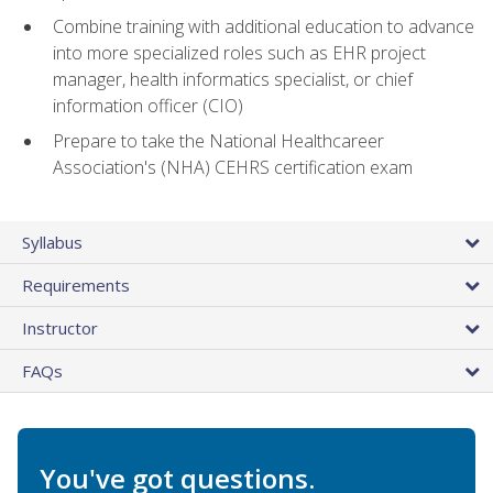
Combine training with additional education to advance
into more specialized roles such as EHR project
manager, health informatics specialist, or chief
information officer (CIO)
Prepare to take the National Healthcareer
Association's (NHA) CEHRS certification exam
Syllabus
Requirements
Instructor
FAQs
You've got questions.