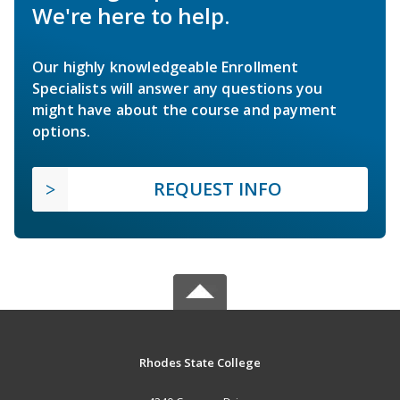
We're here to help.
Our highly knowledgeable Enrollment
Specialists will answer any questions you
might have about the course and payment
options.
REQUEST INFO
Rhodes State College