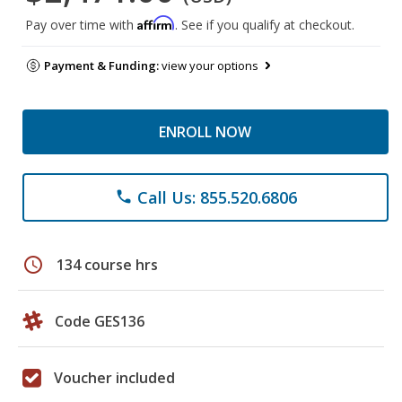
Affirm
Pay over time with
. See if you qualify at checkout.
Payment & Funding:
view your options
ENROLL NOW
Call Us: 855.520.6806
phone
schedule
134 course hrs
Code GES136
Voucher included