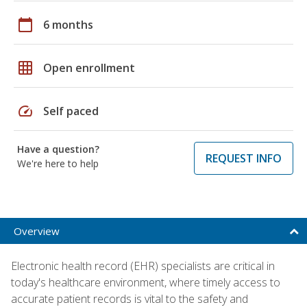
calendar_today
6 months
grid_on
Open enrollment
speed
Self paced
Have a question?
REQUEST INFO
We're here to help
Overview
Electronic health record (EHR) specialists are critical in
today's healthcare environment, where timely access to
accurate patient records is vital to the safety and