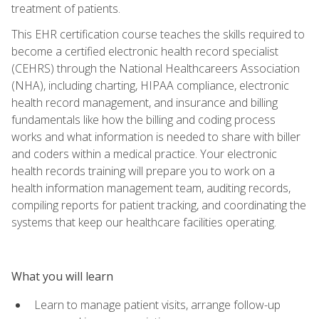
treatment of patients.
This EHR certification course teaches the skills required to
become a certified electronic health record specialist
(CEHRS) through the National Healthcareers Association
(NHA), including charting, HIPAA compliance, electronic
health record management, and insurance and billing
fundamentals like how the billing and coding process
works and what information is needed to share with biller
and coders within a medical practice. Your electronic
health records training will prepare you to work on a
health information management team, auditing records,
compiling reports for patient tracking, and coordinating the
systems that keep our healthcare facilities operating.
What you will learn
Learn to manage patient visits, arrange follow-up