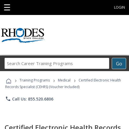
☰
LOGIN
Search
Go
Career
Training
›
›
›
Programs
Training Programs
Medical
Certified Electronic Health
Records Specialist (CEHRS) (Voucher Included)
phone
Call Us: 855.520.6806
Certified Electronic Health Records