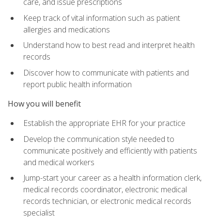
care, and issue prescriptions
Keep track of vital information such as patient
allergies and medications
Understand how to best read and interpret health
records
Discover how to communicate with patients and
report public health information
How you will benefit
Establish the appropriate EHR for your practice
Develop the communication style needed to
communicate positively and efficiently with patients
and medical workers
Jump-start your career as a health information clerk,
medical records coordinator, electronic medical
records technician, or electronic medical records
specialist