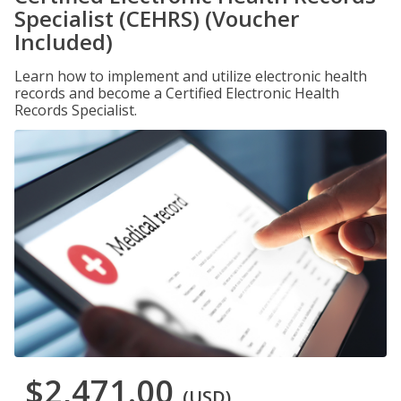
Specialist (CEHRS) (Voucher
Included)
Learn how to implement and utilize electronic health
records and become a Certified Electronic Health
Records Specialist.
$2,471.00
(USD)