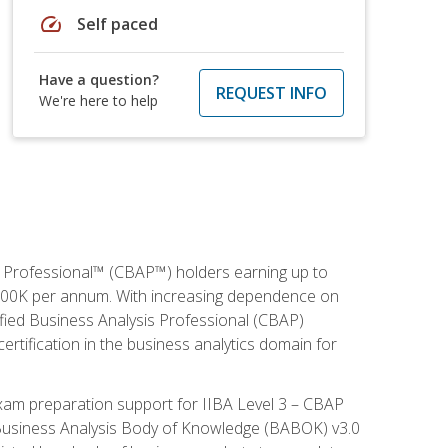
speed
Self paced
Have a question?
REQUEST INFO
We're here to help
is Professional™ (CBAP™) holders earning up to
 $100K per annum. With increasing dependence on
ified Business Analysis Professional (CBAP)
ertification in the business analytics domain for
xam preparation support for IIBA Level 3 – CBAP
e Business Analysis Body of Knowledge (BABOK) v3.0