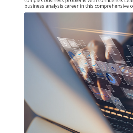
complex business problems with confidence. Lea
business analysis career in this comprehensive o