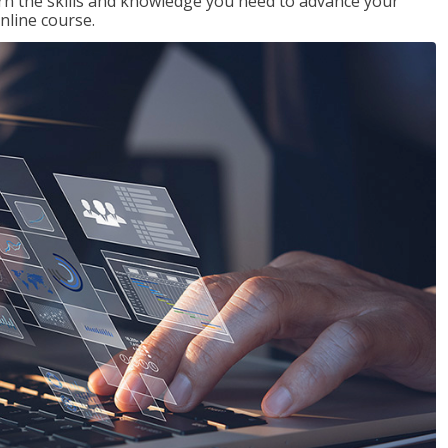
rn the skills and knowledge you need to advance your
nline course.