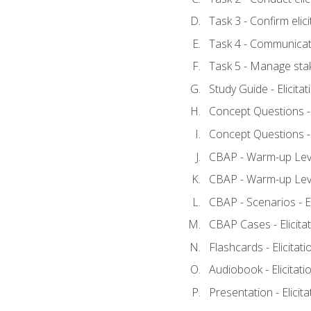
Task 3 - Confirm elici
Task 4 - Communicat
Task 5 - Manage sta
Study Guide - Elicita
Concept Questions - E
Concept Questions - E
CBAP - Warm-up Level
CBAP - Warm-up Level
CBAP - Scenarios - El
CBAP Cases - Elicita
Flashcards - Elicitati
Audiobook - Elicitati
Presentation - Elicit