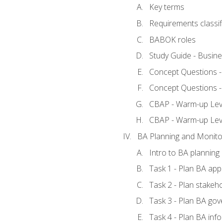
Key terms
Requirements classif
BABOK roles
Study Guide - Busin
Concept Questions 
Concept Questions 
CBAP - Warm-up Level
CBAP - Warm-up Lev
BA Planning and Monito
Intro to BA planning
Task 1 - Plan BA ap
Task 2 - Plan stake
Task 3 - Plan BA go
Task 4 - Plan BA in