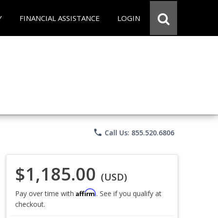
Y
FINANCIAL ASSISTANCE
LOGIN
phone
Call Us: 855.520.6806
$1,185.00
(USD)
Affirm
Pay over time with
. See if you qualify at
checkout.