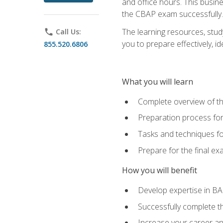
and office hours. This busi
the CBAP exam successfully.
The learning resources, stud
phone
Call Us:
you to prepare effectively, 
855.520.6806
What you will learn
Complete overview of t
Preparation process fo
Tasks and techniques fo
Prepare for the final e
How you will benefit
Develop expertise in B
Successfully complete 
Increase your career a