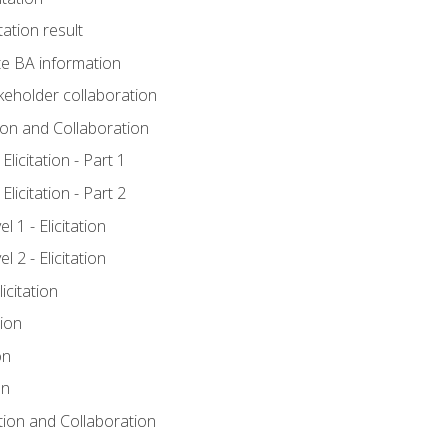
tation result
e BA information
keholder collaboration
tion and Collaboration
licitation - Part 1
licitation - Part 2
 1 - Elicitation
 2 - Elicitation
icitation
tion
on
on
ation and Collaboration