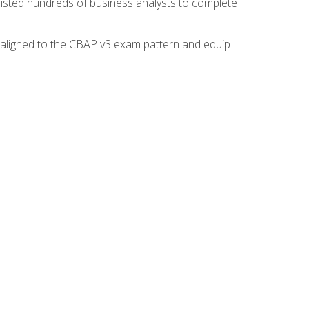
isted hundreds of business analysts to complete
y aligned to the CBAP v3 exam pattern and equip