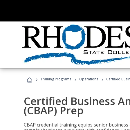
›
›
›
Training Programs
Operations
Certified Busi
Certified Business An
(CBAP) Prep
CBAP credential training equips senior business 