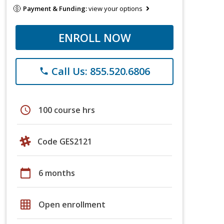
Payment & Funding:
view your options
ENROLL NOW
Call Us: 855.520.6806
phone
schedule
100 course hrs
Code GES2121
calendar_today
6 months
grid_on
Open enrollment