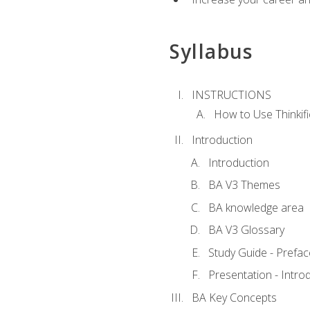
Syllabus
INSTRUCTIONS
How to Use Thinkifi
Introduction
Introduction
BA V3 Themes
BA knowledge area
BA V3 Glossary
Study Guide - Prefac
Presentation - Intr
BA Key Concepts