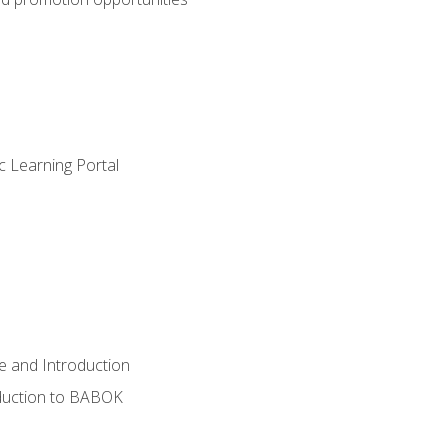
c Learning Portal
e and Introduction
oduction to BABOK