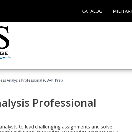
CATALOG
MILITAR
ness Analysis Professional (CBAP) Prep
alysis Professional
analysts to lead challenging assignments and solve