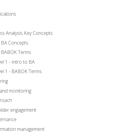
ications
ess Analysis Key Concepts
- BA Concepts
- BABOK Terms
 1 - Intro to BA
el 1 - BABOK Terms
ring
 and monitoring
proach
holder engagement
vernance
formation management