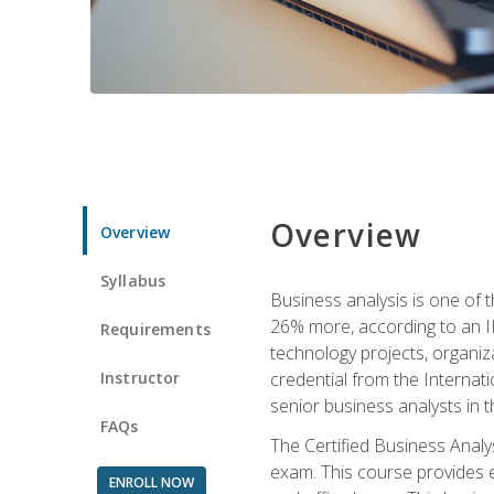
Overview
Overview
Syllabus
Business analysis is one of 
26% more, according to an I
Requirements
technology projects, organiz
Instructor
credential from the Internati
senior business analysts in t
FAQs
The Certified Business Anal
exam. This course provides 
ENROLL NOW