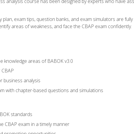
ness analysis course has been designed by experts who have ass
y plan, exam tips, question banks, and exam simulators are full
identify areas of weakness, and face the CBAP exam confidently.
he knowledge areas of BABOK v3.0
r CBAP
r business analysis
xam with chapter-based questions and simulations
ABOK standards
the CBAP exam in a timely manner
nd promotion opportunities