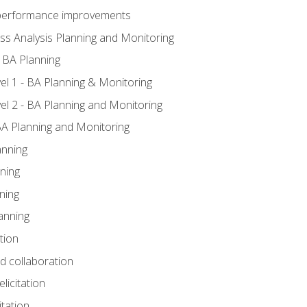
A performance improvements
ss Analysis Planning and Monitoring
 BA Planning
l 1 - BA Planning & Monitoring
l 2 - BA Planning and Monitoring
BA Planning and Monitoring
anning
ning
ning
anning
tion
nd collaboration
licitation
itation