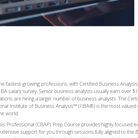
the fastest-growing professions, with Certified Business Analys
IBA salary survey. Senior business analysts usually earn over
ations are hiring a larger number of business analysts. The Cert
onal Institute of Business Analysis™ (IIBA®) is the most valued c
he world.
ysis Professional (CBAP) Prep Course provides highly focused e
extensive support for you through sessions fully aligned to th