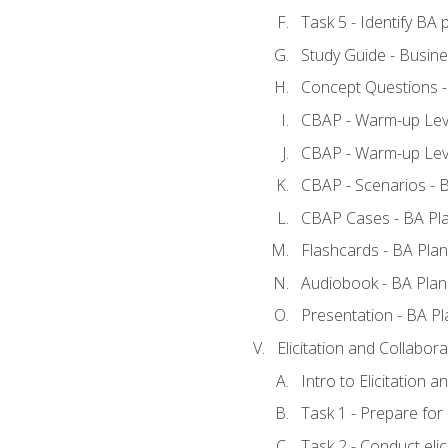
Task 5 - Identify B
Study Guide - Busine
Concept Questions -
CBAP - Warm-up Leve
CBAP - Warm-up Leve
CBAP - Scenarios - 
CBAP Cases - BA Pl
Flashcards - BA Plan
Audiobook - BA Plan
Presentation - BA Pl
Elicitation and Collabora
Intro to Elicitation a
Task 1 - Prepare for e
Task 2 - Conduct elic