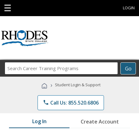
☰
LOGIN
Search
Go
Career
Training
›
Student Login & Support
Programs
phone
Call Us: 855.520.6806
Log In
Create Account