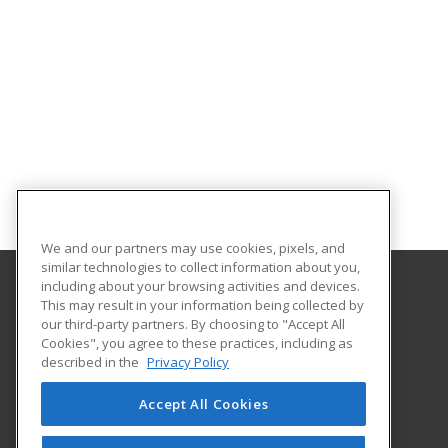
We and our partners may use cookies, pixels, and
similar technologies to collect information about you,
including about your browsing activities and devices.
This may result in your information being collected by
Rhodes State College
our third-party partners. By choosing to "Accept All
Cookies", you agree to these practices, including as
4240 Campus Drive
described in the
Privacy Policy
Lima, OH 45804 US
Accept All Cookies