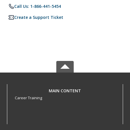
Call Us: 1-866-441-5454
Create a Support Ticket
MAIN CONTENT
Career Training