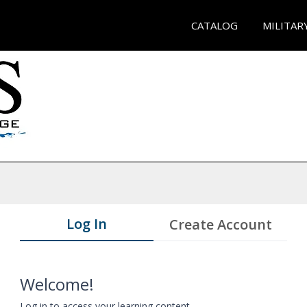
CATALOG
MILITAR
Log In
Create Account
Welcome!
Log in to access your learning content.