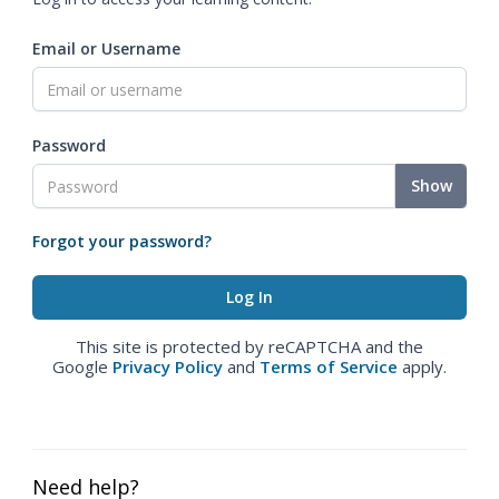
Email or Username
Password
Show
Forgot your password?
This site is protected by reCAPTCHA and the
Google
Privacy Policy
and
Terms of Service
apply.
Need help?