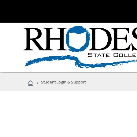
›
Student Login & Support