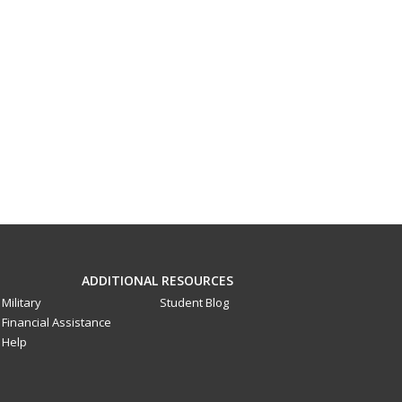
ADDITIONAL RESOURCES
Military
Student Blog
Financial Assistance
Help