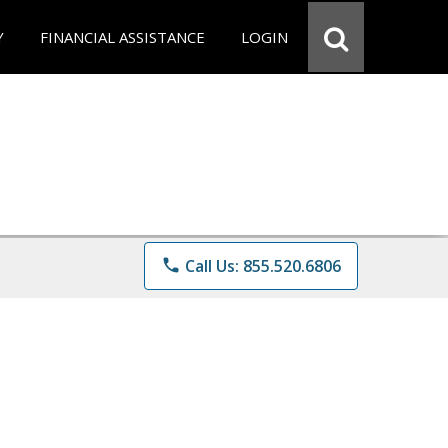
Y
FINANCIAL ASSISTANCE
LOGIN
phone
Call Us: 855.520.6806